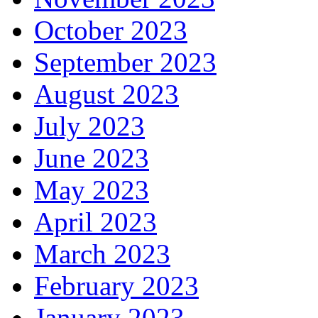
October 2023
September 2023
August 2023
July 2023
June 2023
May 2023
April 2023
March 2023
February 2023
January 2023