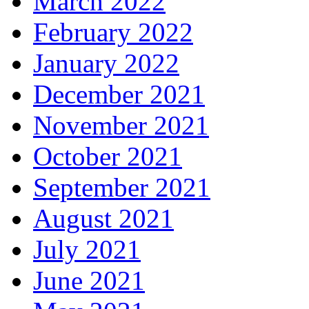
March 2022
February 2022
January 2022
December 2021
November 2021
October 2021
September 2021
August 2021
July 2021
June 2021