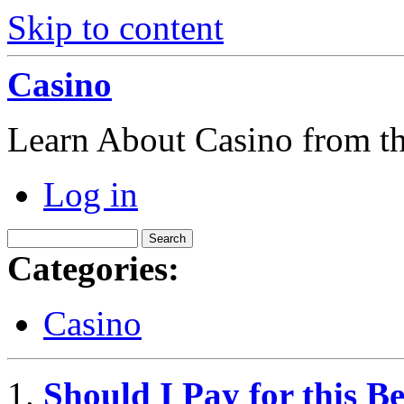
Skip to content
Casino
Learn About Casino from th
Log in
Categories:
Casino
Should I Pay for this B