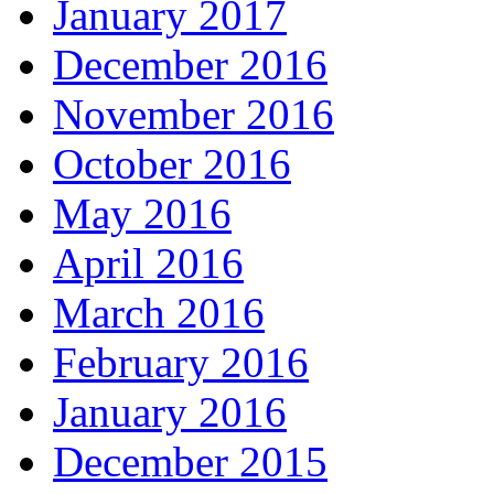
January 2017
December 2016
November 2016
October 2016
May 2016
April 2016
March 2016
February 2016
January 2016
December 2015