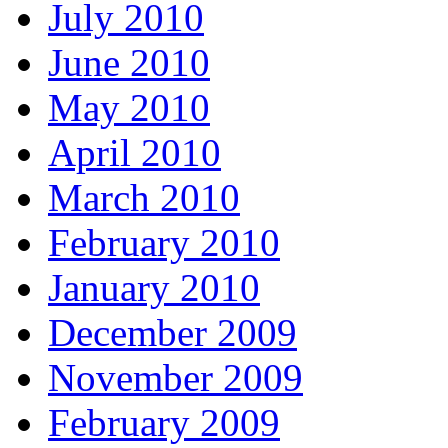
July 2010
June 2010
May 2010
April 2010
March 2010
February 2010
January 2010
December 2009
November 2009
February 2009