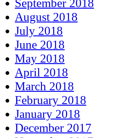
September 2018
August 2018
July 2018
June 2018
May 2018
April 2018
March 2018
February 2018
January 2018
December 2017