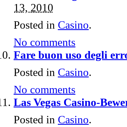
13, 2010
Posted in
Casino
.
No comments
Fare buon uso degli er
Posted in
Casino
.
No comments
Las Vegas Casino-Bewe
Posted in
Casino
.