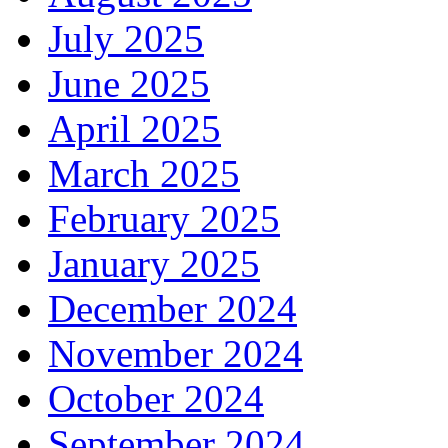
July 2025
June 2025
April 2025
March 2025
February 2025
January 2025
December 2024
November 2024
October 2024
September 2024