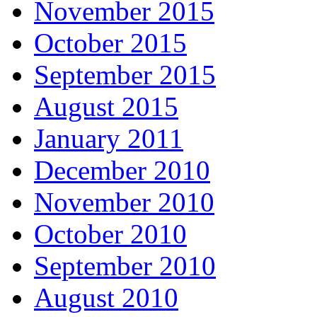
November 2015
October 2015
September 2015
August 2015
January 2011
December 2010
November 2010
October 2010
September 2010
August 2010