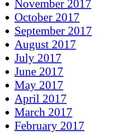
November 2017
October 2017
September 2017
August 2017
July 2017
June 2017
May 2017
April 2017
March 2017
February 2017