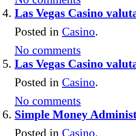
Las Vegas Casino valut
Posted in
Casino
.
No comments
Las Vegas Casino valut
Posted in
Casino
.
No comments
Simple Money Administ
Posted in
Casino
.