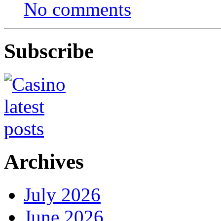
No comments
Subscribe
Archives
July 2026
June 2026