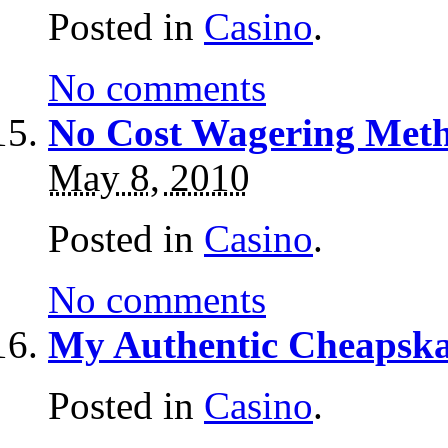
Posted in
Casino
.
No comments
No Cost Wagering Meth
May 8, 2010
Posted in
Casino
.
No comments
My Authentic Cheapska
Posted in
Casino
.