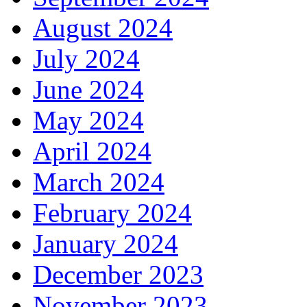
August 2024
July 2024
June 2024
May 2024
April 2024
March 2024
February 2024
January 2024
December 2023
November 2023