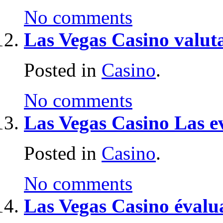
No comments
Las Vegas Casino valut
Posted in
Casino
.
No comments
Las Vegas Casino Las e
Posted in
Casino
.
No comments
Las Vegas Casino évalu