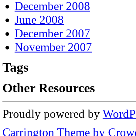
December 2008
June 2008
December 2007
November 2007
Tags
Other Resources
Proudly powered by
WordP
Carrington Theme by Crowd