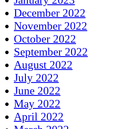
December 2022
November 2022
October 2022
September 2022
August 2022
July 2022
June 2022
May 2022
April 2022