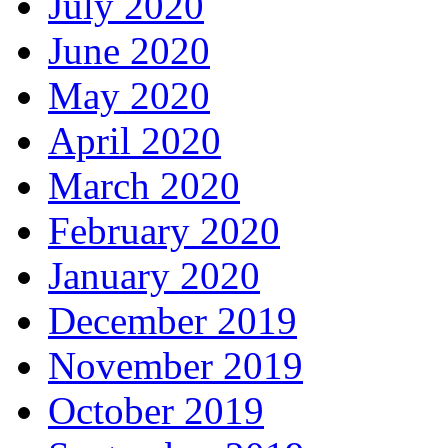
July 2020
June 2020
May 2020
April 2020
March 2020
February 2020
January 2020
December 2019
November 2019
October 2019