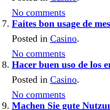
No comments
Faites bon usage de mes
Posted in
Casino
.
No comments
Hacer buen uso de los e
Posted in
Casino
.
No comments
Machen Sie gute Nutzu