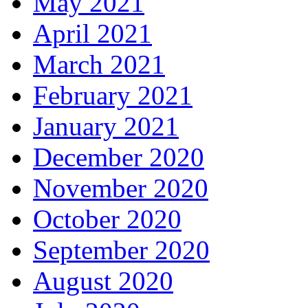
May 2021
April 2021
March 2021
February 2021
January 2021
December 2020
November 2020
October 2020
September 2020
August 2020