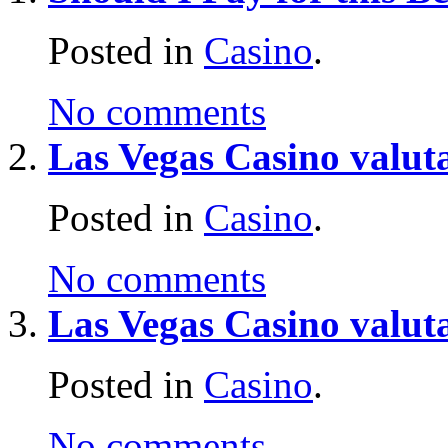
Posted in
Casino
.
No comments
Las Vegas Casino valut
Posted in
Casino
.
No comments
Las Vegas Casino valut
Posted in
Casino
.
No comments