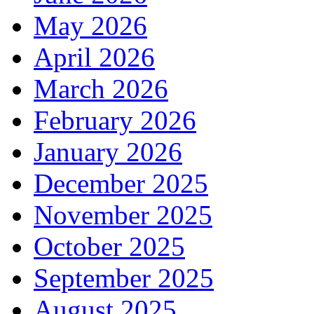
May 2026
April 2026
March 2026
February 2026
January 2026
December 2025
November 2025
October 2025
September 2025
August 2025