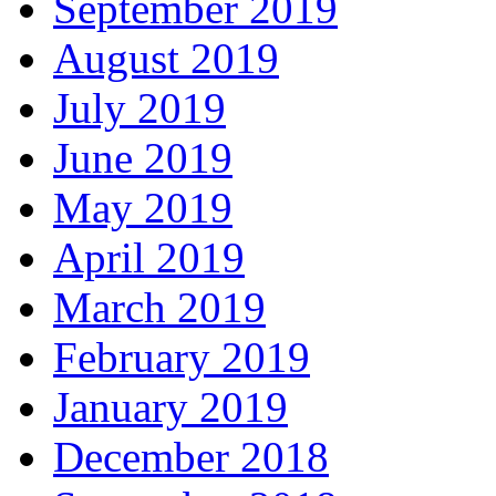
September 2019
August 2019
July 2019
June 2019
May 2019
April 2019
March 2019
February 2019
January 2019
December 2018