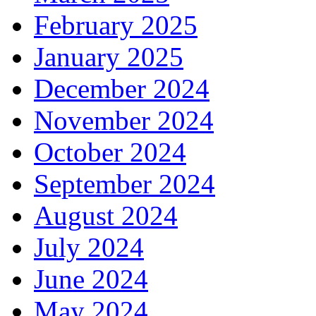
February 2025
January 2025
December 2024
November 2024
October 2024
September 2024
August 2024
July 2024
June 2024
May 2024