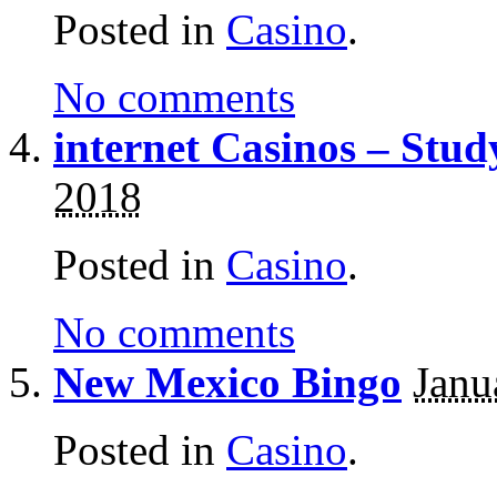
Posted in
Casino
.
No comments
internet Casinos – Stud
2018
Posted in
Casino
.
No comments
New Mexico Bingo
Janu
Posted in
Casino
.