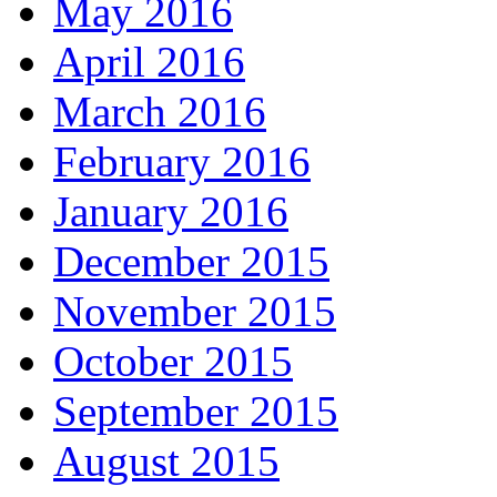
May 2016
April 2016
March 2016
February 2016
January 2016
December 2015
November 2015
October 2015
September 2015
August 2015