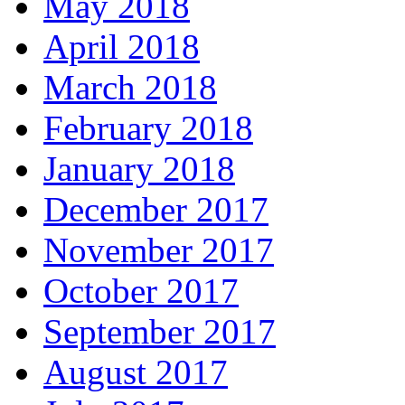
May 2018
April 2018
March 2018
February 2018
January 2018
December 2017
November 2017
October 2017
September 2017
August 2017