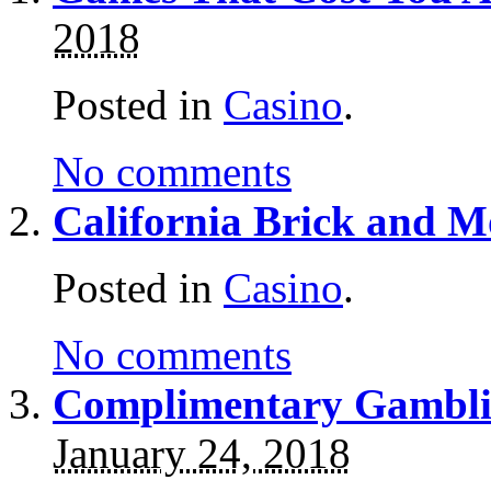
2018
Posted in
Casino
.
No comments
California Brick and M
Posted in
Casino
.
No comments
Complimentary Gamblin
January 24, 2018