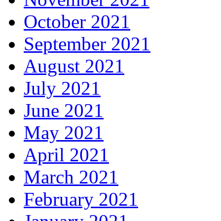
October 2021
September 2021
August 2021
July 2021
June 2021
May 2021
April 2021
March 2021
February 2021