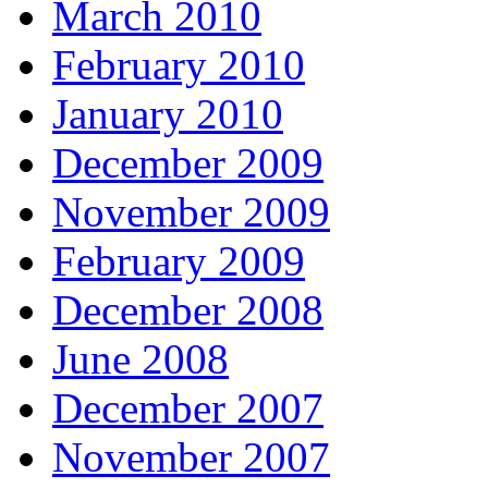
March 2010
February 2010
January 2010
December 2009
November 2009
February 2009
December 2008
June 2008
December 2007
November 2007