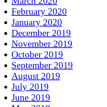
March 2020
February 2020
January 2020
December 2019
November 2019
October 2019
September 2019
August 2019
July 2019
June 2019