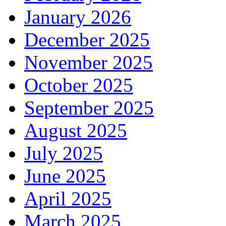
January 2026
December 2025
November 2025
October 2025
September 2025
August 2025
July 2025
June 2025
April 2025
March 2025