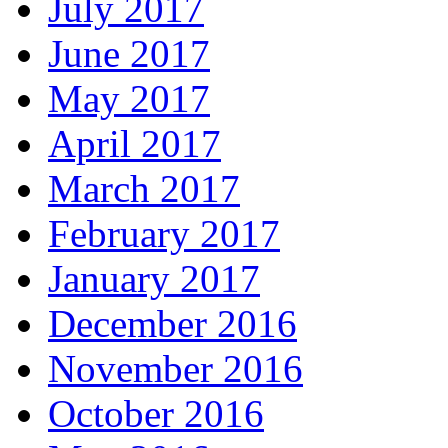
July 2017
June 2017
May 2017
April 2017
March 2017
February 2017
January 2017
December 2016
November 2016
October 2016