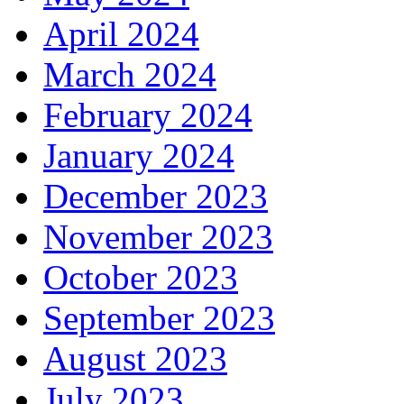
April 2024
March 2024
February 2024
January 2024
December 2023
November 2023
October 2023
September 2023
August 2023
July 2023