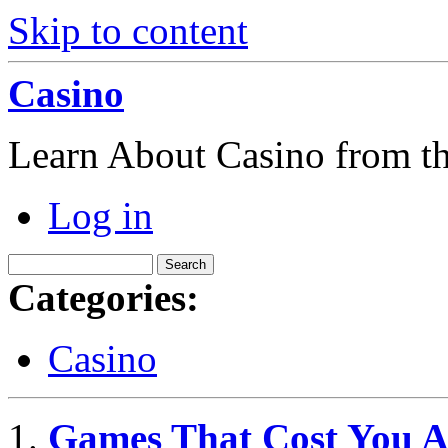
Skip to content
Casino
Learn About Casino from th
Log in
Categories:
Casino
Games That Cost You A