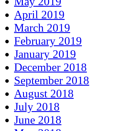
May 2019
April 2019
March 2019
February 2019
January 2019
December 2018
September 2018
August 2018
July 2018
June 2018