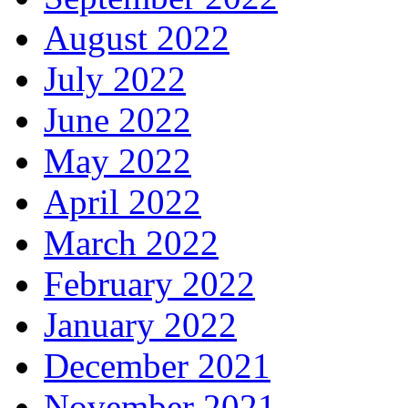
August 2022
July 2022
June 2022
May 2022
April 2022
March 2022
February 2022
January 2022
December 2021
November 2021