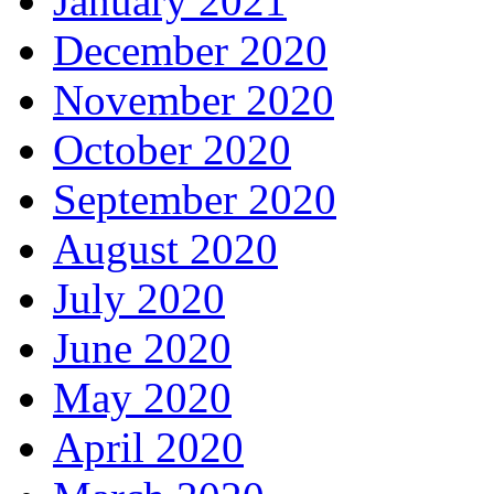
January 2021
December 2020
November 2020
October 2020
September 2020
August 2020
July 2020
June 2020
May 2020
April 2020