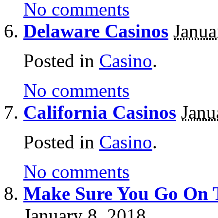
No comments
Delaware Casinos
Janua
Posted in
Casino
.
No comments
California Casinos
Janu
Posted in
Casino
.
No comments
Make Sure You Go On 
January 8, 2018