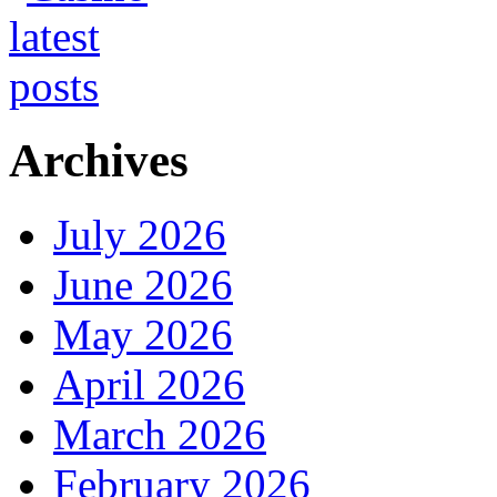
Archives
July 2026
June 2026
May 2026
April 2026
March 2026
February 2026