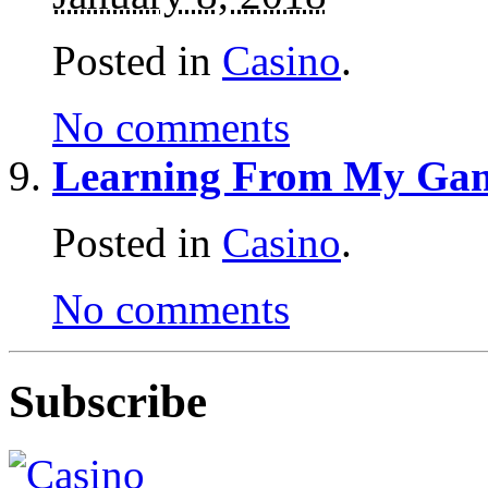
Posted in
Casino
.
No comments
Learning From My Gam
Posted in
Casino
.
No comments
Subscribe