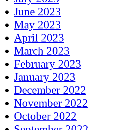
June 2023
May 2023
April 2023
March 2023
February 2023
January 2023
December 2022
November 2022
October 2022
September 2022