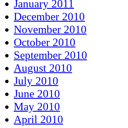
January 2011
December 2010
November 2010
October 2010
September 2010
August 2010
July 2010
June 2010
May 2010
April 2010