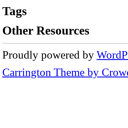
Tags
Other Resources
Proudly powered by
WordP
Carrington Theme by Crowd