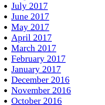
July 2017
June 2017
May 2017
April 2017
March 2017
February 2017
January 2017
December 2016
November 2016
October 2016