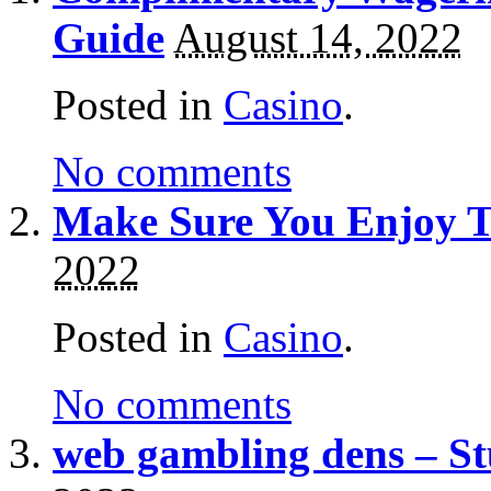
Guide
August 14, 2022
Posted in
Casino
.
No comments
Make Sure You Enjoy 
2022
Posted in
Casino
.
No comments
web gambling dens – St