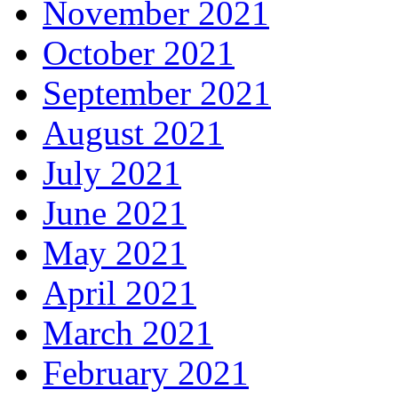
November 2021
October 2021
September 2021
August 2021
July 2021
June 2021
May 2021
April 2021
March 2021
February 2021