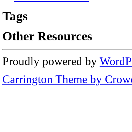
Tags
Other Resources
Proudly powered by
WordP
Carrington Theme by Crowd