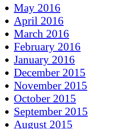
May 2016
April 2016
March 2016
February 2016
January 2016
December 2015
November 2015
October 2015
September 2015
August 2015