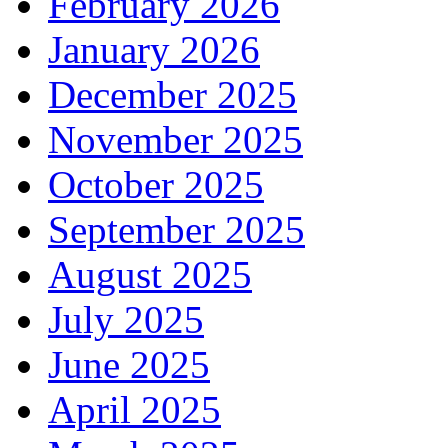
February 2026
January 2026
December 2025
November 2025
October 2025
September 2025
August 2025
July 2025
June 2025
April 2025