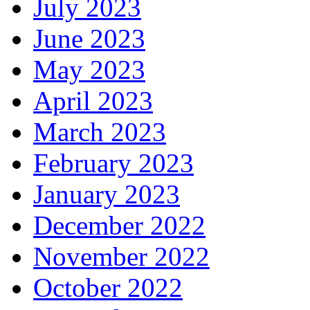
July 2023
June 2023
May 2023
April 2023
March 2023
February 2023
January 2023
December 2022
November 2022
October 2022