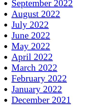
September 2022
August 2022
July 2022
June 2022
May 2022
April 2022
March 2022
February 2022
January 2022
December 2021