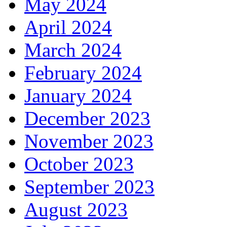
May 2024
April 2024
March 2024
February 2024
January 2024
December 2023
November 2023
October 2023
September 2023
August 2023