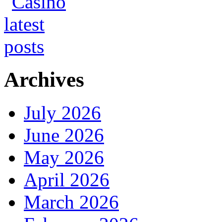
Archives
July 2026
June 2026
May 2026
April 2026
March 2026