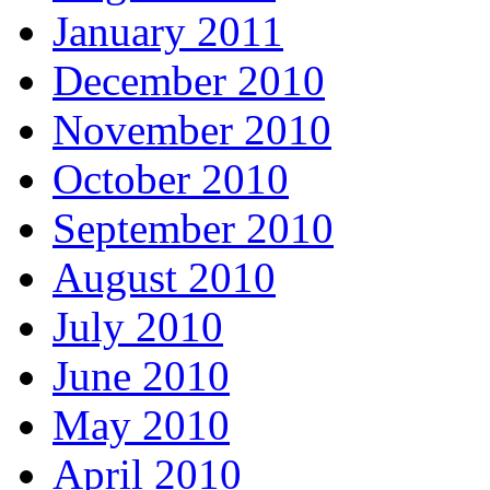
January 2011
December 2010
November 2010
October 2010
September 2010
August 2010
July 2010
June 2010
May 2010
April 2010