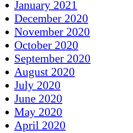
January 2021
December 2020
November 2020
October 2020
September 2020
August 2020
July 2020
June 2020
May 2020
April 2020