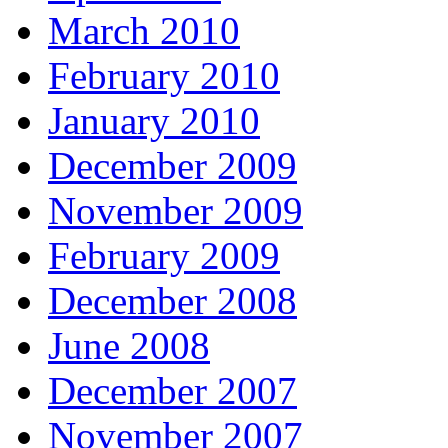
March 2010
February 2010
January 2010
December 2009
November 2009
February 2009
December 2008
June 2008
December 2007
November 2007