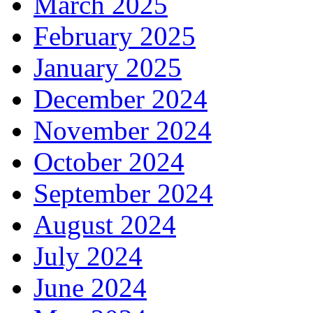
March 2025
February 2025
January 2025
December 2024
November 2024
October 2024
September 2024
August 2024
July 2024
June 2024