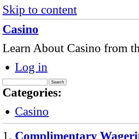
Skip to content
Casino
Learn About Casino from th
Log in
Categories:
Casino
Complimentary Wagerin