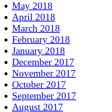
May 2018
April 2018
March 2018
February 2018
January 2018
December 2017
November 2017
October 2017
September 2017
August 2017