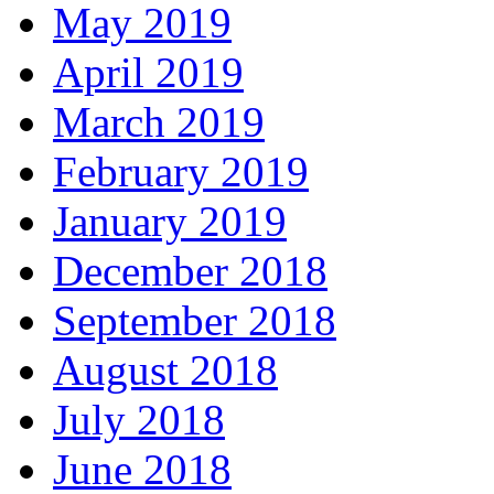
May 2019
April 2019
March 2019
February 2019
January 2019
December 2018
September 2018
August 2018
July 2018
June 2018