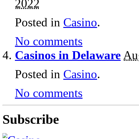
2022
Posted in
Casino
.
No comments
Casinos in Delaware
Au
Posted in
Casino
.
No comments
Subscribe