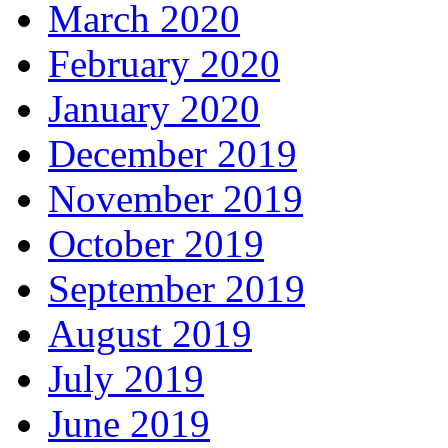
March 2020
February 2020
January 2020
December 2019
November 2019
October 2019
September 2019
August 2019
July 2019
June 2019