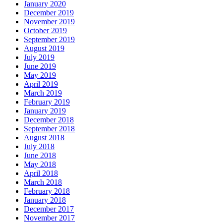
January 2020
December 2019
November 2019
October 2019
September 2019
August 2019
July 2019
June 2019
May 2019
April 2019
March 2019
February 2019
January 2019
December 2018
September 2018
August 2018
July 2018
June 2018
May 2018
April 2018
March 2018
February 2018
January 2018
December 2017
November 2017