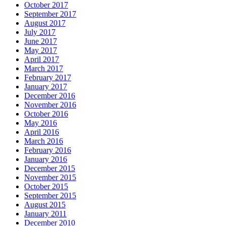
October 2017
September 2017
August 2017
July 2017
June 2017
May 2017
April 2017
March 2017
February 2017
January 2017
December 2016
November 2016
October 2016
May 2016
April 2016
March 2016
February 2016
January 2016
December 2015
November 2015
October 2015
September 2015
August 2015
January 2011
December 2010