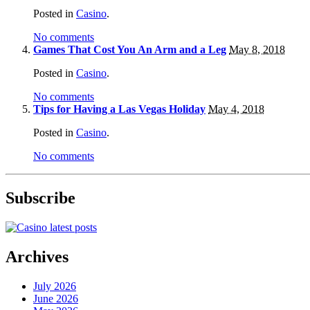
Posted in
Casino
.
No comments
Games That Cost You An Arm and a Leg
May 8, 2018
Posted in
Casino
.
No comments
Tips for Having a Las Vegas Holiday
May 4, 2018
Posted in
Casino
.
No comments
Subscribe
Archives
July 2026
June 2026