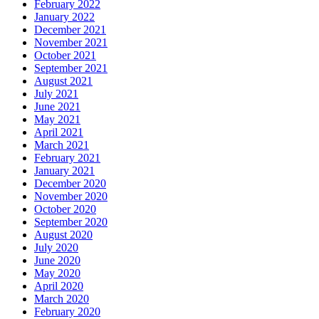
February 2022
January 2022
December 2021
November 2021
October 2021
September 2021
August 2021
July 2021
June 2021
May 2021
April 2021
March 2021
February 2021
January 2021
December 2020
November 2020
October 2020
September 2020
August 2020
July 2020
June 2020
May 2020
April 2020
March 2020
February 2020