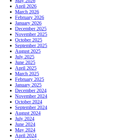
May 2026
April 2026
March 2026
February 2026
January 2026
December 2025
November 2025
October 2025
September 2025
August 2025
July 2025
June 2025
April 2025
March 2025
February 2025
January 2025
December 2024
November 2024
October 2024
September 2024
August 2024
July 2024
June 2024
May 2024
April 2024