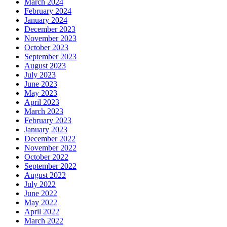
March 2024
February 2024
January 2024
December 2023
November 2023
October 2023
September 2023
August 2023
July 2023
June 2023
May 2023
April 2023
March 2023
February 2023
January 2023
December 2022
November 2022
October 2022
September 2022
August 2022
July 2022
June 2022
May 2022
April 2022
March 2022