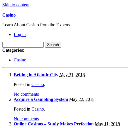
Skip to content
Casino
Learn About Casino from the Experts
Log in
Categories:
Casino
Betting in Atlantic City
May 31, 2018
Posted in
Casino
.
No comments
Acquire a Gambling System
May 22, 2018
Posted in
Casino
.
No comments
Online Casinos – Study Makes Perfection
May 11, 2018