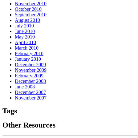
November 2010
October 2010
September 2010
August 2010
July 2010
June 2010
May 2010
April 2010
March 2010
February 2010
January 2010
December 2009
November 2009
February 2009
December 2008
June 2008
December 2007
November 2007
Tags
Other Resources