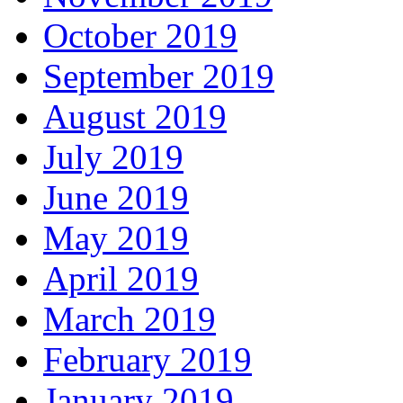
October 2019
September 2019
August 2019
July 2019
June 2019
May 2019
April 2019
March 2019
February 2019
January 2019