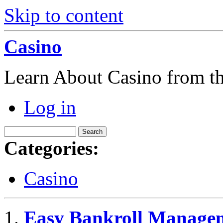
Skip to content
Casino
Learn About Casino from th
Log in
Categories:
Casino
Easy Bankroll Managem