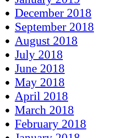
December 2018
September 2018
August 2018
July 2018
June 2018
May 2018
April 2018
March 2018
February 2018
January 2018