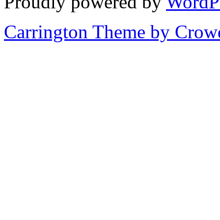
Proudly powered by
WordP
Carrington Theme by Crowd