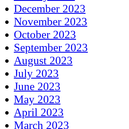
December 2023
November 2023
October 2023
September 2023
August 2023
July 2023
June 2023
May 2023
April 2023
March 2023