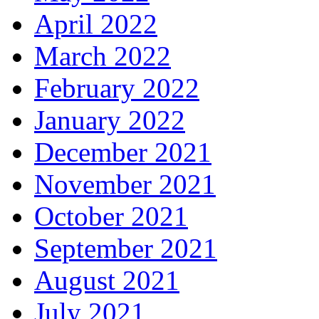
April 2022
March 2022
February 2022
January 2022
December 2021
November 2021
October 2021
September 2021
August 2021
July 2021