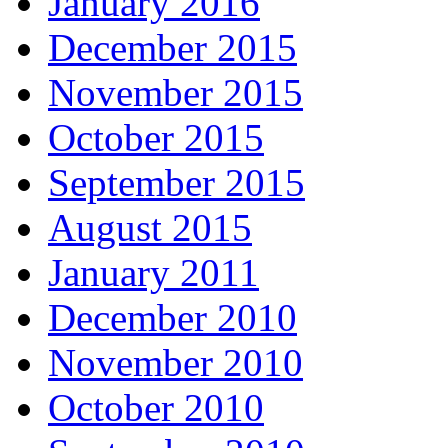
January 2016
December 2015
November 2015
October 2015
September 2015
August 2015
January 2011
December 2010
November 2010
October 2010