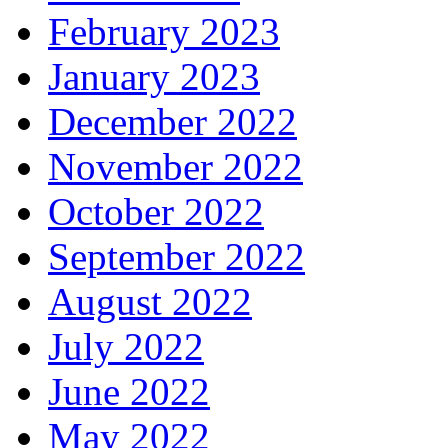
February 2023
January 2023
December 2022
November 2022
October 2022
September 2022
August 2022
July 2022
June 2022
May 2022