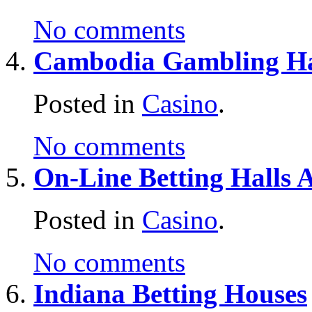
No comments
Cambodia Gambling Ha
Posted in
Casino
.
No comments
On-Line Betting Halls A
Posted in
Casino
.
No comments
Indiana Betting Houses