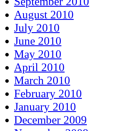
September 2010
August 2010
July 2010
June 2010
May 2010
April 2010
March 2010
February 2010
January 2010
December 2009