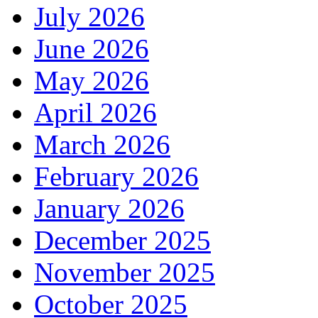
July 2026
June 2026
May 2026
April 2026
March 2026
February 2026
January 2026
December 2025
November 2025
October 2025