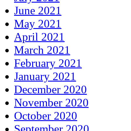
June 2021
May 2021
April 2021
March 2021
February 2021
January 2021
December 2020
November 2020
October 2020
September 2020