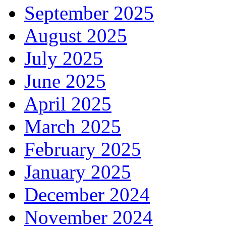
September 2025
August 2025
July 2025
June 2025
April 2025
March 2025
February 2025
January 2025
December 2024
November 2024