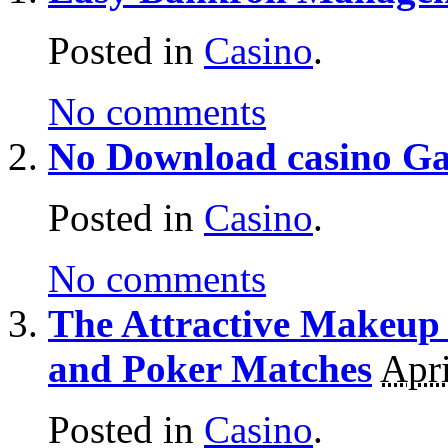
Posted in
Casino
.
No comments
No Download casino G
Posted in
Casino
.
No comments
The Attractive Makeup
and Poker Matches
Apri
Posted in
Casino
.