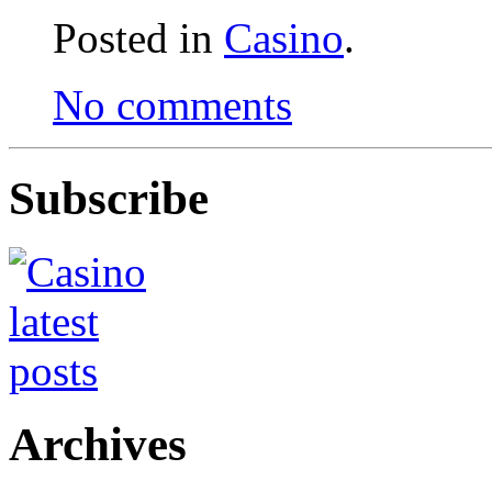
Posted in
Casino
.
No comments
Subscribe
Archives