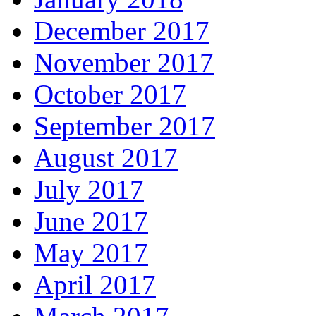
December 2017
November 2017
October 2017
September 2017
August 2017
July 2017
June 2017
May 2017
April 2017