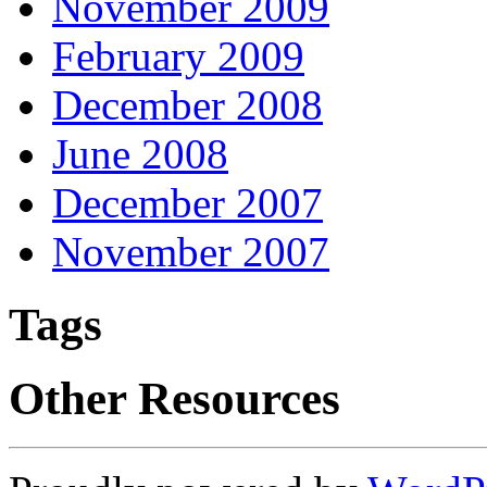
November 2009
February 2009
December 2008
June 2008
December 2007
November 2007
Tags
Other Resources