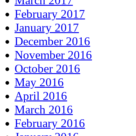
March 2017
February 2017
January 2017
December 2016
November 2016
October 2016
May 2016
April 2016
March 2016
February 2016