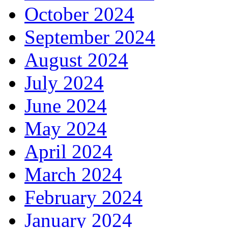
October 2024
September 2024
August 2024
July 2024
June 2024
May 2024
April 2024
March 2024
February 2024
January 2024