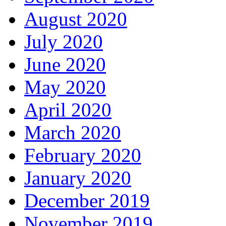
August 2020
July 2020
June 2020
May 2020
April 2020
March 2020
February 2020
January 2020
December 2019
November 2019