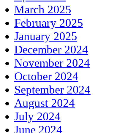
March 2025
February 2025
January 2025
December 2024
November 2024
October 2024
September 2024
August 2024
July 2024
June 2024