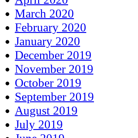
March 2020
February 2020
January 2020
December 2019
November 2019
October 2019
September 2019
August 2019
July 2019