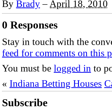
By
Brady
–
April 18, 2010
0 Responses
Stay in touch with the conv
feed for comments on this p
You must be
logged in
to p
«
Indiana Betting Houses
C
Subscribe