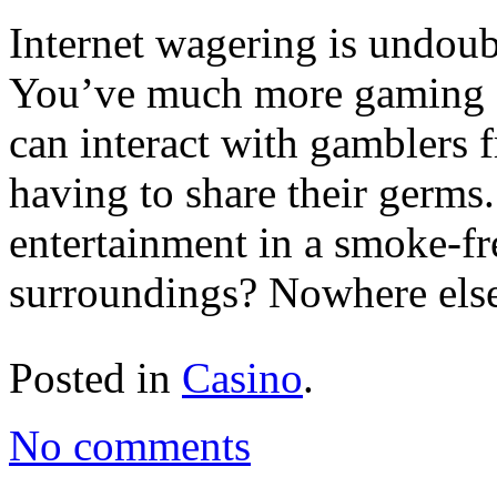
Internet wagering is undoub
You’ve much more gaming ch
can interact with gamblers 
having to share their germs
entertainment in a smoke-fr
surroundings? Nowhere else 
Posted in
Casino
.
No comments