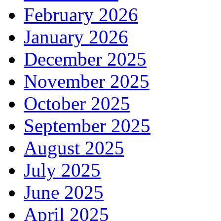
February 2026
January 2026
December 2025
November 2025
October 2025
September 2025
August 2025
July 2025
June 2025
April 2025