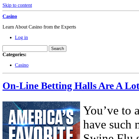
Skip to content
Casino
Learn About Casino from the Experts
Log in
Categories:
Casino
On-Line Betting Halls Are A Lot
You’ve to a
have such 
Swine Flu 