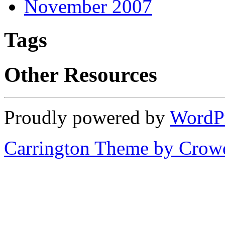
November 2007
Tags
Other Resources
Proudly powered by
WordP
Carrington Theme by Crowd