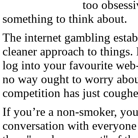
too obsessi
something to think about.
The internet gambling estab
cleaner approach to things. 
log into your favourite web
no way ought to worry about
competition has just coughe
If you’re a non-smoker, you
conversation with everyone 