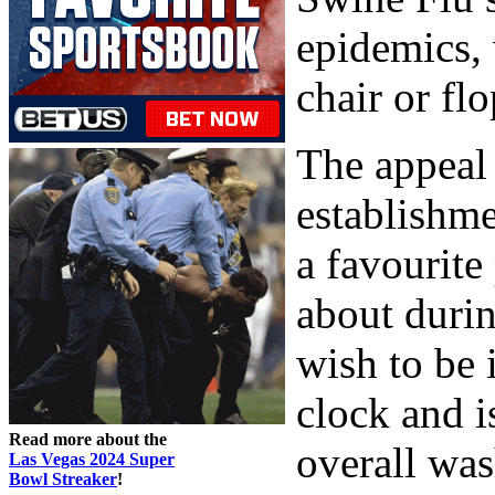
epidemics, 
chair or fl
The appeal
establishme
a favourite
about duri
wish to be 
clock and i
Read more about the
overall wa
Las Vegas 2024 Super
Bowl Streaker
!