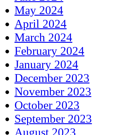
May 2024
April 2024
March 2024
February 2024
January 2024
December 2023
November 2023
October 2023
September 2023
August 2023