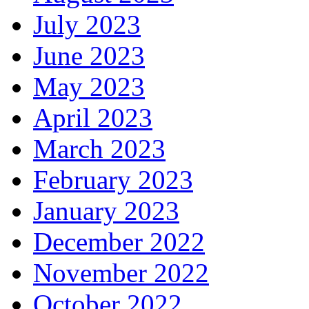
July 2023
June 2023
May 2023
April 2023
March 2023
February 2023
January 2023
December 2022
November 2022
October 2022