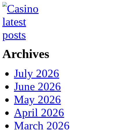
Archives
July 2026
June 2026
May 2026
April 2026
March 2026