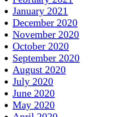
January 2021
December 2020
November 2020
October 2020
September 2020
August 2020
July 2020
June 2020
May 2020
April 2020