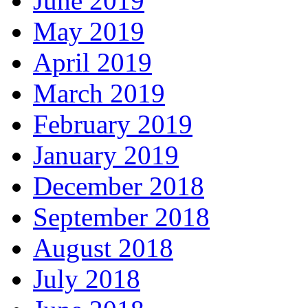
June 2019
May 2019
April 2019
March 2019
February 2019
January 2019
December 2018
September 2018
August 2018
July 2018