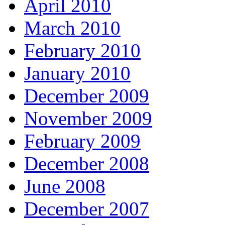
April 2010
March 2010
February 2010
January 2010
December 2009
November 2009
February 2009
December 2008
June 2008
December 2007