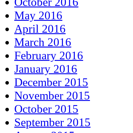
October 2016
May 2016
April 2016
March 2016
February 2016
January 2016
December 2015
November 2015
October 2015
September 2015