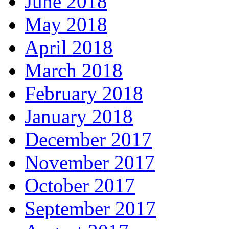
June 2018
May 2018
April 2018
March 2018
February 2018
January 2018
December 2017
November 2017
October 2017
September 2017