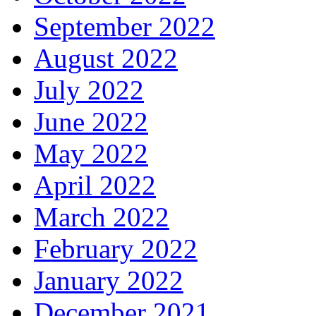
September 2022
August 2022
July 2022
June 2022
May 2022
April 2022
March 2022
February 2022
January 2022
December 2021