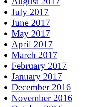
August 2017
July 2017
June 2017
May 2017
April 2017
March 2017
February 2017
January 2017
December 2016
November 2016