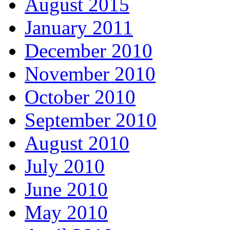
August 2015
January 2011
December 2010
November 2010
October 2010
September 2010
August 2010
July 2010
June 2010
May 2010