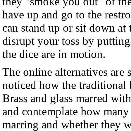
they "smoke you out" of the 
have up and go to the restr
can stand up or sit down at 
disrupt your toss by putting
the dice are in motion.
The online alternatives are 
noticed how the traditional 
Brass and glass marred with
and contemplate how many f
marring and whether they we