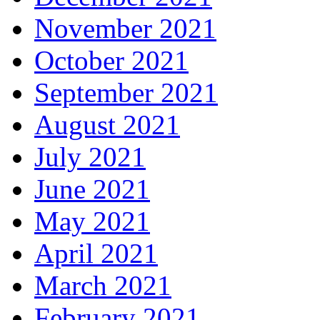
November 2021
October 2021
September 2021
August 2021
July 2021
June 2021
May 2021
April 2021
March 2021
February 2021