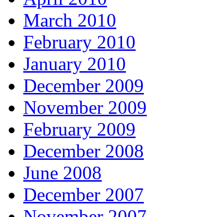
March 2010
February 2010
January 2010
December 2009
November 2009
February 2009
December 2008
June 2008
December 2007
November 2007