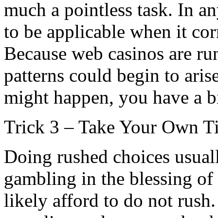
much a pointless task. In an
to be applicable when it cor
Because web casinos are r
patterns could begin to aris
might happen, you have a bi
Trick 3 – Take Your Own T
Doing rushed choices usuall
gambling in the blessing o
likely afford to do not rush