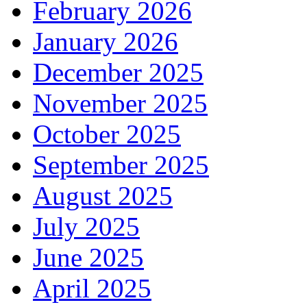
February 2026
January 2026
December 2025
November 2025
October 2025
September 2025
August 2025
July 2025
June 2025
April 2025