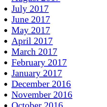
July 2017
June 2017
May 2017
April 2017
March 2017
February 2017
January 2017
December 2016
November 2016
October 2016