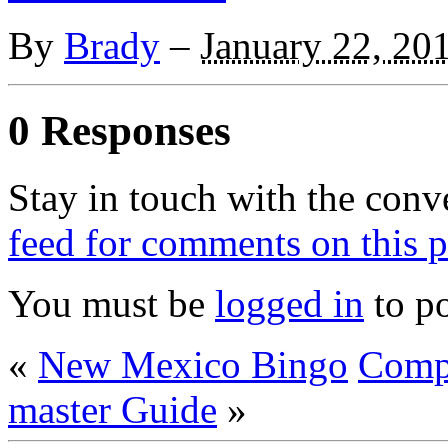
By
Brady
–
January 22, 20
0 Responses
Stay in touch with the conv
feed for comments on this p
You must be
logged in
to p
«
New Mexico Bingo
Compl
master Guide
»