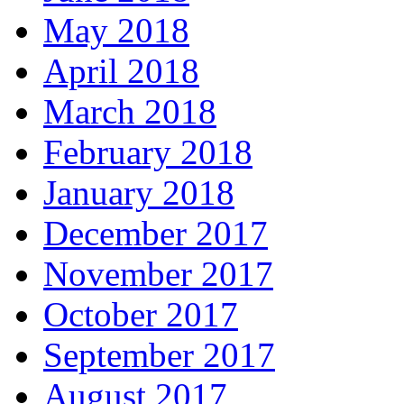
May 2018
April 2018
March 2018
February 2018
January 2018
December 2017
November 2017
October 2017
September 2017
August 2017