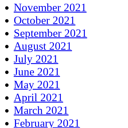
November 2021
October 2021
September 2021
August 2021
July 2021
June 2021
May 2021
April 2021
March 2021
February 2021