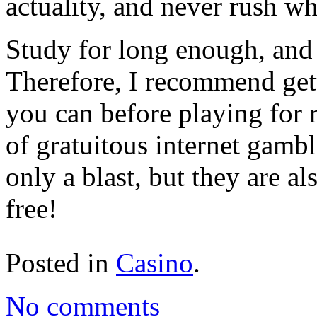
actuality, and never rush w
Study for long enough, and 
Therefore, I recommend getti
you can before playing for 
of gratuitous internet gamb
only a blast, but they are al
free!
Posted in
Casino
.
No comments