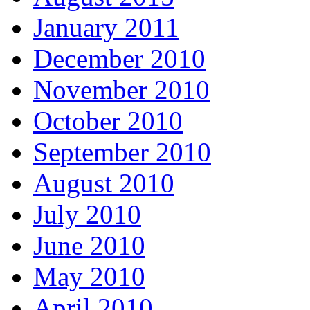
January 2011
December 2010
November 2010
October 2010
September 2010
August 2010
July 2010
June 2010
May 2010
April 2010