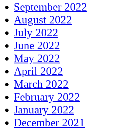
September 2022
August 2022
July 2022
June 2022
May 2022
April 2022
March 2022
February 2022
January 2022
December 2021