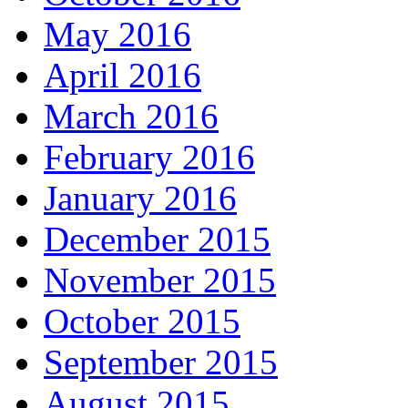
May 2016
April 2016
March 2016
February 2016
January 2016
December 2015
November 2015
October 2015
September 2015
August 2015