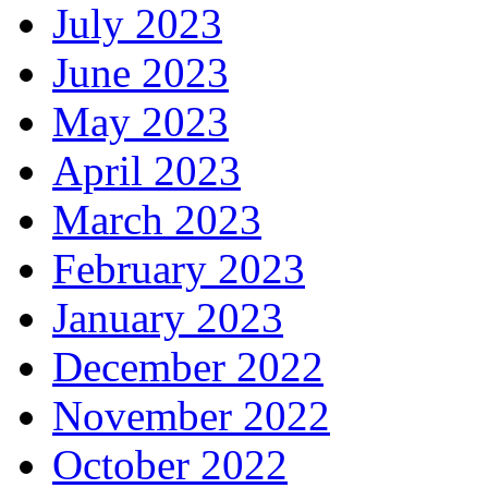
July 2023
June 2023
May 2023
April 2023
March 2023
February 2023
January 2023
December 2022
November 2022
October 2022