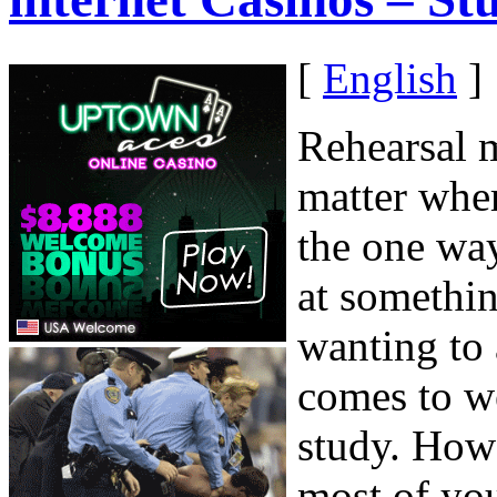
[
English
]
Rehearsal m
matter wher
the one way
at something
wanting to 
comes to w
study. How 
most of your