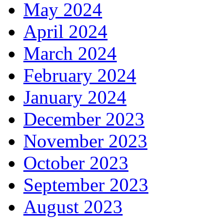
May 2024
April 2024
March 2024
February 2024
January 2024
December 2023
November 2023
October 2023
September 2023
August 2023