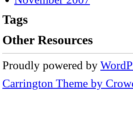
Tags
Other Resources
Proudly powered by
WordP
Carrington Theme by Crowd