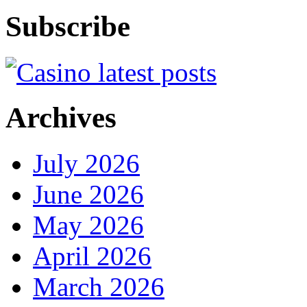
Subscribe
Archives
July 2026
June 2026
May 2026
April 2026
March 2026