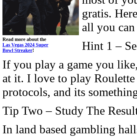
gratis. Here
all you can
Read more about the
Hint 1 – S
Las Vegas 2024 Super
Bowl Streaker
!
If you play a game you like
at it. I love to play Roulett
protocols, and its something
Tip Two – Study The Resul
In land based gambling hall