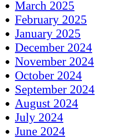
March 2025
February 2025
January 2025
December 2024
November 2024
October 2024
September 2024
August 2024
July 2024
June 2024