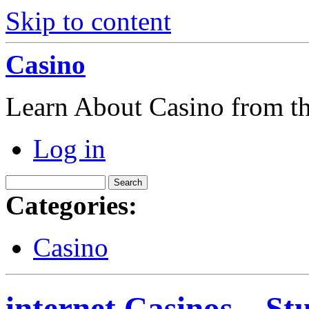
Skip to content
Casino
Learn About Casino from th
Log in
Categories:
Casino
internet Casinos – St