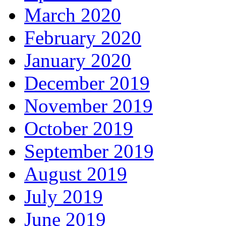
March 2020
February 2020
January 2020
December 2019
November 2019
October 2019
September 2019
August 2019
July 2019
June 2019