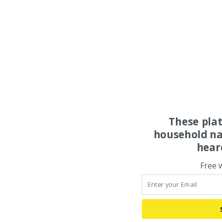
These pla
household na
hear
Free 