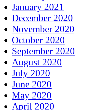
January 2021
December 2020
November 2020
October 2020
September 2020
August 2020
July 2020
June 2020
May 2020
April 2020