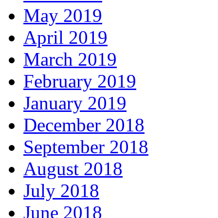
May 2019
April 2019
March 2019
February 2019
January 2019
December 2018
September 2018
August 2018
July 2018
June 2018