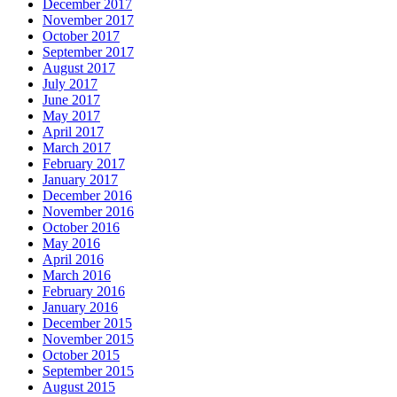
December 2017
November 2017
October 2017
September 2017
August 2017
July 2017
June 2017
May 2017
April 2017
March 2017
February 2017
January 2017
December 2016
November 2016
October 2016
May 2016
April 2016
March 2016
February 2016
January 2016
December 2015
November 2015
October 2015
September 2015
August 2015