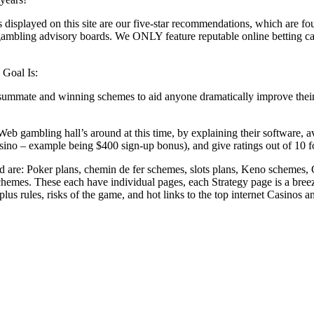
s displayed on this site are our five-star recommendations, which are
 gambling advisory boards. We ONLY feature reputable online betting 
 Goal Is:
mmate and winning schemes to aid anyone dramatically improve their w
Web gambling hall’s around at this time, by explaining their software, a
sino – example being $400 sign-up bonus), and give ratings out of 10 
 are: Poker plans, chemin de fer schemes, slots plans, Keno schemes, 
hemes. These each have individual pages, each Strategy page is a bree
lus rules, risks of the game, and hot links to the top internet Casinos 