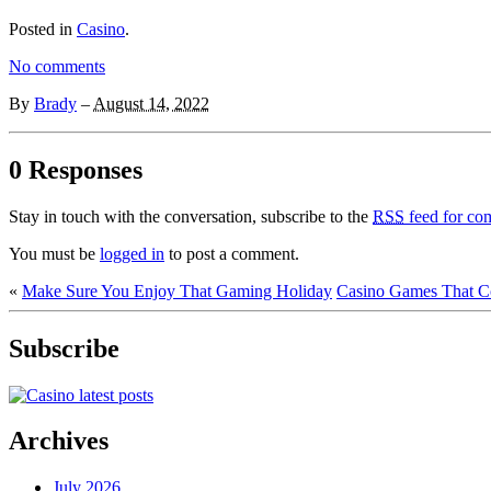
Posted in
Casino
.
No comments
By
Brady
–
August 14, 2022
0 Responses
Stay in touch with the conversation, subscribe to the
RSS
feed for com
You must be
logged in
to post a comment.
«
Make Sure You Enjoy That Gaming Holiday
Casino Games That C
Subscribe
Archives
July 2026