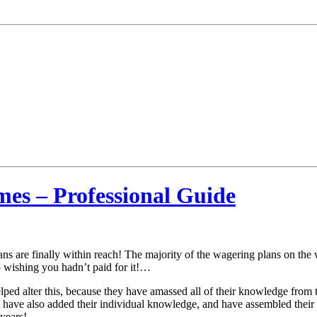
s – Professional Guide
 are finally within reach! The majority of the wagering plans on the we
wishing you hadn’t paid for it!…
ped alter this, because they have amassed all of their knowledge from t
have also added their individual knowledge, and have assembled their 
years!