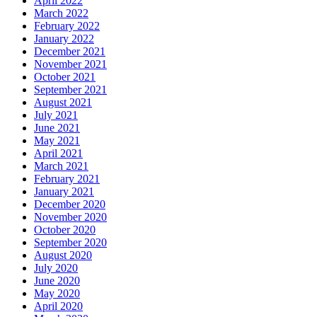
April 2022
March 2022
February 2022
January 2022
December 2021
November 2021
October 2021
September 2021
August 2021
July 2021
June 2021
May 2021
April 2021
March 2021
February 2021
January 2021
December 2020
November 2020
October 2020
September 2020
August 2020
July 2020
June 2020
May 2020
April 2020