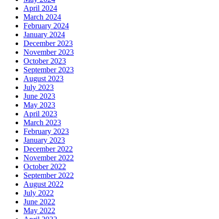
April 2024
March 2024
February 2024
January 2024
December 2023
November 2023
October 2023
September 2023
August 2023
July 2023
June 2023
May 2023
April 2023
March 2023
February 2023
January 2023
December 2022
November 2022
October 2022
September 2022
August 2022
July 2022
June 2022
May 2022