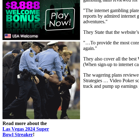
"The internet gambling plan
reports by admired internet
adventures."
They State that the website’s
"…To provide the most consu
again."
They also cover all the best 
(When sign-up to internet ca
The wagering plans reviewed
Strategies … Video Poker sc
track and pump up earnings p
Read more about the
Las Vegas 2024 Super
Bowl Streaker
!