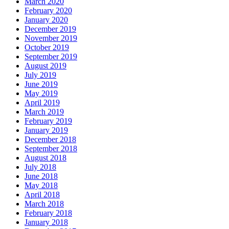
March 2020
February 2020
January 2020
December 2019
November 2019
October 2019
September 2019
August 2019
July 2019
June 2019
May 2019
April 2019
March 2019
February 2019
January 2019
December 2018
September 2018
August 2018
July 2018
June 2018
May 2018
April 2018
March 2018
February 2018
January 2018