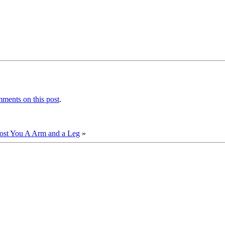
ments on this post
.
ost You A Arm and a Leg
»