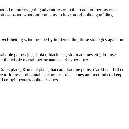
 founded on our wagering adventures with them and numerous web
casinos, as we want our company to have good online gambling
eb betting winning rate by implementing these strategies again and
vailable games (e.g. Poker, blackjack, slot machines etc), bonuses
for the whole overall performance and experience.
Craps plans, Roulette plans, baccarat banque plans, Caribbean Poker
ze to follow and contains examples of schemes and methods to keep
and complimentary online casinos.