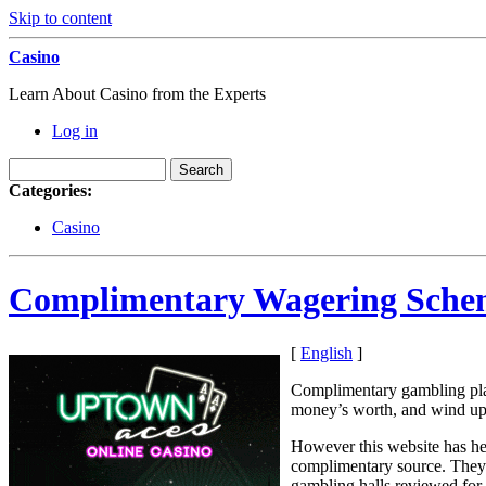
Skip to content
Casino
Learn About Casino from the Experts
Log in
Categories:
Casino
Complimentary Wagering Scheme
[
English
]
Complimentary gambling plans
money’s worth, and wind up 
However this website has hel
complimentary source. They 
gambling halls reviewed for 