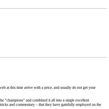
b at this time arrive with a price, and usually do not get your
he "champions" and combined it all into a single excellent
tricks and commentary – that they have gainfully employed on the