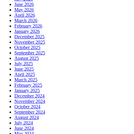
June 2026
May 2026
April 2026
March 2026
February 2026
January 2026
December 2025
November 2025
October 2025
September 2025
August 2025
July 2025
June 2025
April 2025
March 2025
February 2025
January 2025
December 2024
November 2024
October 2024
September 2024
August 2024
July 2024
June 2024
May 2024