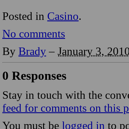
Posted in
Casino
.
No comments
By
Brady
–
January 3, 201
0 Responses
Stay in touch with the conv
feed for comments on this p
You must be
logged in
to p