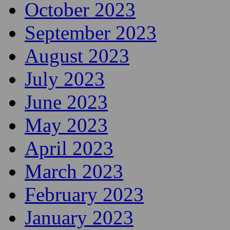
October 2023
September 2023
August 2023
July 2023
June 2023
May 2023
April 2023
March 2023
February 2023
January 2023