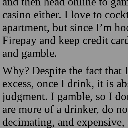
and then head online to gamb
casino either. I love to coc
apartment, but since I’m ho
Firepay and keep credit card
and gamble.
Why? Despite the fact that 
excess, once I drink, it is 
judgment. I gamble, so I do
are more of a drinker, do n
decimating, and expensive, 