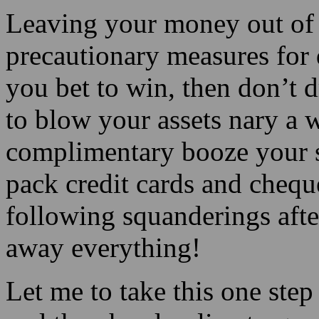
Leaving your money out of t
precautionary measures for d
you bet to win, then don’t d
to blow your assets nary a 
complimentary booze your s
pack credit cards and chequ
following squanderings aft
away everything!
Let me to take this one ste