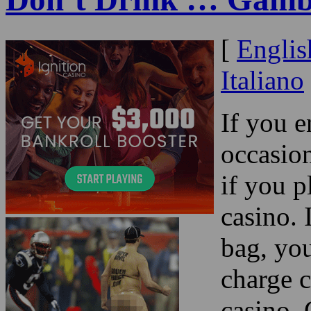
[
Englis
Italiano
If you e
occasio
if you p
casino.
bag, you
charge 
casino.