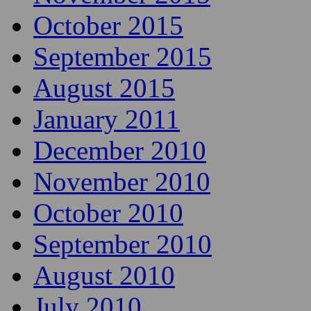
October 2015
September 2015
August 2015
January 2011
December 2010
November 2010
October 2010
September 2010
August 2010
July 2010