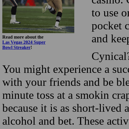
to use o
pocket 
and keep
Read more about the
Las Vegas 2024 Super
Bowl Streaker
!
Cynical?
You might experience a suc
with your friends and be bl
minute toss at a smokin cra
because it is as short-lived 
alcohol and bet. These activ