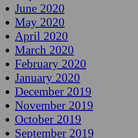
June 2020
May 2020
April 2020
March 2020
February 2020
January 2020
December 2019
November 2019
October 2019
September 2019