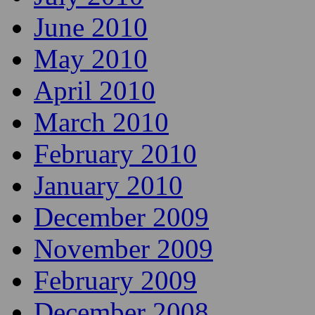
June 2010
May 2010
April 2010
March 2010
February 2010
January 2010
December 2009
November 2009
February 2009
December 2008