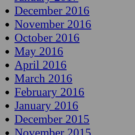
December 2016
November 2016
October 2016
May 2016
April 2016
March 2016
February 2016
January 2016
December 2015
November 2015