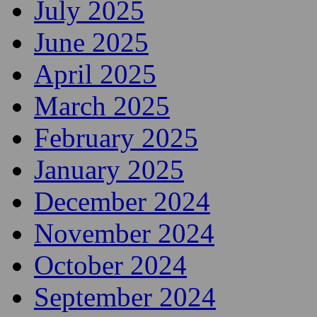
July 2025
June 2025
April 2025
March 2025
February 2025
January 2025
December 2024
November 2024
October 2024
September 2024