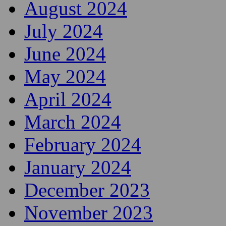
August 2024
July 2024
June 2024
May 2024
April 2024
March 2024
February 2024
January 2024
December 2023
November 2023