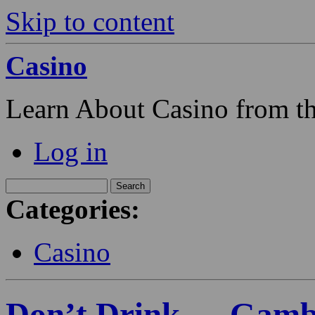
Skip to content
Casino
Learn About Casino from th
Log in
Categories:
Casino
Don’t Drink … Gamb