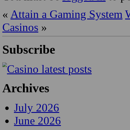
«
Attain a Gaming System
Casinos
»
Subscribe
Archives
July 2026
June 2026