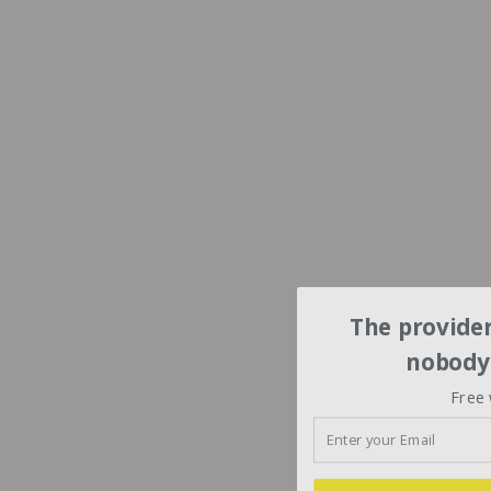
The provider
nobody'
Free 