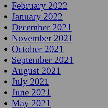
February 2022
January 2022
December 2021
November 2021
October 2021
September 2021
August 2021
July 2021
June 2021
May 2021