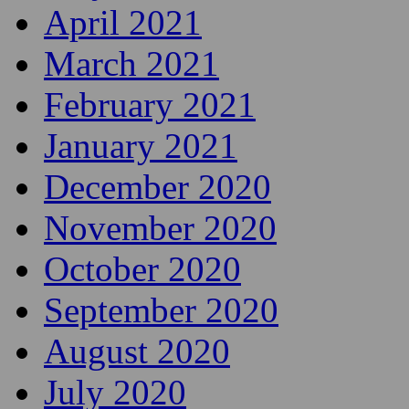
April 2021
March 2021
February 2021
January 2021
December 2020
November 2020
October 2020
September 2020
August 2020
July 2020