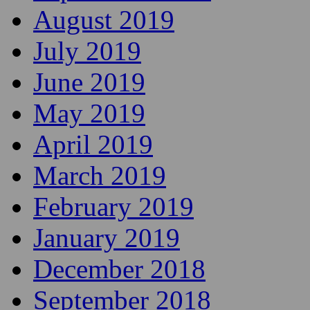
August 2019
July 2019
June 2019
May 2019
April 2019
March 2019
February 2019
January 2019
December 2018
September 2018