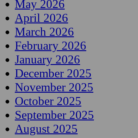
May 2026
April 2026
March 2026
February 2026
January 2026
December 2025
November 2025
October 2025
September 2025
August 2025