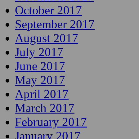
October 2017
September 2017
August 2017
July 2017
June 2017
May 2017
April 2017
March 2017
February 2017
January 2017