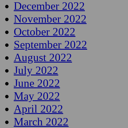
December 2022
November 2022
October 2022
September 2022
August 2022
July 2022
June 2022
May 2022
April 2022
March 2022