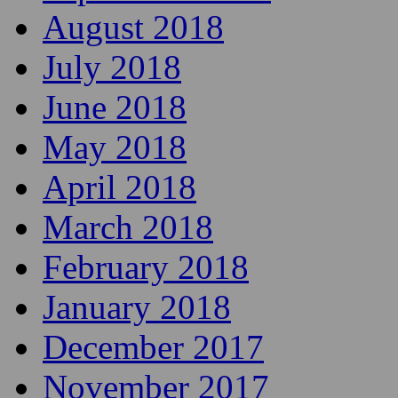
August 2018
July 2018
June 2018
May 2018
April 2018
March 2018
February 2018
January 2018
December 2017
November 2017