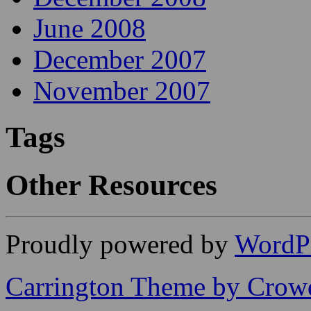
June 2008
December 2007
November 2007
Tags
Other Resources
Proudly powered by
WordP
Carrington Theme by Crowd