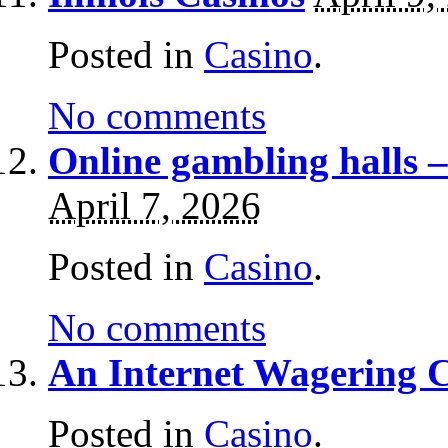
Posted in
Casino
.
No comments
Online gambling halls –
April 7, 2026
Posted in
Casino
.
No comments
An Internet Wagering 
Posted in
Casino
.