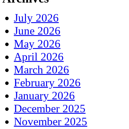
July 2026
June 2026
May 2026
April 2026
March 2026
February 2026
January 2026
December 2025
November 2025