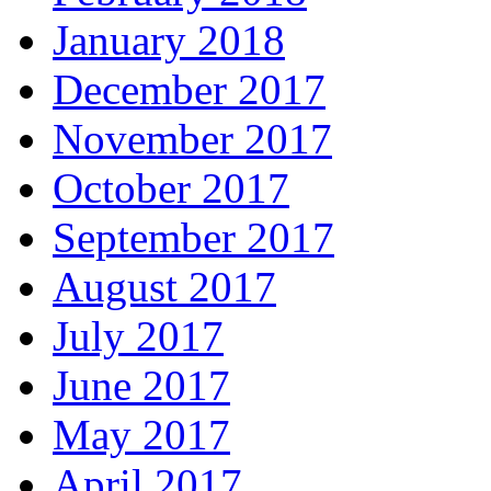
January 2018
December 2017
November 2017
October 2017
September 2017
August 2017
July 2017
June 2017
May 2017
April 2017