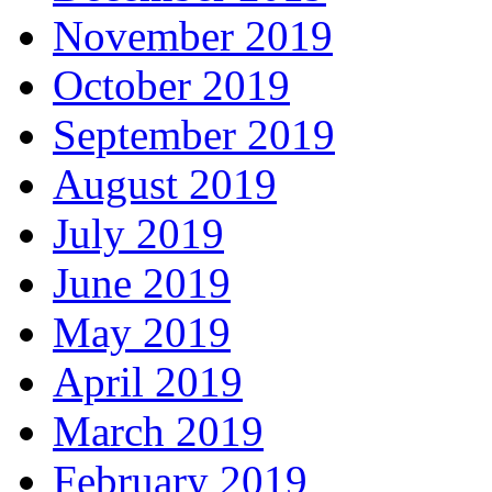
November 2019
October 2019
September 2019
August 2019
July 2019
June 2019
May 2019
April 2019
March 2019
February 2019