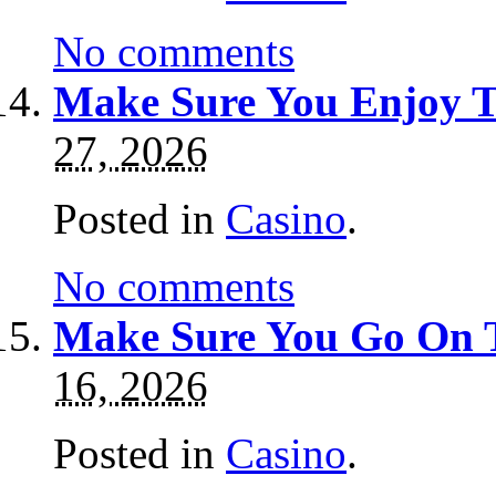
No comments
Make Sure You Enjoy 
27, 2026
Posted in
Casino
.
No comments
Make Sure You Go On 
16, 2026
Posted in
Casino
.