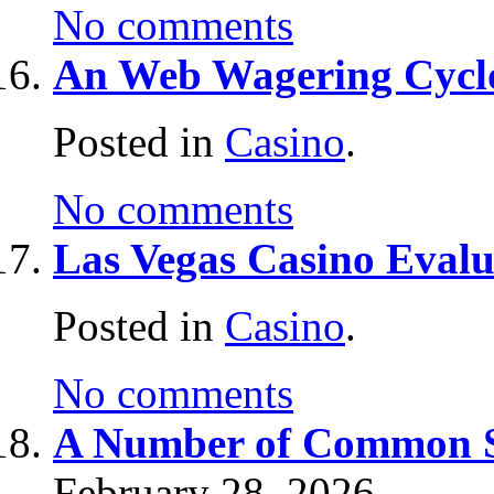
No comments
An Web Wagering Cycl
Posted in
Casino
.
No comments
Las Vegas Casino Evalu
Posted in
Casino
.
No comments
A Number of Common Se
February 28, 2026