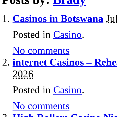
Casinos in Botswana
Ju
Posted in
Casino
.
No comments
internet Casinos – Rehe
2026
Posted in
Casino
.
No comments