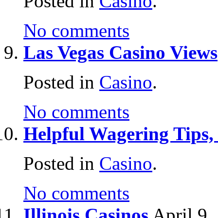
Posted in
Casino
.
No comments
Las Vegas Casino Views
Posted in
Casino
.
No comments
Helpful Wagering Tips
Posted in
Casino
.
No comments
Illinois Casinos
April 9,