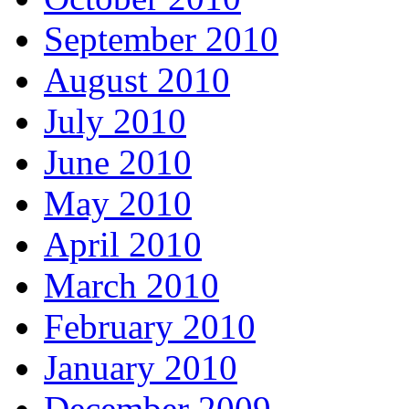
September 2010
August 2010
July 2010
June 2010
May 2010
April 2010
March 2010
February 2010
January 2010
December 2009