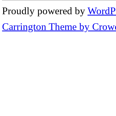
Proudly powered by
WordP
Carrington Theme by Crowd