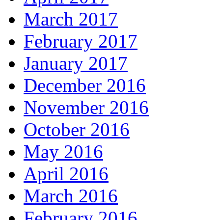
March 2017
February 2017
January 2017
December 2016
November 2016
October 2016
May 2016
April 2016
March 2016
February 2016