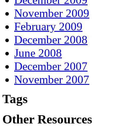
November 2009
February 2009
December 2008
June 2008
December 2007
November 2007
Tags
Other Resources