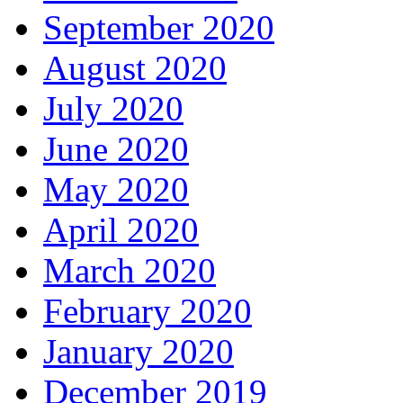
September 2020
August 2020
July 2020
June 2020
May 2020
April 2020
March 2020
February 2020
January 2020
December 2019