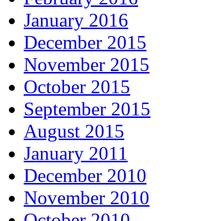
January 2016
December 2015
November 2015
October 2015
September 2015
August 2015
January 2011
December 2010
November 2010
October 2010