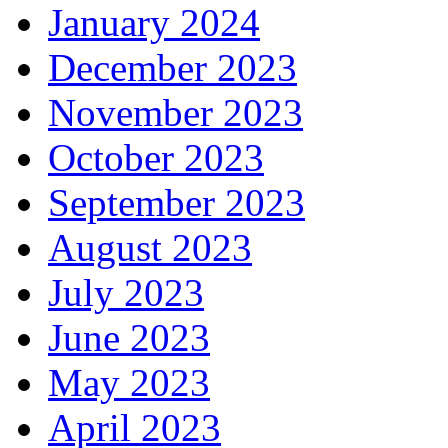
January 2024
December 2023
November 2023
October 2023
September 2023
August 2023
July 2023
June 2023
May 2023
April 2023