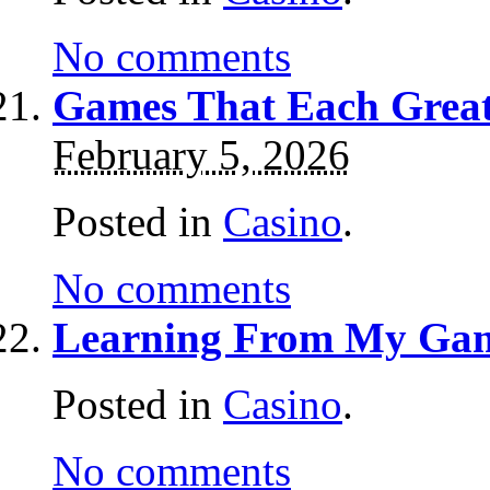
No comments
Games That Each Great
February 5, 2026
Posted in
Casino
.
No comments
Learning From My Gam
Posted in
Casino
.
No comments