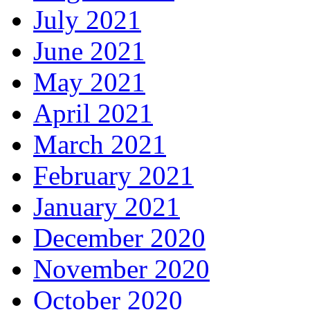
July 2021
June 2021
May 2021
April 2021
March 2021
February 2021
January 2021
December 2020
November 2020
October 2020