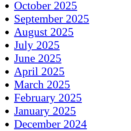
October 2025
September 2025
August 2025
July 2025
June 2025
April 2025
March 2025
February 2025
January 2025
December 2024