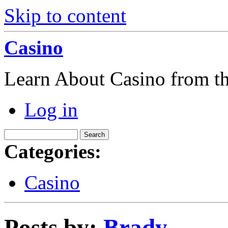
Skip to content
Casino
Learn About Casino from th
Log in
Categories:
Casino
Posts by:
Brady