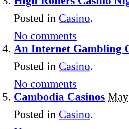
High Rollers Casino Ni
Posted in
Casino
.
No comments
An Internet Gambling 
Posted in
Casino
.
No comments
Cambodia Casinos
May 
Posted in
Casino
.