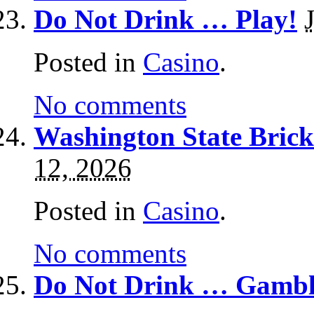
Do Not Drink … Play!
Posted in
Casino
.
No comments
Washington State Bric
12, 2026
Posted in
Casino
.
No comments
Do Not Drink … Gambl