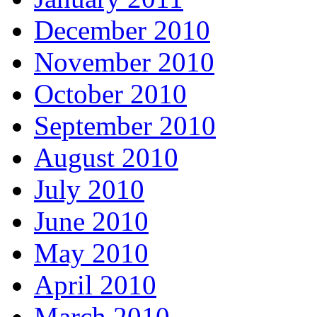
December 2010
November 2010
October 2010
September 2010
August 2010
July 2010
June 2010
May 2010
April 2010
March 2010