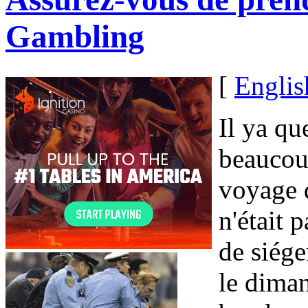
Gambling
[
Englis
Il ya qu
beaucoup
voyage d
n'était
de siég
le diman