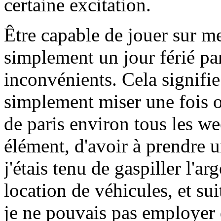
certaine excitation.
Être capable de jouer sur m
simplement un jour férié par
inconvénients. Cela signifie
simplement miser une fois ou
de paris environ tous les w
élément, d'avoir à prendre u
j'étais tenu de gaspiller l'ar
location de véhicules, et suit
je ne pouvais pas employer d