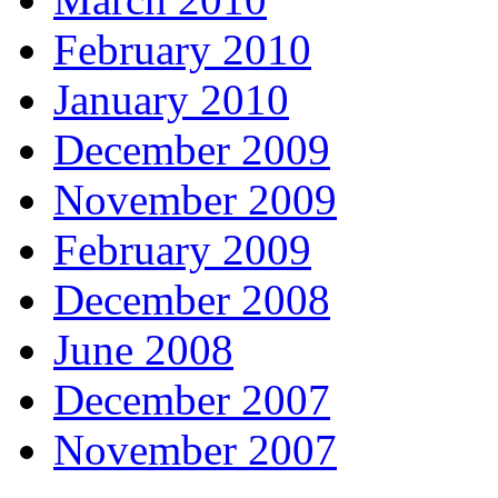
February 2010
January 2010
December 2009
November 2009
February 2009
December 2008
June 2008
December 2007
November 2007