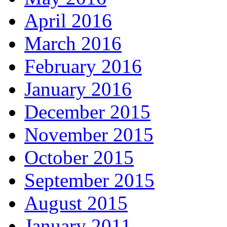
April 2016
March 2016
February 2016
January 2016
December 2015
November 2015
October 2015
September 2015
August 2015
January 2011