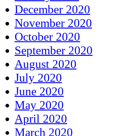
December 2020
November 2020
October 2020
September 2020
August 2020
July 2020
June 2020
May 2020
April 2020
March 2020