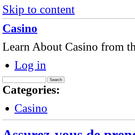
Skip to content
Casino
Learn About Casino from th
Log in
Categories:
Casino
Assurez-vous de pren