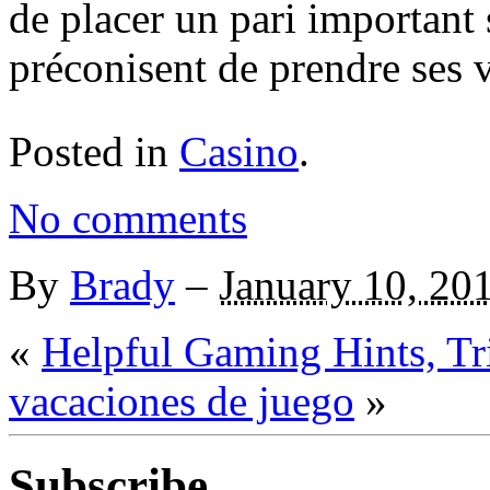
de placer un pari important 
préconisent de prendre ses 
Posted in
Casino
.
No comments
By
Brady
–
January 10, 20
«
Helpful Gaming Hints, Tr
vacaciones de juego
»
Subscribe