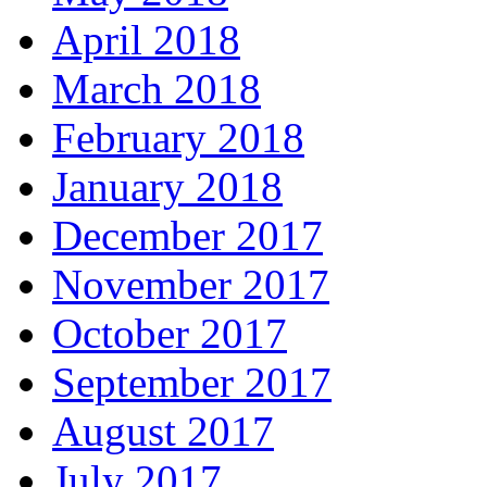
April 2018
March 2018
February 2018
January 2018
December 2017
November 2017
October 2017
September 2017
August 2017
July 2017