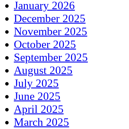
January 2026
December 2025
November 2025
October 2025
September 2025
August 2025
July 2025
June 2025
April 2025
March 2025