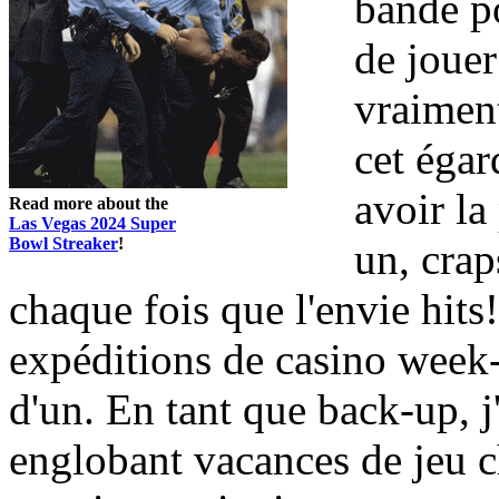
bande po
de jouer
vraiment
cet éga
avoir la
Read more about the
Las Vegas 2024 Super
Bowl Streaker
!
un, crap
chaque fois que l'envie hit
expéditions de casino week-
d'un. En tant que back-up, j
englobant vacances de jeu c