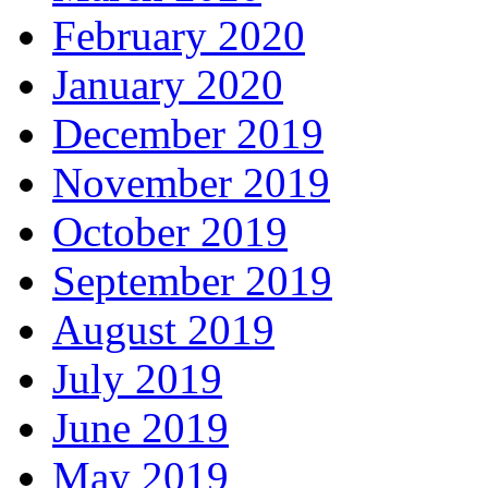
February 2020
January 2020
December 2019
November 2019
October 2019
September 2019
August 2019
July 2019
June 2019
May 2019