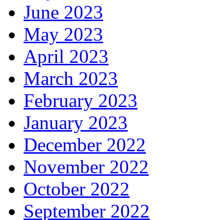
June 2023
May 2023
April 2023
March 2023
February 2023
January 2023
December 2022
November 2022
October 2022
September 2022