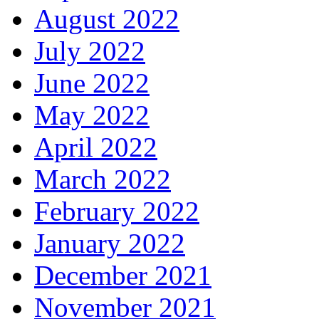
August 2022
July 2022
June 2022
May 2022
April 2022
March 2022
February 2022
January 2022
December 2021
November 2021