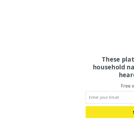
These pla
household na
hear
Free 