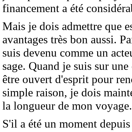
financement a été considéra
Mais je dois admettre que e
avantages très bon aussi. Pa
suis devenu comme un acteur
sage. Quand je suis sur une 
être ouvert d'esprit pour ren
simple raison, je dois main
la longueur de mon voyage.
S'il a été un moment depuis