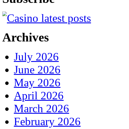
Archives
July 2026
June 2026
May 2026
April 2026
March 2026
February 2026