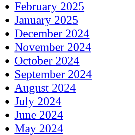
February 2025
January 2025
December 2024
November 2024
October 2024
September 2024
August 2024
July 2024
June 2024
May 2024