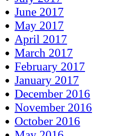
June 2017
May 2017
April 2017
March 2017
February 2017
January 2017
December 2016
November 2016
October 2016
May 2016