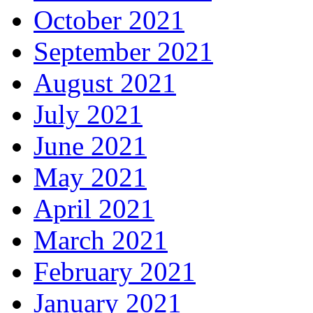
October 2021
September 2021
August 2021
July 2021
June 2021
May 2021
April 2021
March 2021
February 2021
January 2021