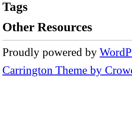
Tags
Other Resources
Proudly powered by
WordP
Carrington Theme by Crowd