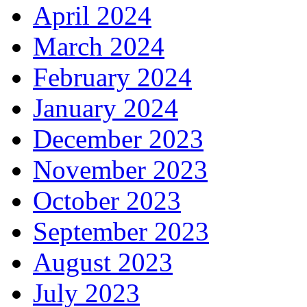
April 2024
March 2024
February 2024
January 2024
December 2023
November 2023
October 2023
September 2023
August 2023
July 2023