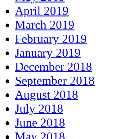
April 2019
March 2019
February 2019
January 2019
December 2018
September 2018
August 2018
July 2018
June 2018
May 2018