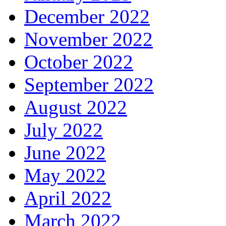
December 2022
November 2022
October 2022
September 2022
August 2022
July 2022
June 2022
May 2022
April 2022
March 2022