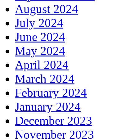
August 2024
July 2024
June 2024
May 2024
April 2024
March 2024
February 2024
January 2024
December 2023
November 2023