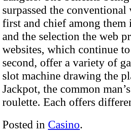
surpassed the conventional 
first and chief among them 
and the selection the web p
websites, which continue to
second, offer a variety of g
slot machine drawing the pla
Jackpot, the common man’s 
roulette. Each offers differ
Posted in
Casino
.