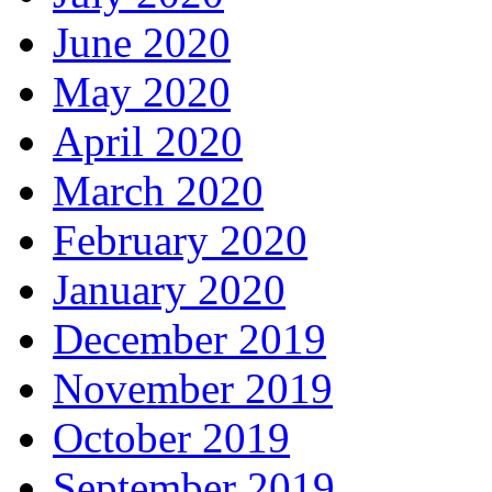
June 2020
May 2020
April 2020
March 2020
February 2020
January 2020
December 2019
November 2019
October 2019
September 2019