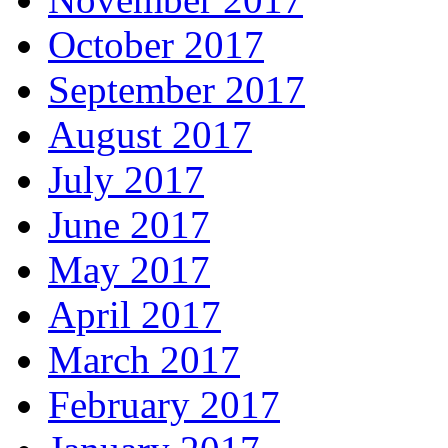
October 2017
September 2017
August 2017
July 2017
June 2017
May 2017
April 2017
March 2017
February 2017