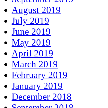
August 2019
July 2019
June 2019
May 2019
April 2019
March 2019
February 2019
January 2019
December 2018
September 2018