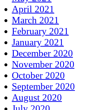
April 2021
March 2021
February 2021
January 2021
December 2020
November 2020
October 2020
September 2020
August 2020
July 2020