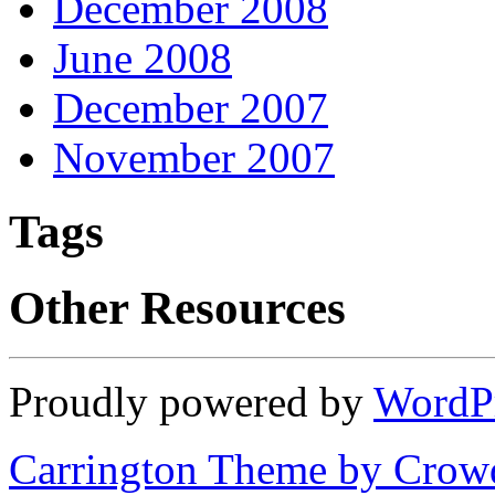
December 2008
June 2008
December 2007
November 2007
Tags
Other Resources
Proudly powered by
WordP
Carrington Theme by Crowd