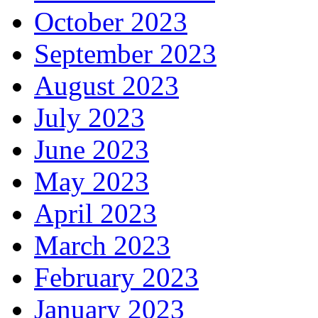
October 2023
September 2023
August 2023
July 2023
June 2023
May 2023
April 2023
March 2023
February 2023
January 2023