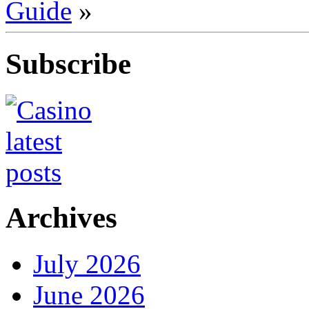
Guide
»
Subscribe
Archives
July 2026
June 2026