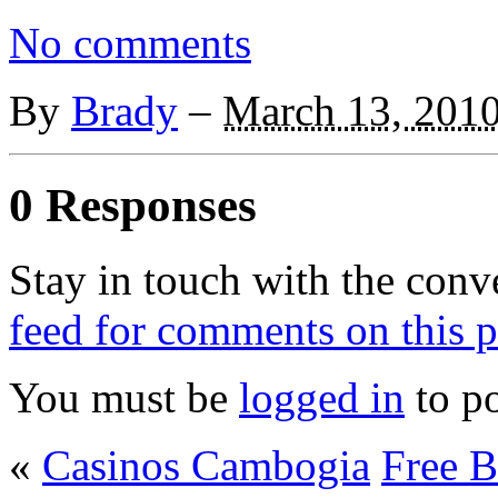
No comments
By
Brady
–
March 13, 201
0 Responses
Stay in touch with the conv
feed for comments on this p
You must be
logged in
to p
«
Casinos Cambogia
Free B