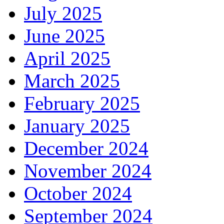
July 2025
June 2025
April 2025
March 2025
February 2025
January 2025
December 2024
November 2024
October 2024
September 2024