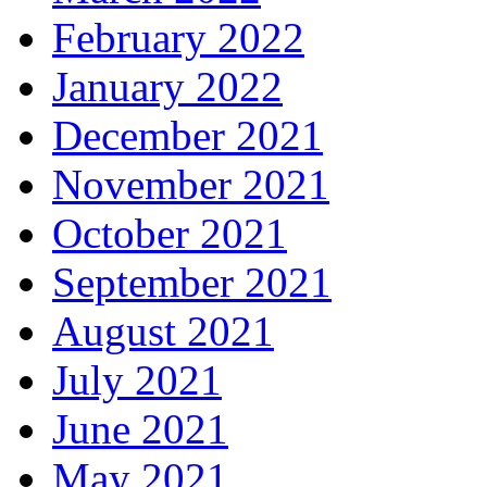
February 2022
January 2022
December 2021
November 2021
October 2021
September 2021
August 2021
July 2021
June 2021
May 2021