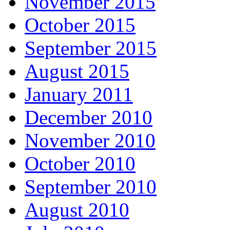
November 2015
October 2015
September 2015
August 2015
January 2011
December 2010
November 2010
October 2010
September 2010
August 2010