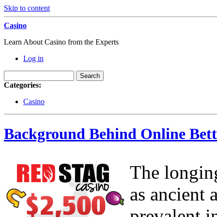
Skip to content
Casino
Learn About Casino from the Experts
Log in
Categories:
Casino
Background Behind Online Bett
The longin
as ancient
prevalent i