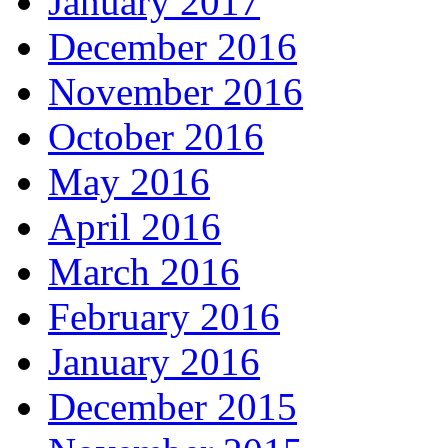
January 2017
December 2016
November 2016
October 2016
May 2016
April 2016
March 2016
February 2016
January 2016
December 2015