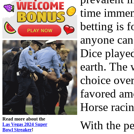
time immemo
betting is 
anyone can
Dice playe
earth. The 
choice over
favored am
Horse racin
Read more about the
With the pe
Las Vegas 2024 Super
Bowl Streaker
!