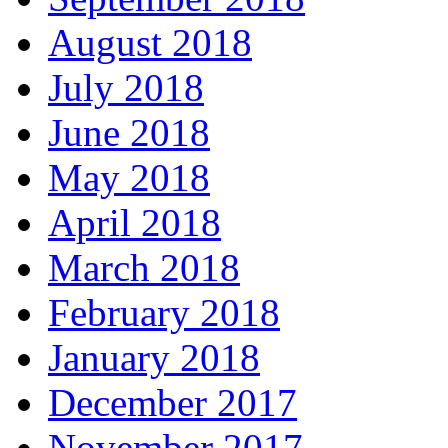
August 2018
July 2018
June 2018
May 2018
April 2018
March 2018
February 2018
January 2018
December 2017
November 2017