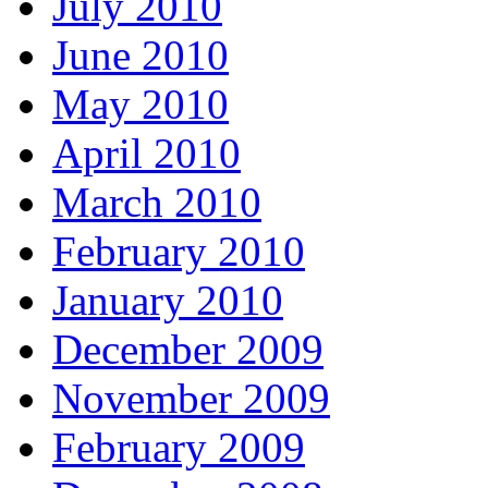
July 2010
June 2010
May 2010
April 2010
March 2010
February 2010
January 2010
December 2009
November 2009
February 2009