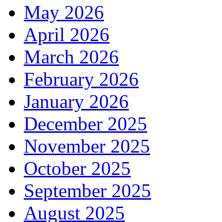
May 2026
April 2026
March 2026
February 2026
January 2026
December 2025
November 2025
October 2025
September 2025
August 2025