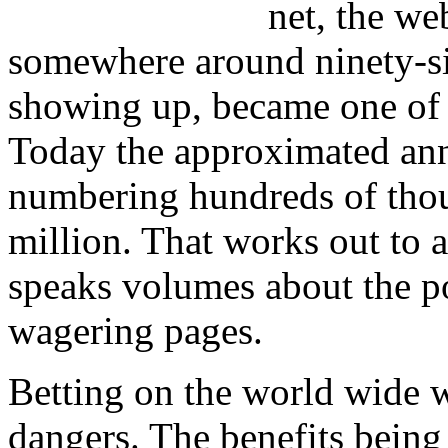
net, the we
somewhere around ninety-si
showing up, became one of t
Today the approximated ann
numbering hundreds of tho
million. That works out to 
speaks volumes about the po
wagering pages.
Betting on the world wide 
dangers. The benefits being