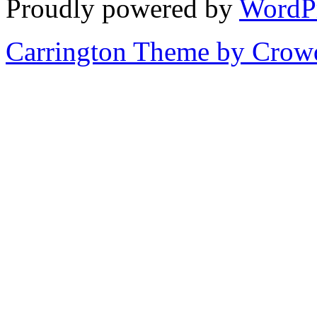
Proudly powered by
WordP
Carrington Theme by Crowd