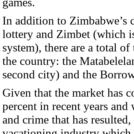
games.
In addition to Zimbabwe’s 
lottery and Zimbet (which i
system), there are a total o
the country: the Matabelel
second city) and the Borrow
Given that the market has c
percent in recent years and 
and crime that has resulted,
vacationing industry whic