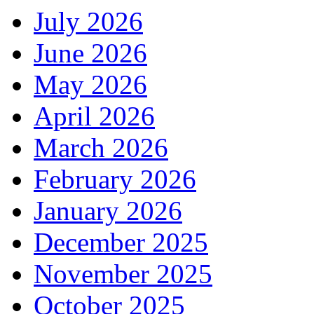
July 2026
June 2026
May 2026
April 2026
March 2026
February 2026
January 2026
December 2025
November 2025
October 2025