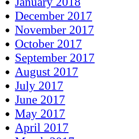
January 2018
December 2017
November 2017
October 2017
September 2017
August 2017
July 2017
June 2017
May 2017
April 2017