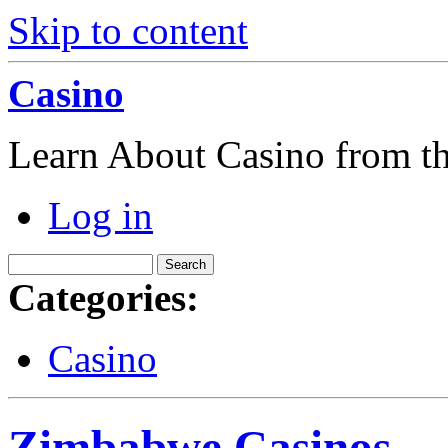
Skip to content
Casino
Learn About Casino from th
Log in
Categories:
Casino
Zimbabwe Casinos