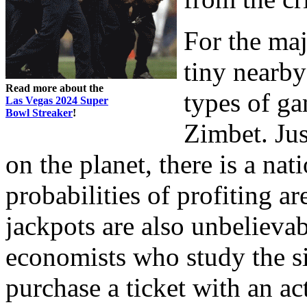
For the maj
tiny nearby
Read more about the
types of ga
Las Vegas 2024 Super
Bowl Streaker
!
Zimbet. Jus
on the planet, there is a nat
probabilities of profiting a
jackpots are also unbelievab
economists who study the si
purchase a ticket with an ac