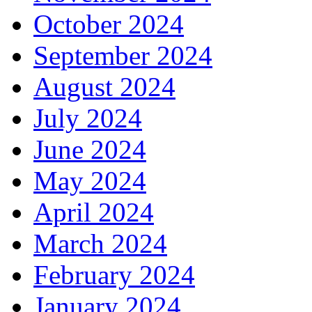
October 2024
September 2024
August 2024
July 2024
June 2024
May 2024
April 2024
March 2024
February 2024
January 2024