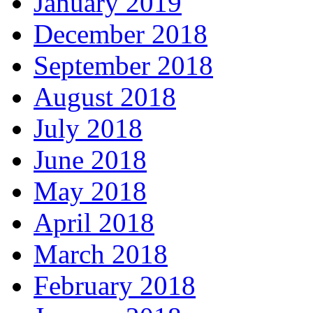
January 2019
December 2018
September 2018
August 2018
July 2018
June 2018
May 2018
April 2018
March 2018
February 2018