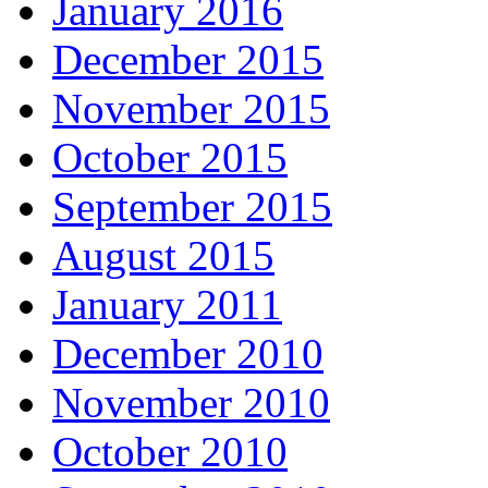
January 2016
December 2015
November 2015
October 2015
September 2015
August 2015
January 2011
December 2010
November 2010
October 2010