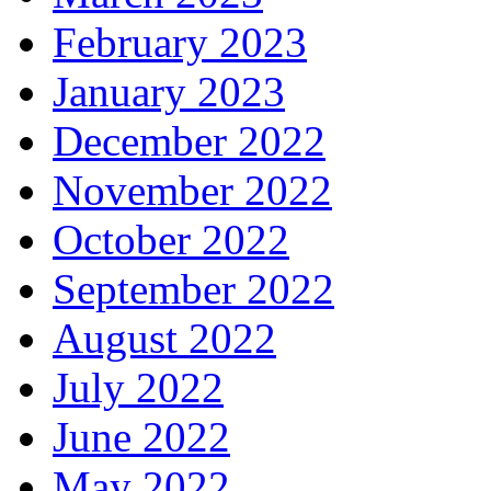
February 2023
January 2023
December 2022
November 2022
October 2022
September 2022
August 2022
July 2022
June 2022
May 2022