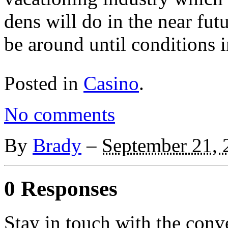
dens will do in the near fut
be around until conditions
Posted in
Casino
.
No comments
By
Brady
–
September 21, 
0 Responses
Stay in touch with the conv