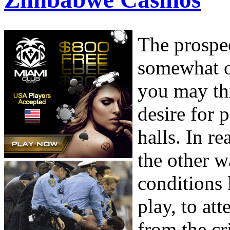
The prospec
somewhat o
you may thi
desire for
halls. In re
the other w
conditions 
play, to at
from the cri