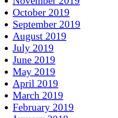
November 2019
October 2019
September 2019
August 2019
July 2019
June 2019
May 2019
April 2019
March 2019
February 2019