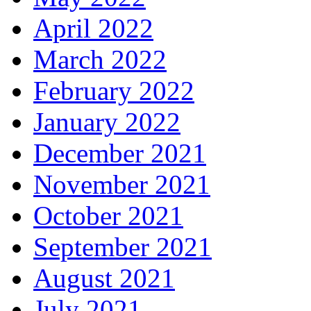
April 2022
March 2022
February 2022
January 2022
December 2021
November 2021
October 2021
September 2021
August 2021
July 2021