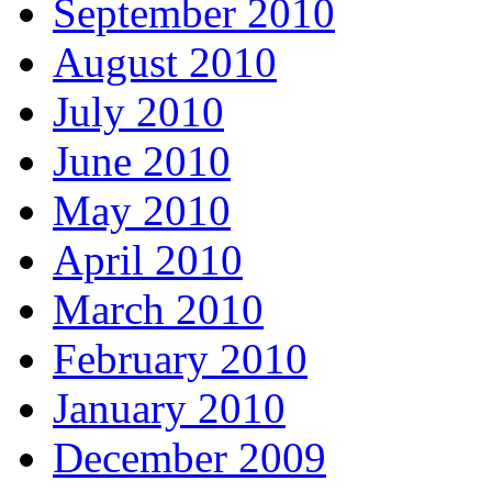
September 2010
August 2010
July 2010
June 2010
May 2010
April 2010
March 2010
February 2010
January 2010
December 2009