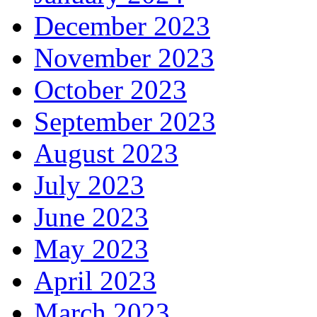
December 2023
November 2023
October 2023
September 2023
August 2023
July 2023
June 2023
May 2023
April 2023
March 2023