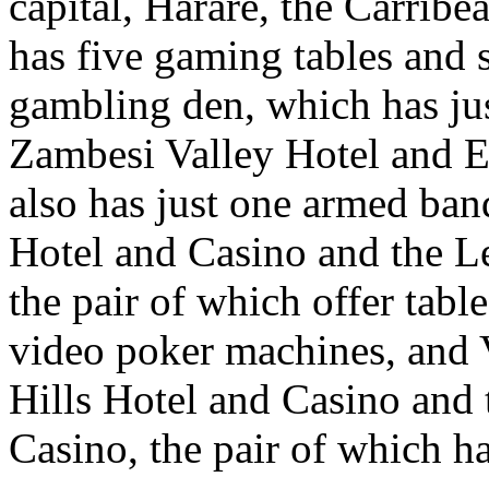
capital, Harare, the Carrib
has five gaming tables and 
gambling den, which has jus
Zambesi Valley Hotel and E
also has just one armed ban
Hotel and Casino and the L
the pair of which offer tab
video poker machines, and V
Hills Hotel and Casino and
Casino, the pair of which 