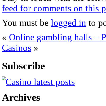
feed for comments on this p
You must be
logged in
to p
«
Online gambling halls – P
Casinos
»
Subscribe
Archives