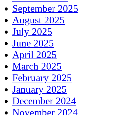
September 2025
August 2025
July 2025
June 2025
April 2025
March 2025
February 2025
January 2025
December 2024
November 2024