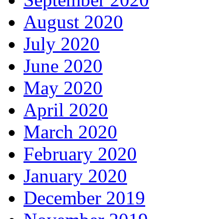
August 2020
July 2020
June 2020
May 2020
April 2020
March 2020
February 2020
January 2020
December 2019