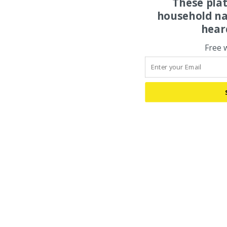
These pla
household na
hear
Free 