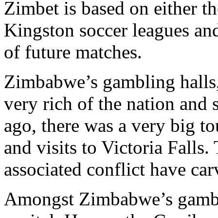
Zimbet is based on either t
Kingston soccer leagues and
of future matches.
Zimbabwe’s gambling halls, 
very rich of the nation and s
ago, there was a very big to
and visits to Victoria Falls
associated conflict have carv
Amongst Zimbabwe’s gamblin