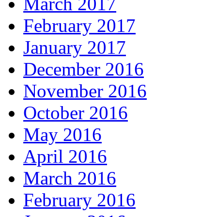
March 2017
February 2017
January 2017
December 2016
November 2016
October 2016
May 2016
April 2016
March 2016
February 2016