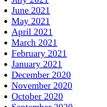
June 2021
May 2021
April 2021
March 2021
February 2021
January 2021
December 2020
November 2020
October 2020
September 2020