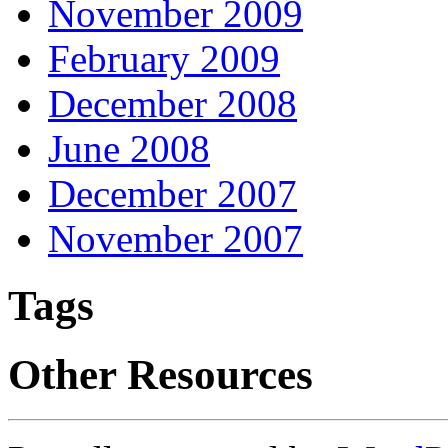
November 2009
February 2009
December 2008
June 2008
December 2007
November 2007
Tags
Other Resources