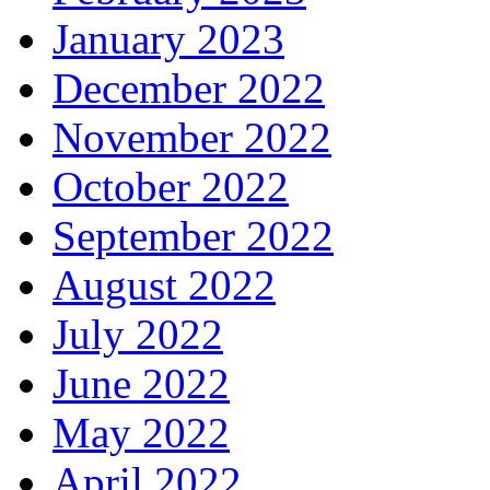
January 2023
December 2022
November 2022
October 2022
September 2022
August 2022
July 2022
June 2022
May 2022
April 2022