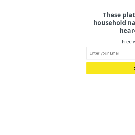
These pla
household na
hear
Free 