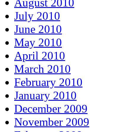
August 2010
July 2010
June 2010
May 2010
April 2010
March 2010
February 2010
January 2010
December 2009
November 2009