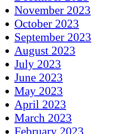
November 2023
October 2023
September 2023
August 2023
July 2023
June 2023
May 2023
April 2023
March 2023
February 2023