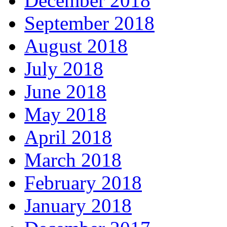
December 2018
September 2018
August 2018
July 2018
June 2018
May 2018
April 2018
March 2018
February 2018
January 2018