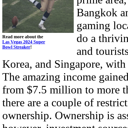
Bangkok an
gaming loc
do a thrivi
Read more about the
Las Vegas 2024 Super
Bowl Streaker
!
and tourist
Korea, and Singapore, with 
The amazing income gained
from $7.5 million to more t
there are a couple of restric
ownership. Ownership is as