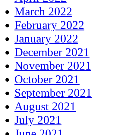
March 2022
February 2022
January 2022
December 2021
November 2021
October 2021
September 2021
August 2021
July 2021
June 2021