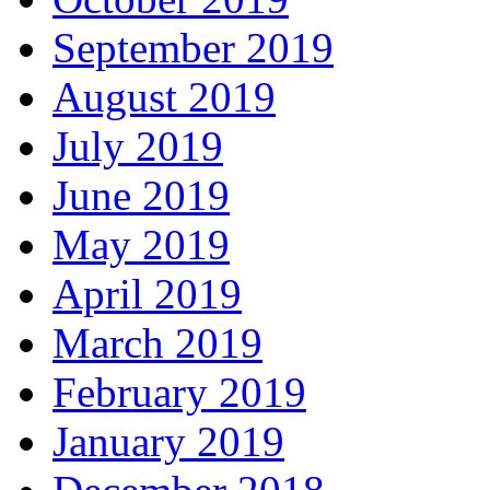
September 2019
August 2019
July 2019
June 2019
May 2019
April 2019
March 2019
February 2019
January 2019