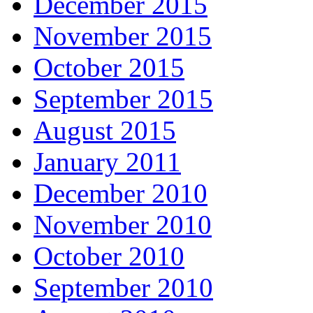
December 2015
November 2015
October 2015
September 2015
August 2015
January 2011
December 2010
November 2010
October 2010
September 2010