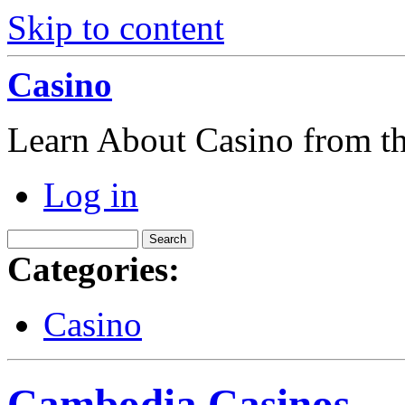
Skip to content
Casino
Learn About Casino from th
Log in
Categories:
Casino
Cambodia Casinos