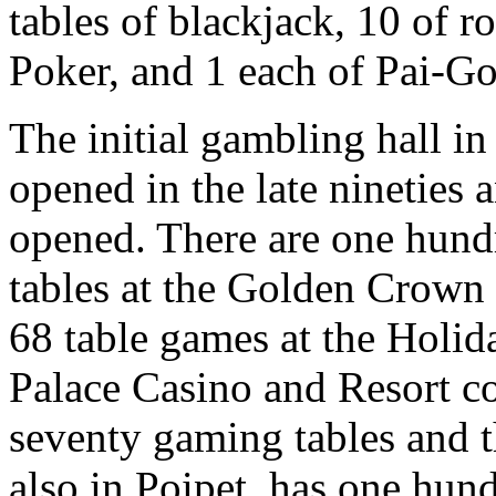
tables of blackjack, 10 of r
Poker, and 1 each of Pai-Go
The initial gambling hall in
opened in the late nineties
opened. There are one hundr
tables at the Golden Crown
68 table games at the Holid
Palace Casino and Resort c
seventy gaming tables and t
also in Poipet, has one hun