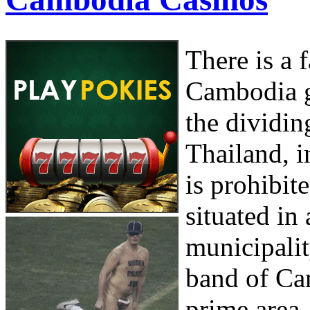
There is a 
Cambodia ga
the dividin
Thailand, 
is prohibit
situated in 
municipalit
band of Ca
prime area,