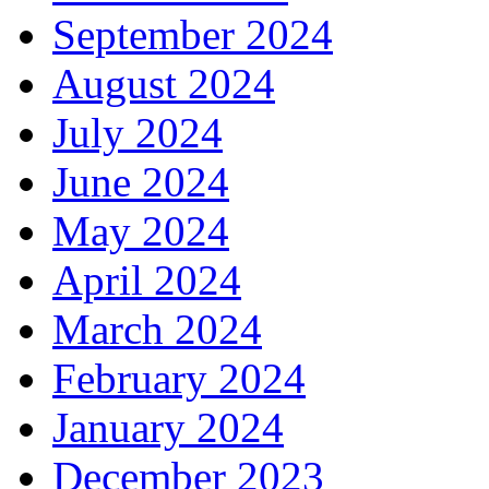
September 2024
August 2024
July 2024
June 2024
May 2024
April 2024
March 2024
February 2024
January 2024
December 2023