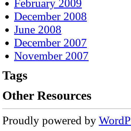
February 2009
December 2008
June 2008
December 2007
November 2007
Tags
Other Resources
Proudly powered by
WordP