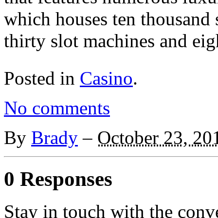
which houses ten thousand 
thirty slot machines and eig
Posted in
Casino
.
No comments
By
Brady
–
October 23, 20
0 Responses
Stay in touch with the conv