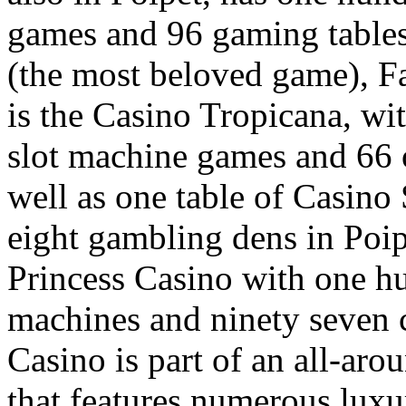
games and 96 gaming tables
(the most beloved game), Fa
is the Casino Tropicana, wi
slot machine games and 66 o
well as one table of Casino
eight gambling dens in Poipe
Princess Casino with one hu
machines and ninety seven 
Casino is part of an all-ar
that features numerous luxu