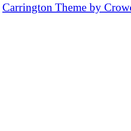
Carrington Theme by Crowd