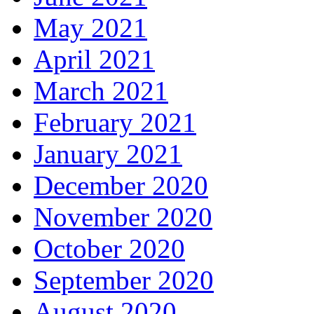
May 2021
April 2021
March 2021
February 2021
January 2021
December 2020
November 2020
October 2020
September 2020
August 2020