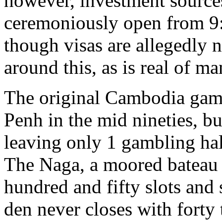
however, investment source
ceremoniously open from 9:
though visas are allegedly n
around this, as is real of m
The original Cambodia gam
Penh in the mid nineties, bu
leaving only 1 gambling hall
The Naga, a moored bateau 
hundred and fifty slots and
den never closes with forty 