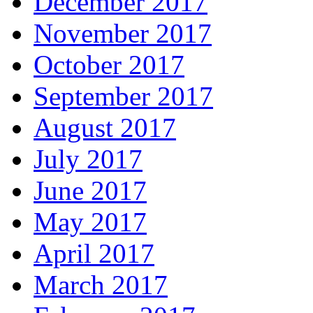
December 2017
November 2017
October 2017
September 2017
August 2017
July 2017
June 2017
May 2017
April 2017
March 2017