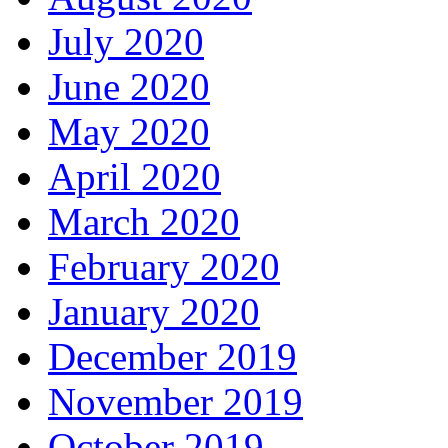
July 2020
June 2020
May 2020
April 2020
March 2020
February 2020
January 2020
December 2019
November 2019
October 2019