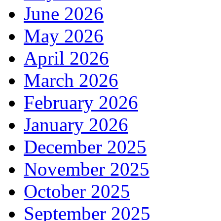
June 2026
May 2026
April 2026
March 2026
February 2026
January 2026
December 2025
November 2025
October 2025
September 2025