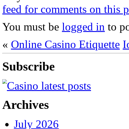
feed for comments on this p
You must be
logged in
to p
«
Online Casino Etiquette
I
Subscribe
Archives
July 2026