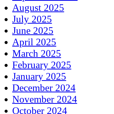
August 2025
July 2025
June 2025
April 2025
March 2025
February 2025
January 2025
December 2024
November 2024
October 2024