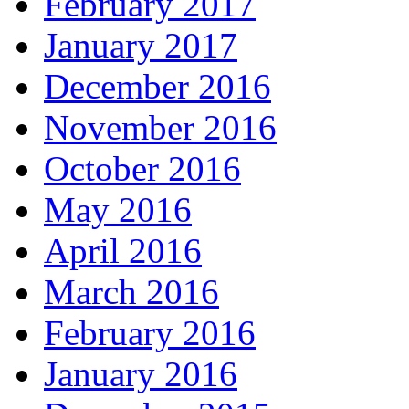
February 2017
January 2017
December 2016
November 2016
October 2016
May 2016
April 2016
March 2016
February 2016
January 2016