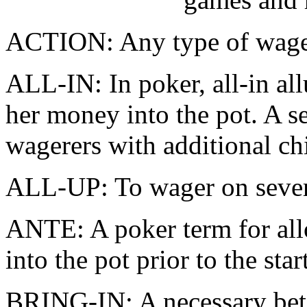
ACTION: Any type of wage
ALL-IN: In poker, all-in all
her money into the pot. A se
wagerers with additional ch
ALL-UP: To wager on several
ANTE: A poker term for allo
into the pot prior to the sta
BRING-IN: A necessary bet 