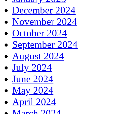
December 2024
November 2024
October 2024
September 2024
August 2024
July 2024
June 2024
May 2024
April 2024
March 2024