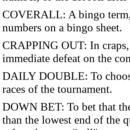
COVERALL: A bingo term, s
numbers on a bingo sheet.
CRAPPING OUT: In craps, to
immediate defeat on the com
DAILY DOUBLE: To choose t
races of the tournament.
DOWN BET: To bet that the 
than the lowest end of the q