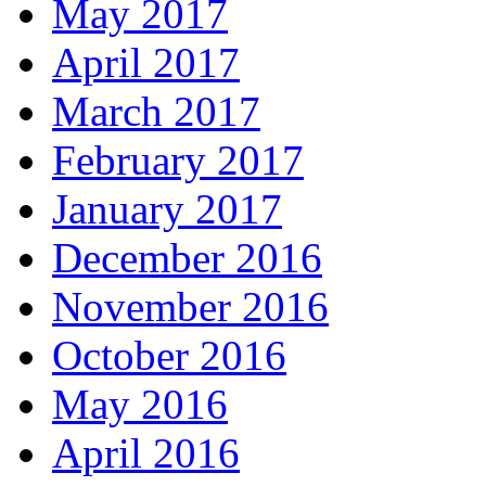
May 2017
April 2017
March 2017
February 2017
January 2017
December 2016
November 2016
October 2016
May 2016
April 2016