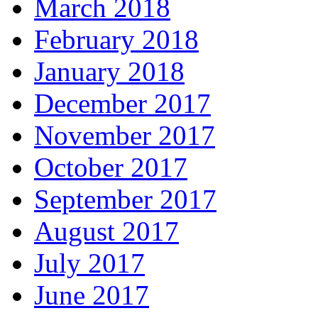
March 2018
February 2018
January 2018
December 2017
November 2017
October 2017
September 2017
August 2017
July 2017
June 2017