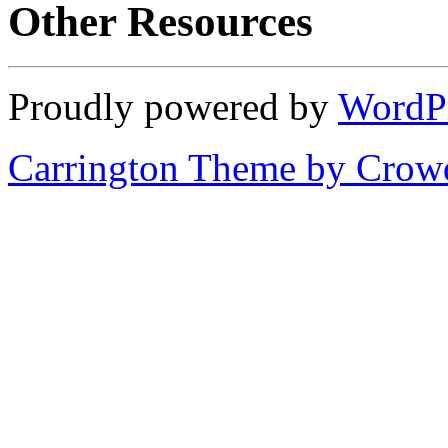
Other Resources
Proudly powered by
WordP
Carrington Theme by Crowd