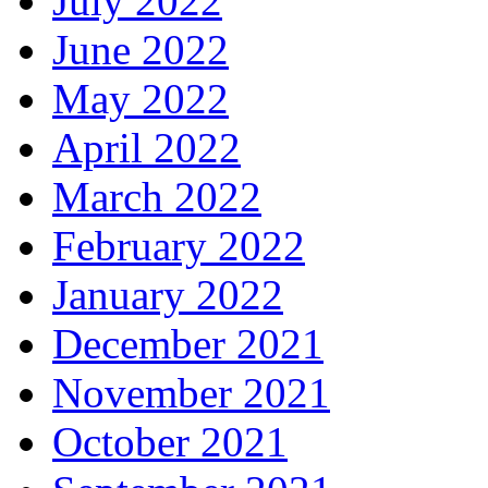
July 2022
June 2022
May 2022
April 2022
March 2022
February 2022
January 2022
December 2021
November 2021
October 2021