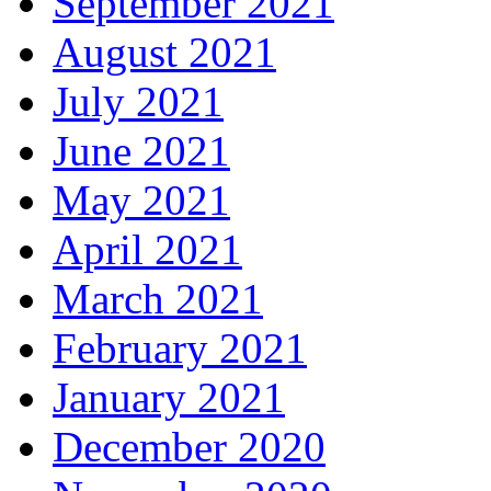
September 2021
August 2021
July 2021
June 2021
May 2021
April 2021
March 2021
February 2021
January 2021
December 2020