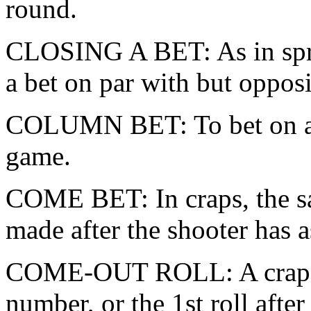
round.
CLOSING A BET: As in spre
a bet on par with but opposit
COLUMN BET: To bet on any
game.
COME BET: In craps, the sa
made after the shooter has a
COME-OUT ROLL: A crapshoot
number, or the 1st roll afte