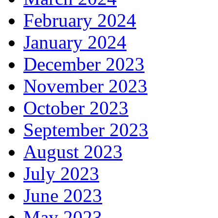
February 2024
January 2024
December 2023
November 2023
October 2023
September 2023
August 2023
July 2023
June 2023
May 2023