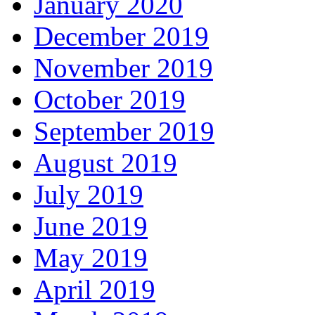
January 2020
December 2019
November 2019
October 2019
September 2019
August 2019
July 2019
June 2019
May 2019
April 2019