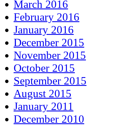
March 2016
February 2016
January 2016
December 2015
November 2015
October 2015
September 2015
August 2015
January 2011
December 2010