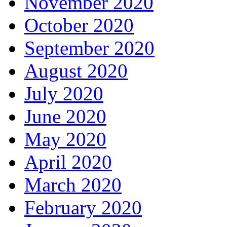
November 2020
October 2020
September 2020
August 2020
July 2020
June 2020
May 2020
April 2020
March 2020
February 2020