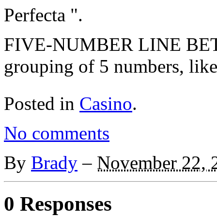
Perfecta ".
FIVE-NUMBER LINE BET: In
grouping of 5 numbers, like
Posted in
Casino
.
No comments
By
Brady
–
November 22, 
0 Responses