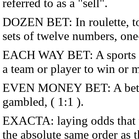
referred to as a "sell".
DOZEN BET: In roulette, to
sets of twelve numbers, one-
EACH WAY BET: A sports w
a team or player to win or m
EVEN MONEY BET: A bet th
gambled, ( 1:1 ).
EXACTA: laying odds that tw
the absolute same order as 