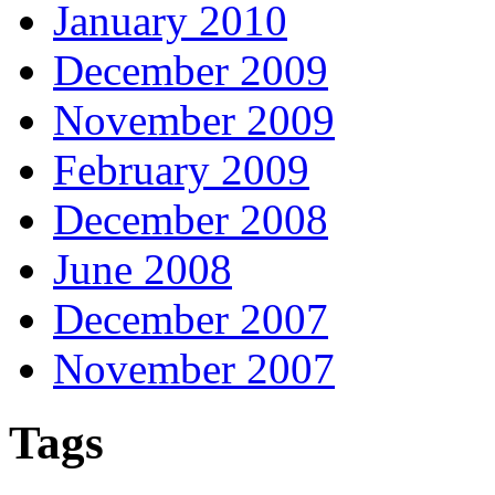
January 2010
December 2009
November 2009
February 2009
December 2008
June 2008
December 2007
November 2007
Tags