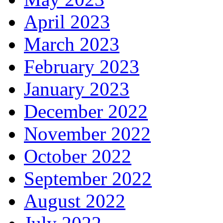
April 2023
March 2023
February 2023
January 2023
December 2022
November 2022
October 2022
September 2022
August 2022