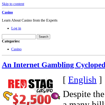
Skip to content
Casino
Learn About Casino from the Experts
Log in
Categories:
Casino
An Internet Gambling Cycloped
[
English
]
Despite the
a many bill