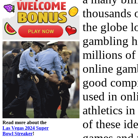
thousands 
the globe l
gambling ha
millions of
online gam
good compr
used in on
athletics i
of these ide
Read more about the
Las Vegas 2024 Super
Bowl Streaker
!
games and r