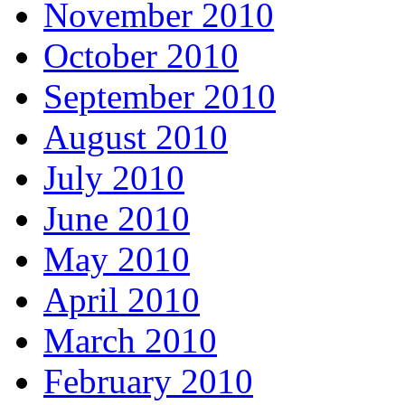
November 2010
October 2010
September 2010
August 2010
July 2010
June 2010
May 2010
April 2010
March 2010
February 2010