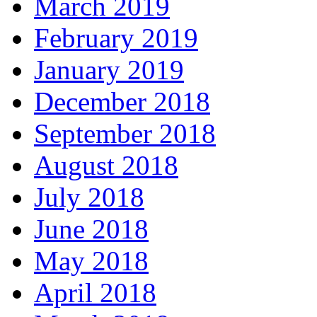
March 2019
February 2019
January 2019
December 2018
September 2018
August 2018
July 2018
June 2018
May 2018
April 2018