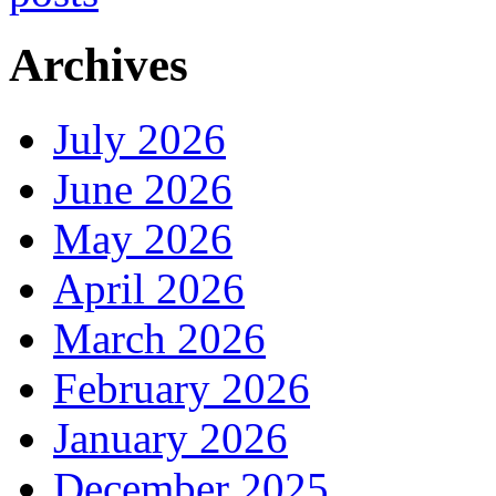
Archives
July 2026
June 2026
May 2026
April 2026
March 2026
February 2026
January 2026
December 2025