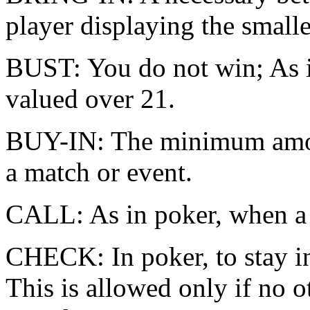
player displaying the smalle
BUST: You do not win; As i
valued over 21.
BUY-IN: The minimum amoun
a match or event.
CALL: As in poker, when a 
CHECK: In poker, to stay i
This is allowed only if no o