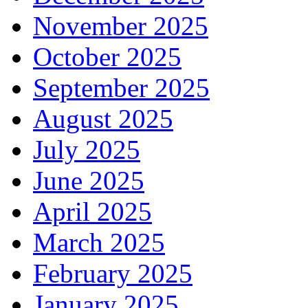
November 2025
October 2025
September 2025
August 2025
July 2025
June 2025
April 2025
March 2025
February 2025
January 2025