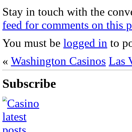
Stay in touch with the conv
feed for comments on this p
You must be
logged in
to p
«
Washington Casinos
Las 
Subscribe