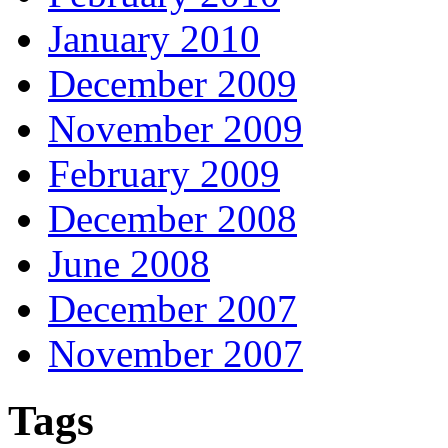
January 2010
December 2009
November 2009
February 2009
December 2008
June 2008
December 2007
November 2007
Tags