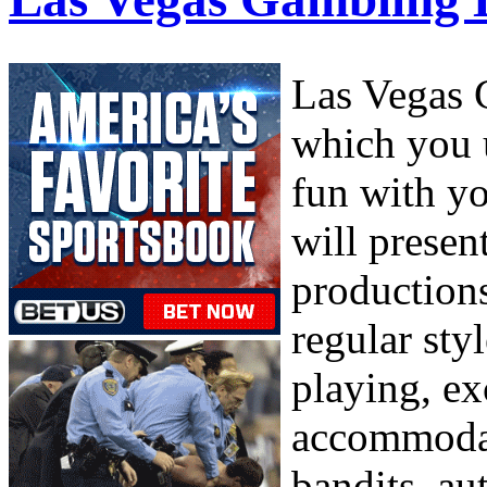
Las Vegas 
which you u
fun with yo
will presen
productions
regular styl
playing, ex
accommodat
bandits, au