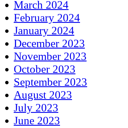
March 2024
February 2024
January 2024
December 2023
November 2023
October 2023
September 2023
August 2023
July 2023
June 2023