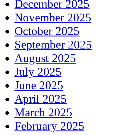
December 2025
November 2025
October 2025
September 2025
August 2025
July 2025
June 2025
April 2025
March 2025
February 2025