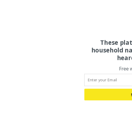
These pla
household na
hear
Free 