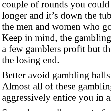
couple of rounds you could g
longer and it’s down the tu
the men and women who go t
Keep in mind, the gambling
a few gamblers profit but t
the losing end.
Better avoid gambling halls 
Almost all of these gamblin
aggressively entice you in a