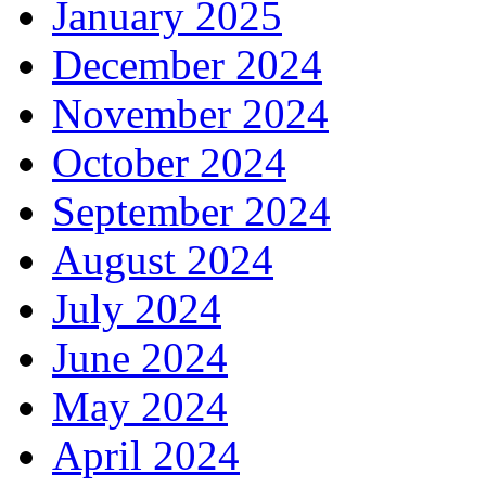
January 2025
December 2024
November 2024
October 2024
September 2024
August 2024
July 2024
June 2024
May 2024
April 2024