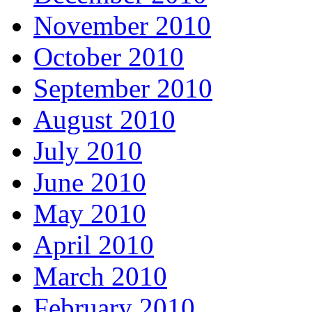
November 2010
October 2010
September 2010
August 2010
July 2010
June 2010
May 2010
April 2010
March 2010
February 2010