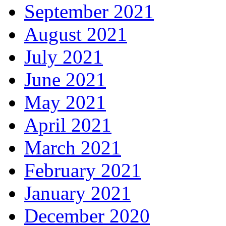
September 2021
August 2021
July 2021
June 2021
May 2021
April 2021
March 2021
February 2021
January 2021
December 2020