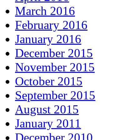
March 2016
February 2016
January 2016
December 2015
November 2015
October 2015
September 2015
August 2015
January 2011
December 2010