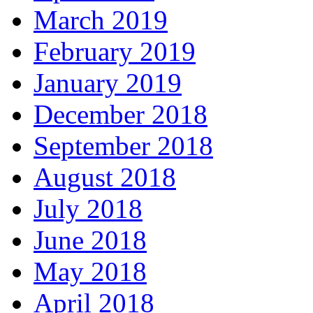
March 2019
February 2019
January 2019
December 2018
September 2018
August 2018
July 2018
June 2018
May 2018
April 2018