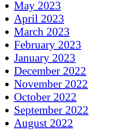
May 2023
April 2023
March 2023
February 2023
January 2023
December 2022
November 2022
October 2022
September 2022
August 2022