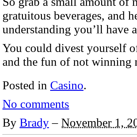
So grab a small amount of m
gratuitous beverages, and h
understanding you’ll have a
You could divest yourself 
and the fun of not winning 
Posted in
Casino
.
No comments
By
Brady
–
November 1, 2