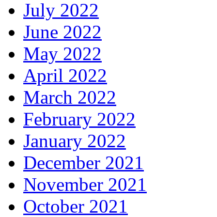
July 2022
June 2022
May 2022
April 2022
March 2022
February 2022
January 2022
December 2021
November 2021
October 2021