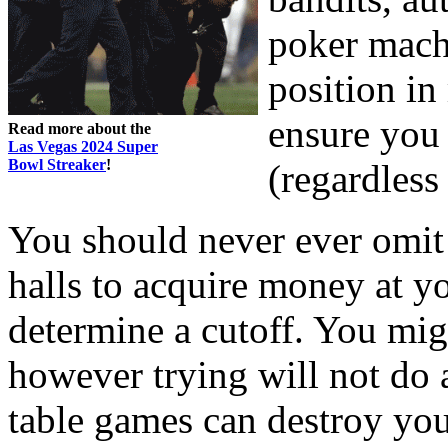
poker machi
position in
ensure you 
Read more about the
Las Vegas 2024 Super
Bowl Streaker
!
(regardless
You should never ever omit t
halls to acquire money at you
determine a cutoff. You migh
however trying will not do 
table games can destroy you