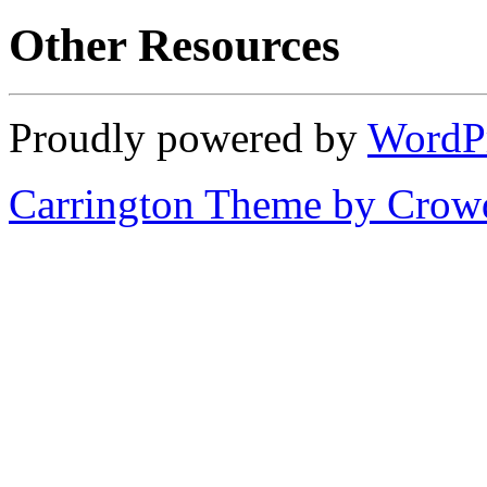
Other Resources
Proudly powered by
WordP
Carrington Theme by Crowd