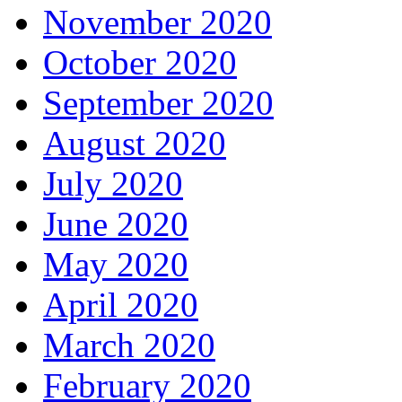
November 2020
October 2020
September 2020
August 2020
July 2020
June 2020
May 2020
April 2020
March 2020
February 2020