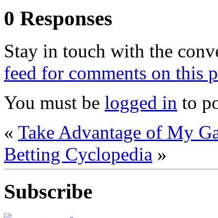
0 Responses
Stay in touch with the conv
feed for comments on this p
You must be
logged in
to p
«
Take Advantage of My G
Betting Cyclopedia
»
Subscribe