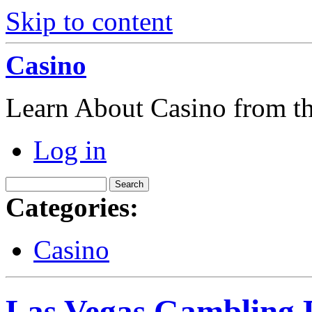
Skip to content
Casino
Learn About Casino from th
Log in
Categories:
Casino
Las Vegas Gambling 