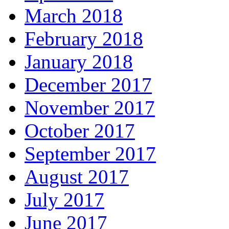
March 2018
February 2018
January 2018
December 2017
November 2017
October 2017
September 2017
August 2017
July 2017
June 2017