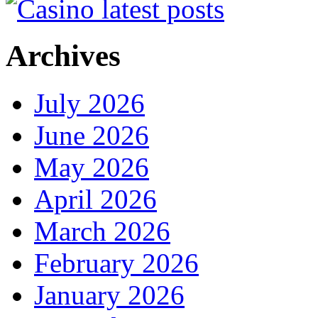
Archives
July 2026
June 2026
May 2026
April 2026
March 2026
February 2026
January 2026