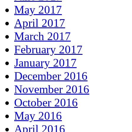
May 2017
April 2017
March 2017
February 2017
January 2017
December 2016
November 2016
October 2016
May 2016
April 2016