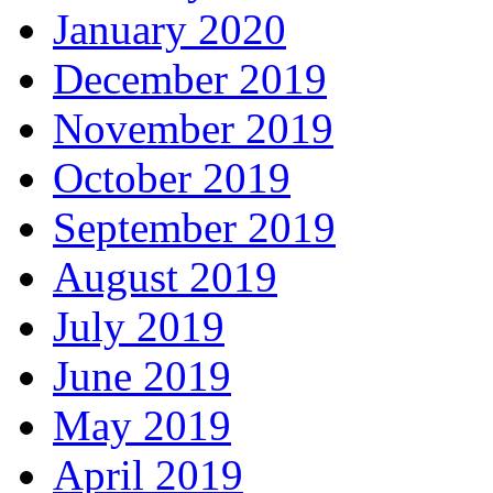
January 2020
December 2019
November 2019
October 2019
September 2019
August 2019
July 2019
June 2019
May 2019
April 2019