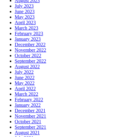
August 2023
July 2023
June 2023
May 2023
April 2023
March 2023
February 2023
January 2023
December 2022
November 2022
October 2022
September 2022
August 2022
July 2022
June 2022
May 2022
April 2022
March 2022
February 2022
January 2022
December 2021
November 2021
October 2021
September 2021
August 2021