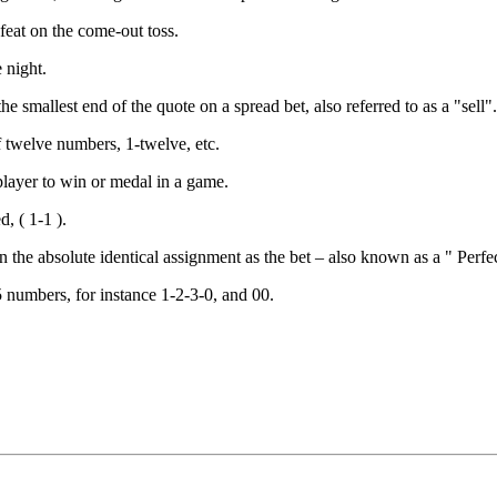
eat on the come-out toss.
 night.
smallest end of the quote on a spread bet, also referred to as a "sell".
 twelve numbers, 1-twelve, etc.
ayer to win or medal in a game.
 ( 1-1 ).
the absolute identical assignment as the bet – also known as a " Perfec
umbers, for instance 1-2-3-0, and 00.