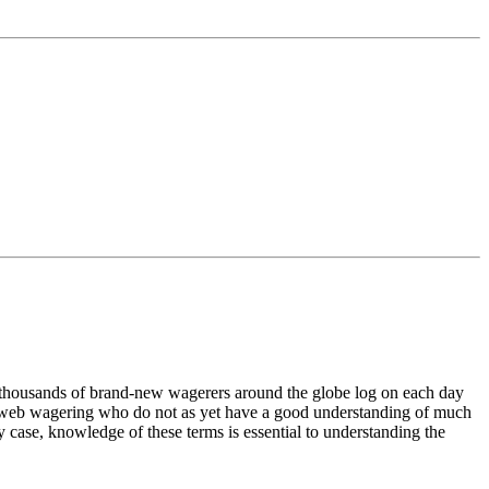
ss thousands of brand-new wagerers around the globe log on each day
 of web wagering who do not as yet have a good understanding of much
y case, knowledge of these terms is essential to understanding the