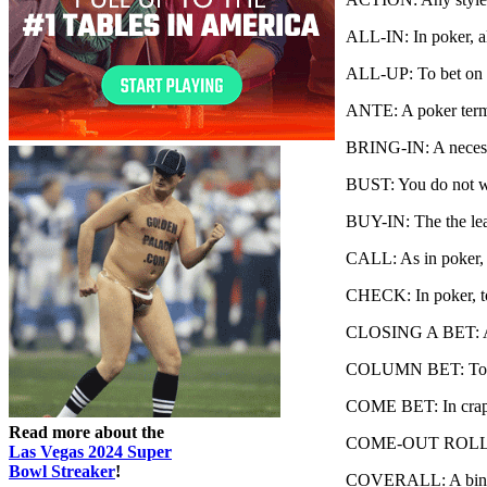
ALL-IN: In poker, al
ALL-UP: To bet on ma
ANTE: A poker term f
BRING-IN: A necessar
BUST: You do not wi
BUY-IN: The the leas
CALL: As in poker, 
CHECK: In poker, to 
CLOSING A BET: As i
COLUMN BET: To bet 
COME BET: In craps, 
Read more about the
COME-OUT ROLL: A cra
Las Vegas 2024 Super
Bowl Streaker
!
COVERALL: A bingo t