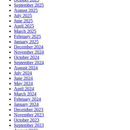
September 2025
August 2025
July 2025
June 2025
April 2025
March 2025
February 2025
January 2025
December 2024
November 2024
October 2024
September 2024
August 2024
July 2024
June 2024
May 2024
April 2024
March 2024
February 2024
January 2024
December 2023
November 2023
October 2023
September 2023