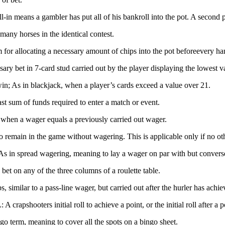
l-in means a gambler has put all of his bankroll into the pot. A second 
ny horses in the identical contest.
or allocating a necessary amount of chips into the pot beforeevery han
y bet in 7-card stud carried out by the player displaying the lowest v
n; As in blackjack, when a player’s cards exceed a value over 21.
t sum of funds required to enter a match or event.
when a wager equals a previously carried out wager.
remain in the game without wagering. This is applicable only if no oth
n spread wagering, meaning to lay a wager on par with but converse 
on any of the three columns of a roulette table.
similar to a pass-line wager, but carried out after the hurler has achie
pshooters initial roll to achieve a point, or the initial roll after a p
erm, meaning to cover all the spots on a bingo sheet.