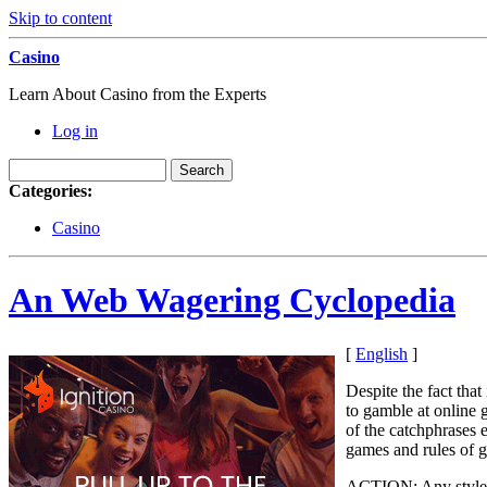
Skip to content
Casino
Learn About Casino from the Experts
Log in
Categories:
Casino
An Web Wagering Cyclopedia
[
English
]
Despite the fact tha
to gamble at online 
of the catchphrases 
games and rules of 
ACTION: Any style 