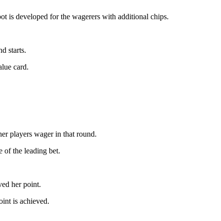
pot is developed for the wagerers with additional chips.
d starts.
alue card.
er players wager in that round.
of the leading bet.
ved her point.
oint is achieved.