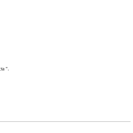
ta ".