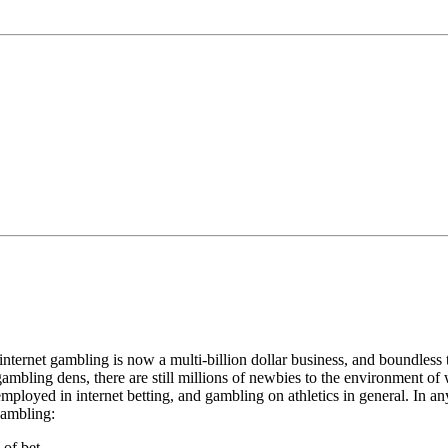
t internet gambling is now a multi-billion dollar business, and boundle
gambling dens, there are still millions of newbies to the environment
employed in internet betting, and gambling on athletics in general. In an
gambling:
of bet.