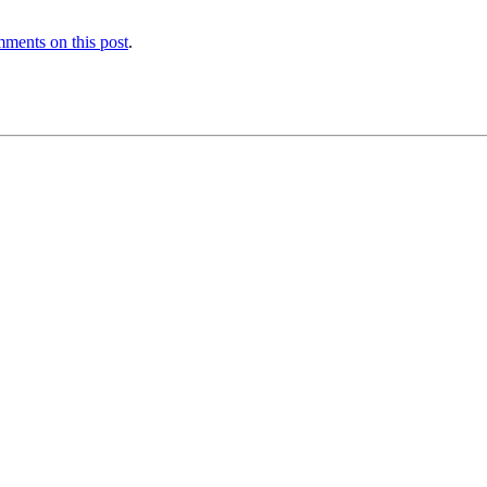
ments on this post
.