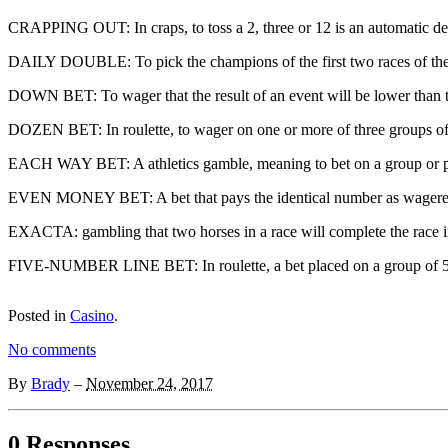
CRAPPING OUT: In craps, to toss a 2, three or 12 is an automatic def
DAILY DOUBLE: To pick the champions of the first two races of the
DOWN BET: To wager that the result of an event will be lower than the 
DOZEN BET: In roulette, to wager on one or more of three groups of
EACH WAY BET: A athletics gamble, meaning to bet on a group or pl
EVEN MONEY BET: A bet that pays the identical number as wagered,
EXACTA: gambling that two horses in a race will complete the race in 
FIVE-NUMBER LINE BET: In roulette, a bet placed on a group of 5 n
Posted in
Casino
.
No comments
By
Brady
–
November 24, 2017
0 Responses