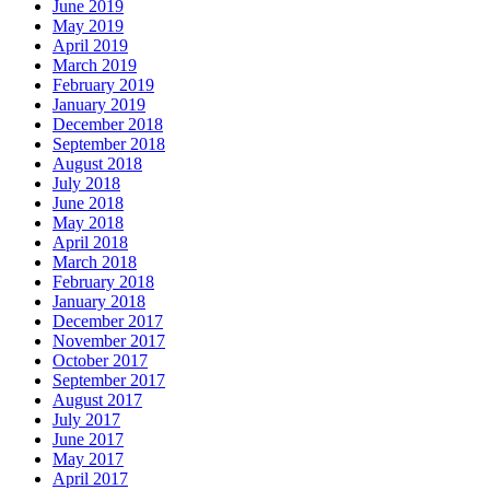
June 2019
May 2019
April 2019
March 2019
February 2019
January 2019
December 2018
September 2018
August 2018
July 2018
June 2018
May 2018
April 2018
March 2018
February 2018
January 2018
December 2017
November 2017
October 2017
September 2017
August 2017
July 2017
June 2017
May 2017
April 2017