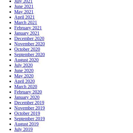
July 2021
June 2021
May 2021
April 2021
March 2021
February 2021
January 2021
December 2020
November 2020
October 2020
September 2020
August 2020
July 2020
June 2020
May 2020
April 2020
March 2020
February 2020
January 2020
December 2019
November 2019
October 2019
September 2019
August 2019
July 2019