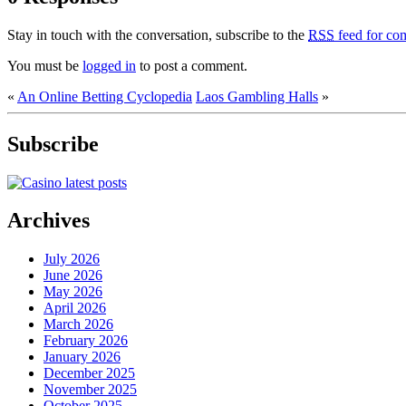
Stay in touch with the conversation, subscribe to the
RSS
feed for com
You must be
logged in
to post a comment.
«
An Online Betting Cyclopedia
Laos Gambling Halls
»
Subscribe
Archives
July 2026
June 2026
May 2026
April 2026
March 2026
February 2026
January 2026
December 2025
November 2025
October 2025