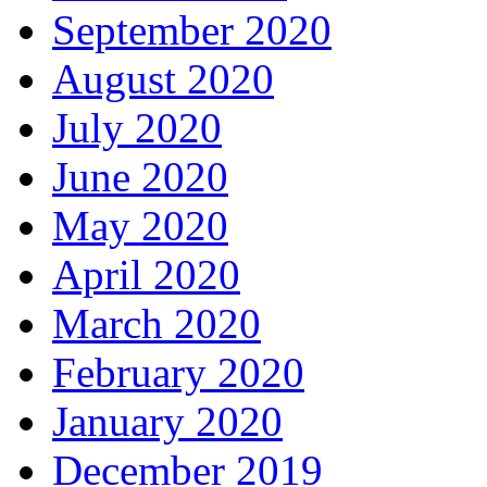
September 2020
August 2020
July 2020
June 2020
May 2020
April 2020
March 2020
February 2020
January 2020
December 2019