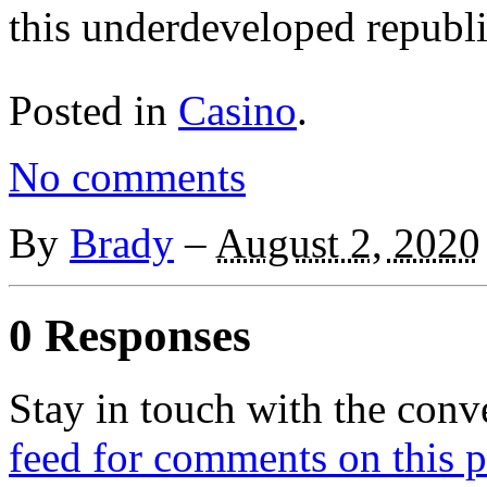
this underdeveloped republi
Posted in
Casino
.
No comments
By
Brady
–
August 2, 2020
0 Responses
Stay in touch with the conv
feed for comments on this p