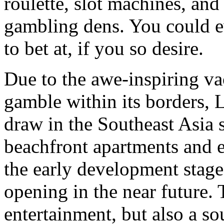
roulette, slot machines, and
gambling dens. You could ev
to bet at, if you so desire.
Due to the awe-inspiring va
gamble within its borders, 
draw in the Southeast Asia 
beachfront apartments and e
the early development stage
opening in the near future. 
entertainment, but also a sou