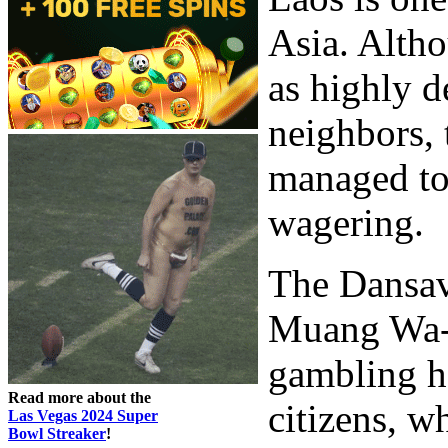
Asia. Altho
as highly d
neighbors, 
managed to
wagering.
The Dansav
Muang Wa-T
gambling ha
Read more about the
citizens, w
Las Vegas 2024 Super
Bowl Streaker
!