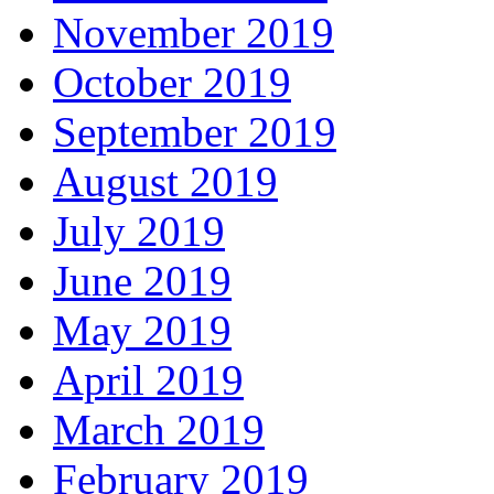
November 2019
October 2019
September 2019
August 2019
July 2019
June 2019
May 2019
April 2019
March 2019
February 2019