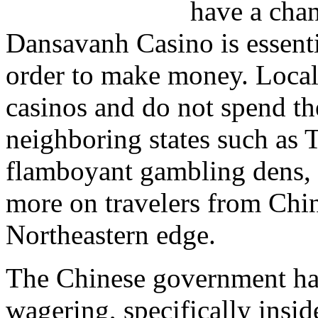
have a chan
Dansavanh Casino is essenti
order to make money. Local
casinos and do not spend t
neighboring states such as T
flamboyant gambling dens,
more on travelers from Chi
Northeastern edge.
The Chinese government has
wagering, specifically insid