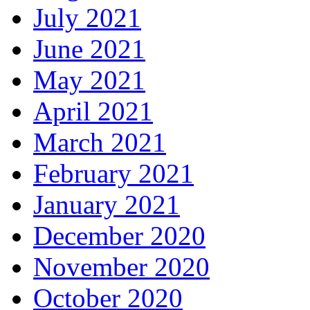
July 2021
June 2021
May 2021
April 2021
March 2021
February 2021
January 2021
December 2020
November 2020
October 2020