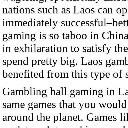
nations such as Laos can o
immediately successful–bett
gaming is so taboo in China,
in exhilaration to satisfy th
spend pretty big. Laos gamb
benefited from this type of
Gambling hall gaming in Lao
same games that you would 
around the planet. Games li