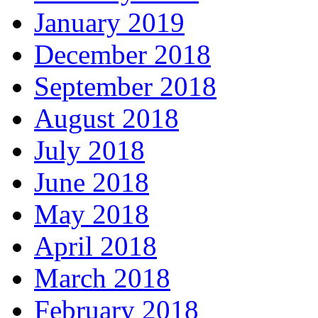
January 2019
December 2018
September 2018
August 2018
July 2018
June 2018
May 2018
April 2018
March 2018
February 2018