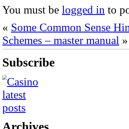
You must be
logged in
to p
«
Some Common Sense Hints
Schemes – master manual
»
Subscribe
Archives