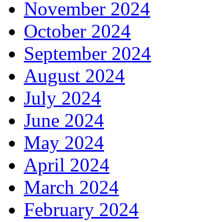
November 2024
October 2024
September 2024
August 2024
July 2024
June 2024
May 2024
April 2024
March 2024
February 2024