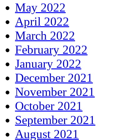
May 2022
April 2022
March 2022
February 2022
January 2022
December 2021
November 2021
October 2021
September 2021
August 2021