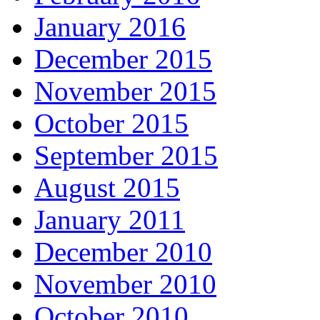
January 2016
December 2015
November 2015
October 2015
September 2015
August 2015
January 2011
December 2010
November 2010
October 2010