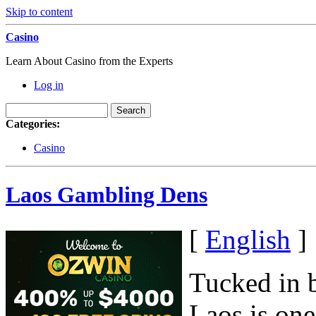
Skip to content
Casino
Learn About Casino from the Experts
Log in
Categories:
Casino
Laos Gambling Dens
[
English
]
Tucked in 
Laos is one