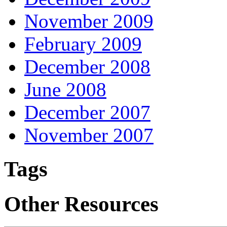
November 2009
February 2009
December 2008
June 2008
December 2007
November 2007
Tags
Other Resources