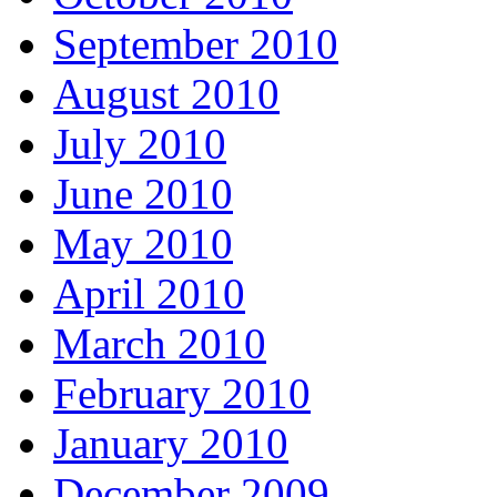
September 2010
August 2010
July 2010
June 2010
May 2010
April 2010
March 2010
February 2010
January 2010
December 2009