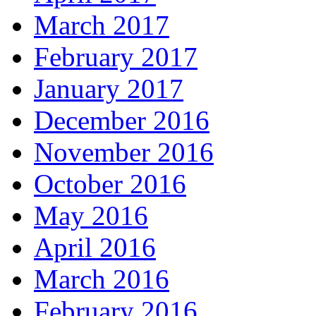
March 2017
February 2017
January 2017
December 2016
November 2016
October 2016
May 2016
April 2016
March 2016
February 2016