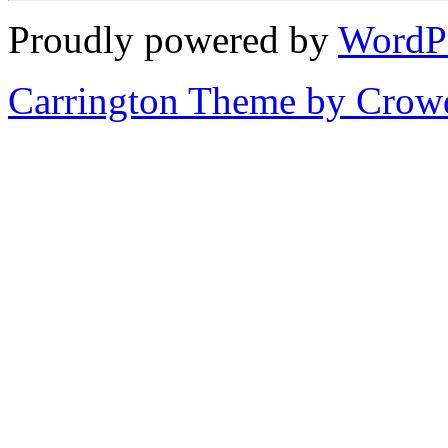
Proudly powered by
WordP
Carrington Theme by Crowd