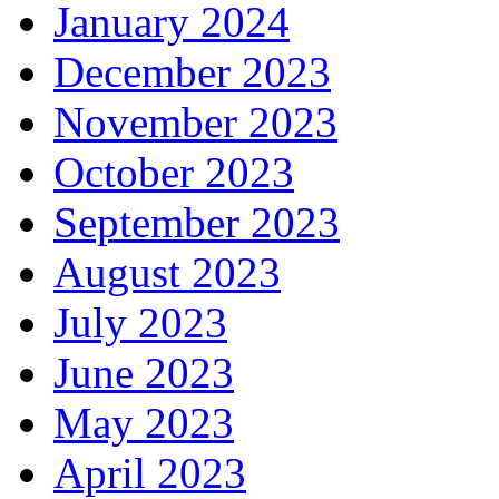
January 2024
December 2023
November 2023
October 2023
September 2023
August 2023
July 2023
June 2023
May 2023
April 2023