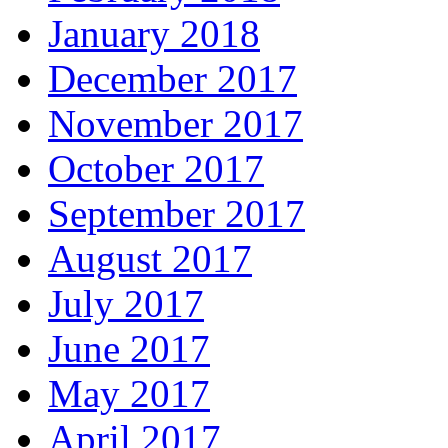
January 2018
December 2017
November 2017
October 2017
September 2017
August 2017
July 2017
June 2017
May 2017
April 2017