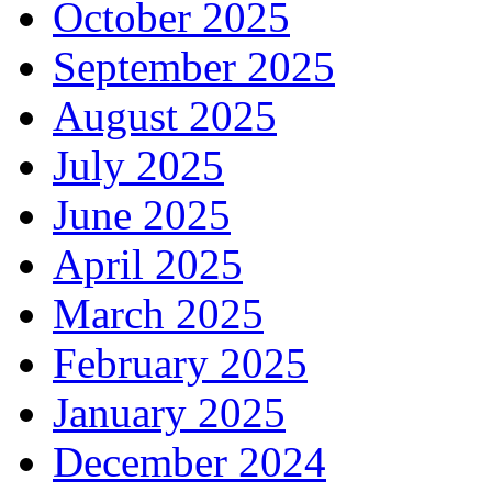
October 2025
September 2025
August 2025
July 2025
June 2025
April 2025
March 2025
February 2025
January 2025
December 2024