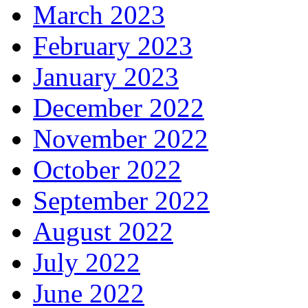
March 2023
February 2023
January 2023
December 2022
November 2022
October 2022
September 2022
August 2022
July 2022
June 2022