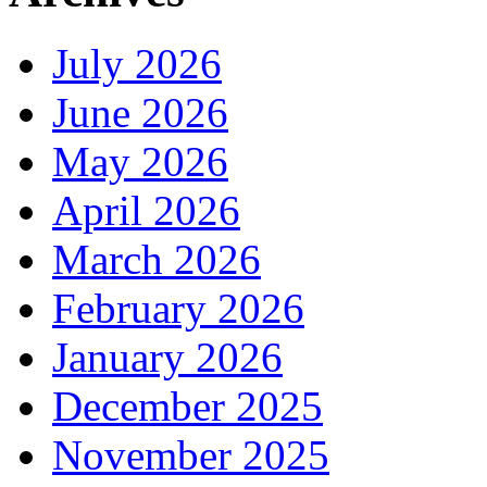
July 2026
June 2026
May 2026
April 2026
March 2026
February 2026
January 2026
December 2025
November 2025