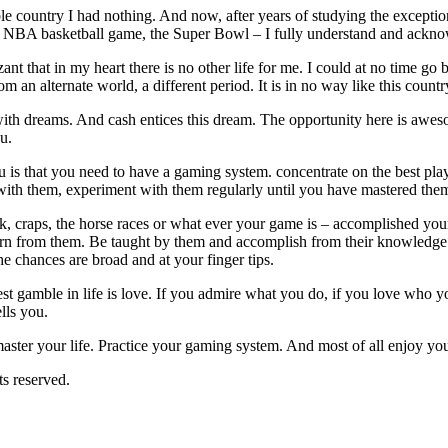
e country I had nothing. And now, after years of studying the exceptiona
a NBA basketball game, the Super Bowl – I fully understand and acknow
ant that in my heart there is no other life for me. I could at no time g
an alternate world, a different period. It is in no way like this countr
with dreams. And cash entices this dream. The opportunity here is aweso
u.
you is that you need to have a gaming system. concentrate on the best pl
with them, experiment with them regularly until you have mastered the
ck, craps, the horse races or what ever your game is – accomplished yo
 from them. Be taught by them and accomplish from their knowledge. The
he chances are broad and at your finger tips.
st gamble in life is love. If you admire what you do, if you love who yo
lls you.
aster your life. Practice your gaming system. And most of all enjoy you
ts reserved.