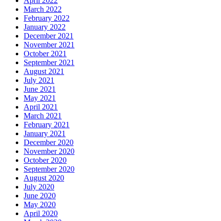
April 2022
March 2022
February 2022
January 2022
December 2021
November 2021
October 2021
September 2021
August 2021
July 2021
June 2021
May 2021
April 2021
March 2021
February 2021
January 2021
December 2020
November 2020
October 2020
September 2020
August 2020
July 2020
June 2020
May 2020
April 2020