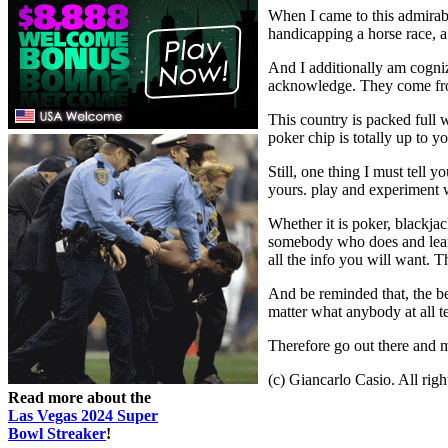
When I came to this admirabl
handicapping a horse race, 
And I additionally am cogniz
acknowledge. They come from 
This country is packed full 
poker chip is totally up to yo
Still, one thing I must tell 
yours. play and experiment 
Whether it is poker, blackja
somebody who does and learn
all the info you will want. T
And be reminded that, the be
matter what anybody at all te
Therefore go out there and m
(c) Giancarlo Casio. All righ
Read more about the
Las Vegas 2024 Super
Bowl Streaker
!