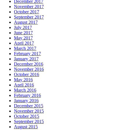
December 2017
November 2017
October 2017
September 2017
August 2017
July 2017
June 2017
May 2017
April 2017
March 2017
February 2017
January 2017
December 2016
November 2016
October 2016
May 2016
April 2016
March 2016
February 2016
January 2016
December 2015
November 2015
October 2015
September 2015
August 2015