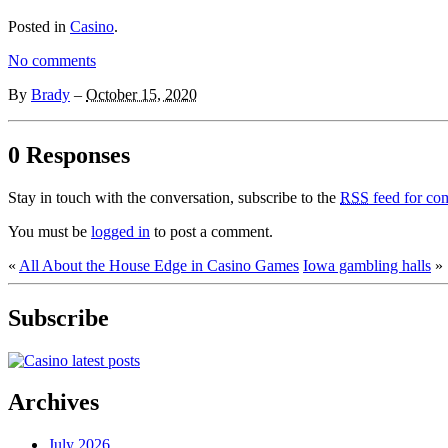
Posted in
Casino
.
No comments
By
Brady
–
October 15, 2020
0 Responses
Stay in touch with the conversation, subscribe to the
RSS
feed for com
You must be
logged in
to post a comment.
«
All About the House Edge in Casino Games
Iowa gambling halls
»
Subscribe
Archives
July 2026