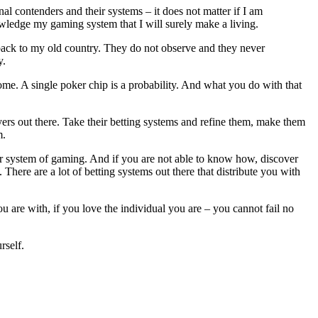
l contenders and their systems – it does not matter if I am
ledge my gaming system that I will surely make a living.
o back to my old country. They do not observe and they never
y.
me. A single poker chip is a probability. And what you do with that
ayers out there. Take their betting systems and refine them, make them
m.
ur system of gaming. And if you are not able to know how, discover
re are a lot of betting systems out there that distribute you with
u are with, if you love the individual you are – you cannot fail no
rself.