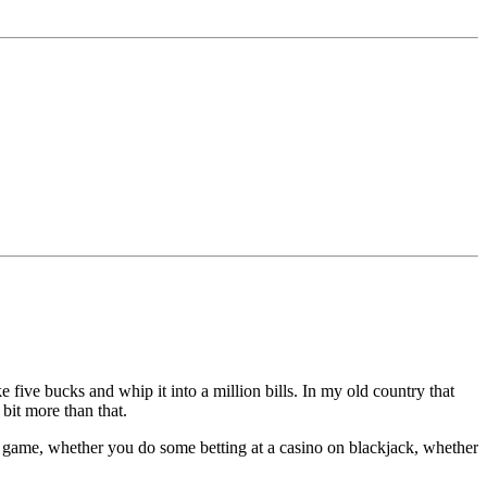
 five bucks and whip it into a million bills. In my old country that
bit more than that.
 game, whether you do some betting at a casino on blackjack, whether