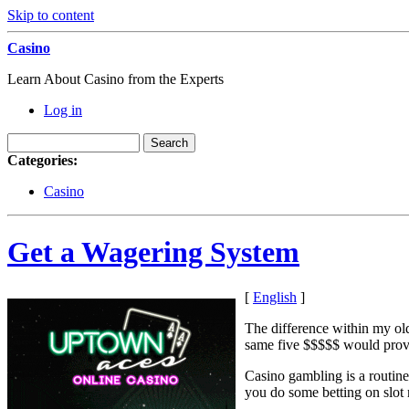
Skip to content
Casino
Learn About Casino from the Experts
Log in
Categories:
Casino
Get a Wagering System
[
English
]
The difference within my old
same five $$$$$ would provid
Casino gambling is a routin
you do some betting on slot m