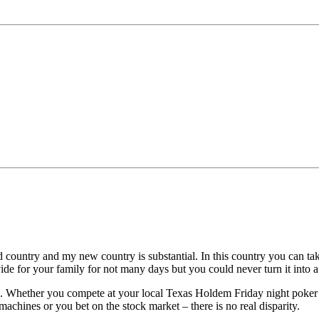
 country and my new country is substantial. In this country you can take
e for your family for not many days but you could never turn it into a 
e. Whether you compete at your local Texas Holdem Friday night poker
achines or you bet on the stock market – there is no real disparity.