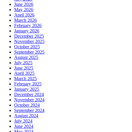
June 2026
May 2026
April 2026
March 2026
February 2026
January 2026
December 2025
November 2025
October 2025
September 2025
August 2025
July 2025
June 2025
April 2025
March 2025
February 2025
January 2025
December 2024
November 2024
October 2024
September 2024
August 2024
July 2024
June 2024
May 2024