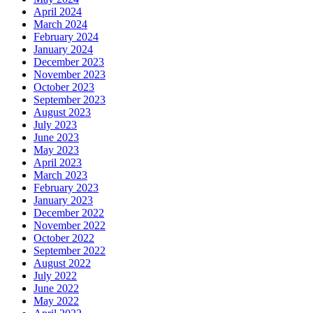
April 2024
March 2024
February 2024
January 2024
December 2023
November 2023
October 2023
September 2023
August 2023
July 2023
June 2023
May 2023
April 2023
March 2023
February 2023
January 2023
December 2022
November 2022
October 2022
September 2022
August 2022
July 2022
June 2022
May 2022