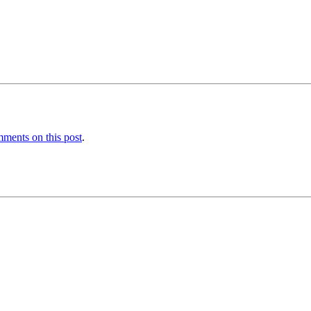
ments on this post
.