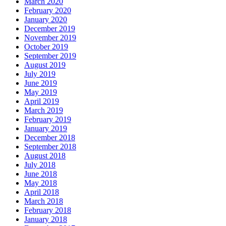
March 2020
February 2020
January 2020
December 2019
November 2019
October 2019
September 2019
August 2019
July 2019
June 2019
May 2019
April 2019
March 2019
February 2019
January 2019
December 2018
September 2018
August 2018
July 2018
June 2018
May 2018
April 2018
March 2018
February 2018
January 2018