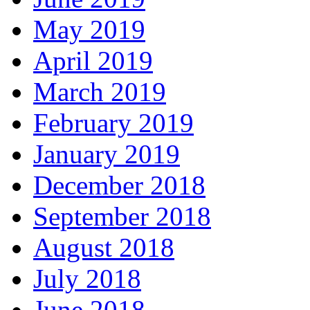
May 2019
April 2019
March 2019
February 2019
January 2019
December 2018
September 2018
August 2018
July 2018
June 2018