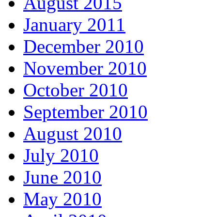
August 2015
January 2011
December 2010
November 2010
October 2010
September 2010
August 2010
July 2010
June 2010
May 2010