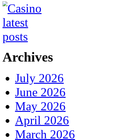
Archives
July 2026
June 2026
May 2026
April 2026
March 2026