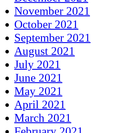
November 2021
October 2021
September 2021
August 2021
July 2021
June 2021
May 2021
April 2021
March 2021
February 2021