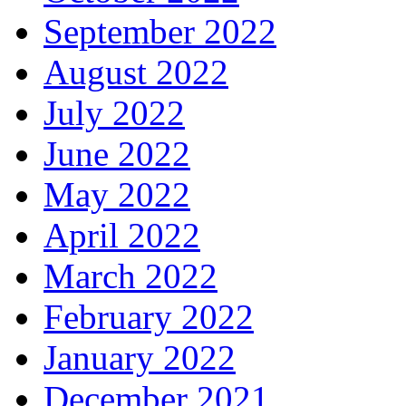
September 2022
August 2022
July 2022
June 2022
May 2022
April 2022
March 2022
February 2022
January 2022
December 2021