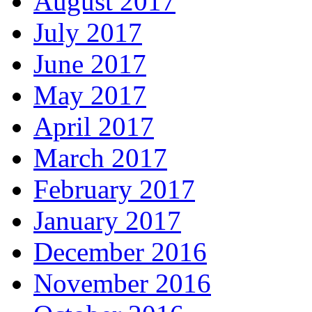
August 2017
July 2017
June 2017
May 2017
April 2017
March 2017
February 2017
January 2017
December 2016
November 2016