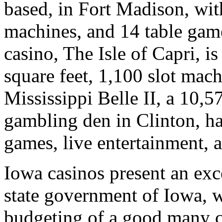
based, in Fort Madison, wit
machines, and 14 table gam
casino, The Isle of Capri, is
square feet, 1,100 slot mac
Mississippi Belle II, a 10,
gambling den in Clinton, ha
games, live entertainment, 
Iowa casinos present an exc
state government of Iowa, w
budgeting of a good many 