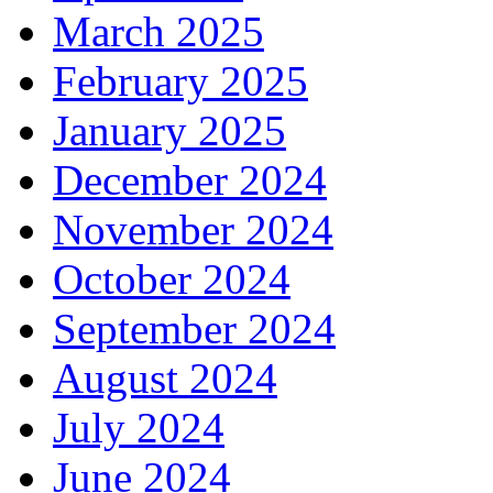
March 2025
February 2025
January 2025
December 2024
November 2024
October 2024
September 2024
August 2024
July 2024
June 2024