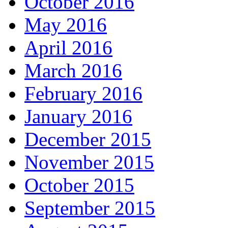
October 2016
May 2016
April 2016
March 2016
February 2016
January 2016
December 2015
November 2015
October 2015
September 2015