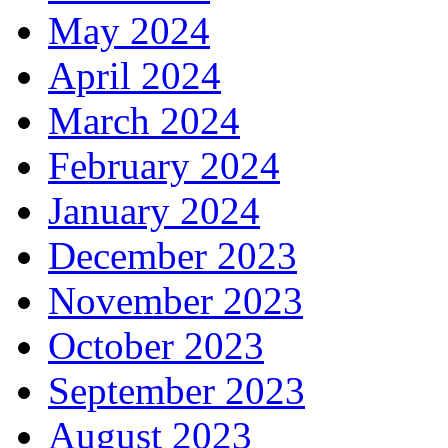
May 2024
April 2024
March 2024
February 2024
January 2024
December 2023
November 2023
October 2023
September 2023
August 2023