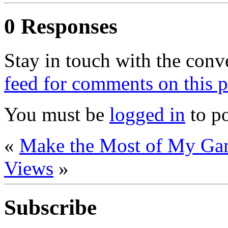
0 Responses
Stay in touch with the conv
feed for comments on this p
You must be
logged in
to p
«
Make the Most of My Ga
Views
»
Subscribe