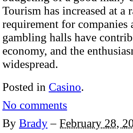
Tourism has increased at a r
requirement for companies 
gambling halls have contrib
economy, and the enthusias
widespread.
Posted in
Casino
.
No comments
By
Brady
–
February 28, 2