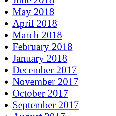
May 2018
April 2018
March 2018
February 2018
January 2018
December 2017
November 2017
October 2017
September 2017