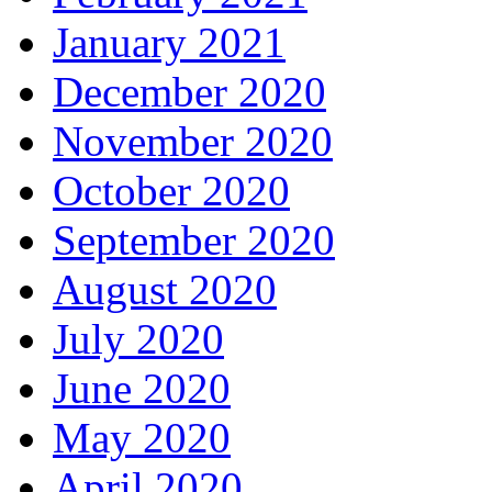
January 2021
December 2020
November 2020
October 2020
September 2020
August 2020
July 2020
June 2020
May 2020
April 2020