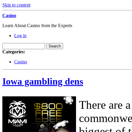
Skip to content
Casino
Learn About Casino from the Experts
Log in
Categories:
Casino
Iowa gambling dens
There are a
commonweal
biggest of 