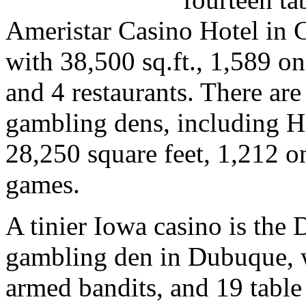
Ameristar Casino Hotel in C
with 38,500 sq.ft., 1,589 o
and 4 restaurants. There ar
gambling dens, including Ha
28,250 square feet, 1,212 o
games.
A tinier Iowa casino is the 
gambling den in Dubuque, w
armed bandits, and 19 table