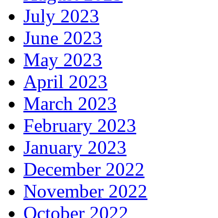
July 2023
June 2023
May 2023
April 2023
March 2023
February 2023
January 2023
December 2022
November 2022
October 2022