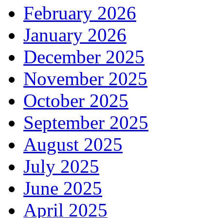
February 2026
January 2026
December 2025
November 2025
October 2025
September 2025
August 2025
July 2025
June 2025
April 2025