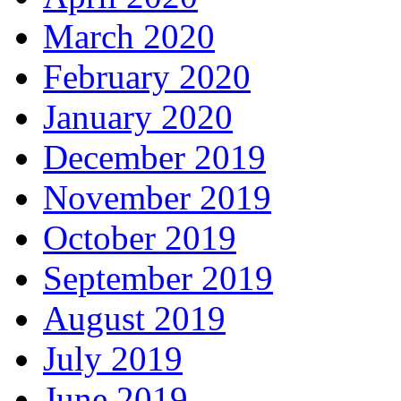
March 2020
February 2020
January 2020
December 2019
November 2019
October 2019
September 2019
August 2019
July 2019
June 2019