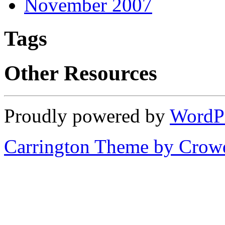
November 2007
Tags
Other Resources
Proudly powered by
WordP
Carrington Theme by Crowd