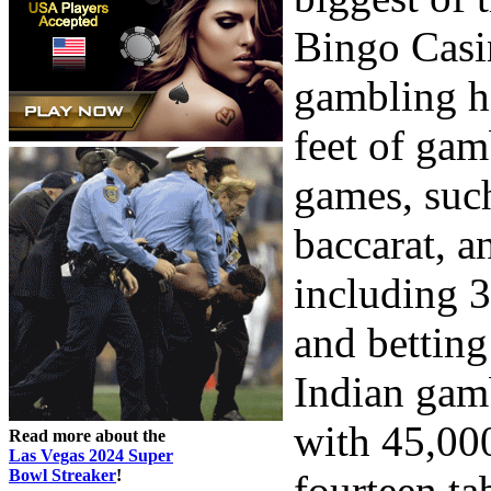
Bingo Casi
gambling h
feet of gam
games, such
baccarat, a
including 
and betting
Indian gam
with 45,000
Read more about the
Las Vegas 2024 Super
Bowl Streaker
!
fourteen ta