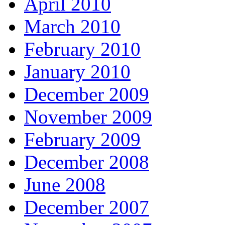
April 2010
March 2010
February 2010
January 2010
December 2009
November 2009
February 2009
December 2008
June 2008
December 2007