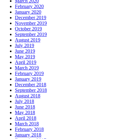
March 2020
February 2020
January 2020
December 2019
November 2019
October 2019
September 2019
August 2019
July 2019
June 2019
May 2019
April 2019
March 2019
February 2019
January 2019
December 2018
September 2018
August 2018
July 2018
June 2018
May 2018
April 2018
March 2018
February 2018
January 2018