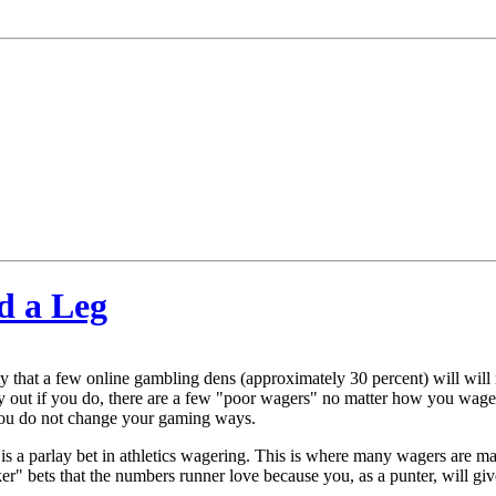
d a Leg
ty that a few online gambling dens (approximately 30 percent) will will 
ay out if you do, there are a few "poor wagers" no matter how you wager.
you do not change your gaming ways.
is a parlay bet in athletics wagering. This is where many wagers are m
ker" bets that the numbers runner love because you, as a punter, will g