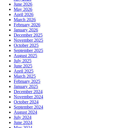
June 2026
May 2026
April 2026
March 2026
February 2026
January 2026
December 2025
November 2025
October 2025
September 2025
August 2025
July 2025
June 2025
April 2025
March 2025
February 2025
January 2025
December 2024
November 2024
October 2024
September 2024
August 2024
July 2024
June 2024
May 2024