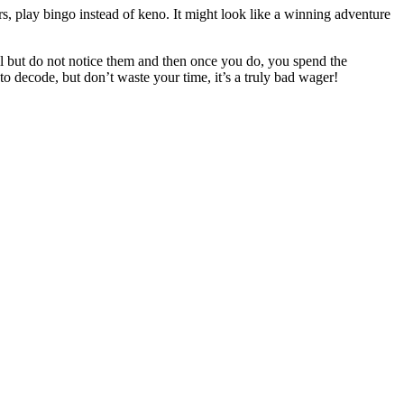
rs, play bingo instead of keno. It might look like a winning adventure
ll but do not notice them and then once you do, you spend the
to decode, but don’t waste your time, it’s a truly bad wager!