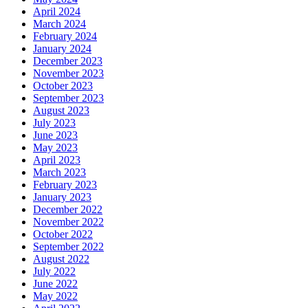
April 2024
March 2024
February 2024
January 2024
December 2023
November 2023
October 2023
September 2023
August 2023
July 2023
June 2023
May 2023
April 2023
March 2023
February 2023
January 2023
December 2022
November 2022
October 2022
September 2022
August 2022
July 2022
June 2022
May 2022