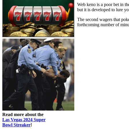
Web keno is a poor bet in th
but it is developed to lure y
The second wagers that poker
forthcoming number of minutes
Read more about the
Las Vegas 2024 Super
Bowl Streaker
!