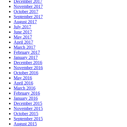
December 2017
November 2017
October 2017
September 2017
August 2017
July 2017
June 2017
May 2017
April 2017
March 2017
February 2017
January 2017
December 2016
November 2016
October 2016
May 2016
April 2016
March 2016
February 2016
January 2016
December 2015
November 2015
October 2015
September 2015
August 2015