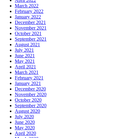
April 2022
March 2022
February 2022
January 2022
December 2021
November 2021
October 2021
September 2021
August 2021
July 2021
June 2021
May 2021
April 2021
March 2021
February 2021
January 2021
December 2020
November 2020
October 2020
September 2020
August 2020
July 2020
June 2020
May 2020
April 2020