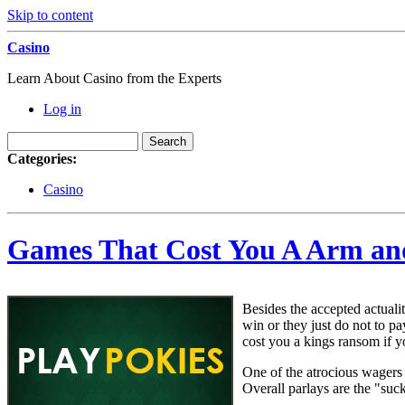
Skip to content
Casino
Learn About Casino from the Experts
Log in
Categories:
Casino
Games That Cost You A Arm an
Besides the accepted actuali
win or they just do not to p
cost you a kings ransom if 
One of the atrocious wagers 
Overall parlays are the "suc