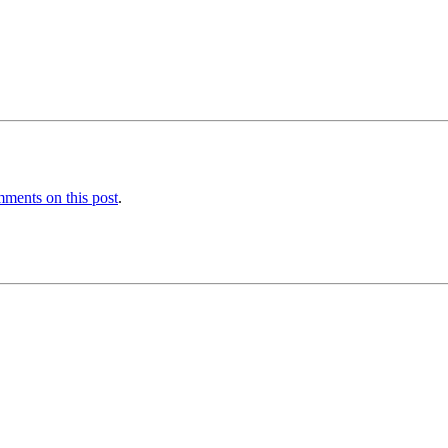
ments on this post
.