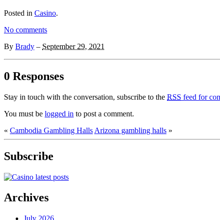
Posted in
Casino
.
No comments
By
Brady
–
September 29, 2021
0 Responses
Stay in touch with the conversation, subscribe to the
RSS
feed for com
You must be
logged in
to post a comment.
«
Cambodia Gambling Halls
Arizona gambling halls
»
Subscribe
Archives
July 2026