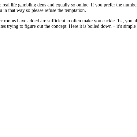
e real life gambling dens and equally so online. If you prefer the numbe
ou in that way so please refuse the temptation.
 rooms have added are sufficient to often make you cackle. 1st, you a
 trying to figure out the concept. Here it is boiled down – it’s simple 