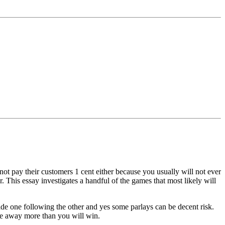
not pay their customers 1 cent either because you usually will not ever
 This essay investigates a handful of the games that most likely will
ade one following the other and yes some parlays can be decent risk.
ive away more than you will win.