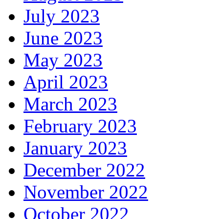
July 2023
June 2023
May 2023
April 2023
March 2023
February 2023
January 2023
December 2022
November 2022
October 2022