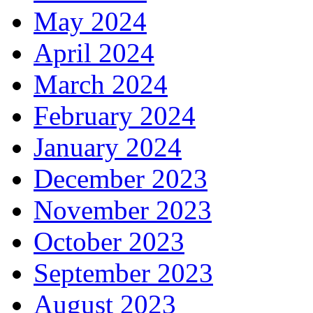
May 2024
April 2024
March 2024
February 2024
January 2024
December 2023
November 2023
October 2023
September 2023
August 2023