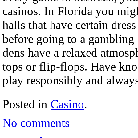
casinos. In Florida you mig
halls that have certain dress
before going to a gambling
dens have a relaxed atmosp
tops or flip-flops. Have kn
play responsibly and always
Posted in
Casino
.
No comments