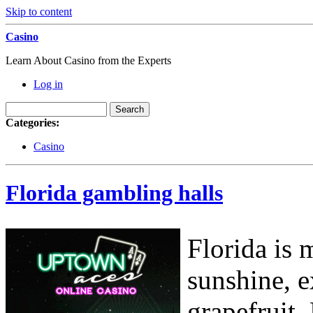
Skip to content
Casino
Learn About Casino from the Experts
Log in
Categories:
Casino
Florida gambling halls
Florida is
sunshine, 
grapefruit.