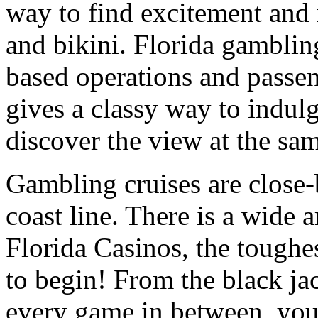
way to find excitement and 
and bikini. Florida gamblin
based operations and passe
gives a classy way to indulg
discover the view at the sa
Gambling cruises are close-
coast line. There is a wide 
Florida Casinos, the toughe
to begin! From the black jac
every game in between, you c