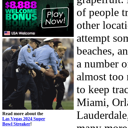
of people t
other locat
attempt so
beaches, an
a number of
almost too 
to keep tra
Miami, Orl
Lauderdale
Read more about the
Las Vegas 2024 Super
Bowl Streaker
!
many more