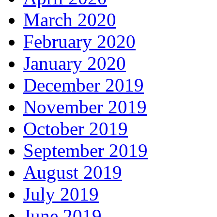
March 2020
February 2020
January 2020
December 2019
November 2019
October 2019
September 2019
August 2019
July 2019
June 2019