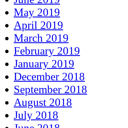
May 2019
April 2019
March 2019
February 2019
January 2019
December 2018
September 2018
August 2018
July 2018
June 2018