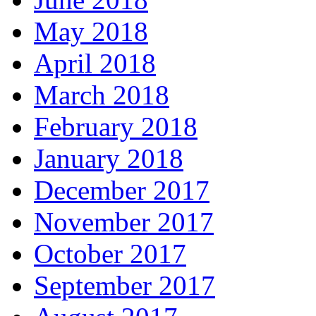
May 2018
April 2018
March 2018
February 2018
January 2018
December 2017
November 2017
October 2017
September 2017