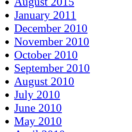
August 2015
January 2011
December 2010
November 2010
October 2010
September 2010
August 2010
July 2010
June 2010
May 2010