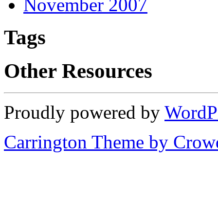
November 2007
Tags
Other Resources
Proudly powered by
WordP
Carrington Theme by Crowd