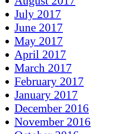
August 2017
July 2017
June 2017
May 2017
April 2017
March 2017
February 2017
January 2017
December 2016
November 2016