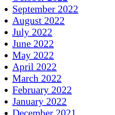
September 2022
August 2022
July 2022
June 2022
May 2022
April 2022
March 2022
February 2022
January 2022
December 2021