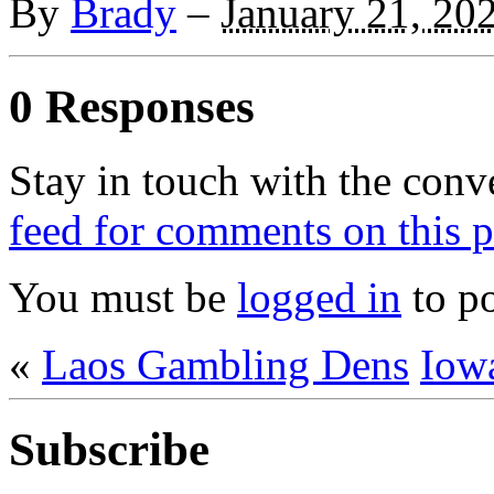
By
Brady
–
January 21, 20
0 Responses
Stay in touch with the conv
feed for comments on this p
You must be
logged in
to p
«
Laos Gambling Dens
Iow
Subscribe