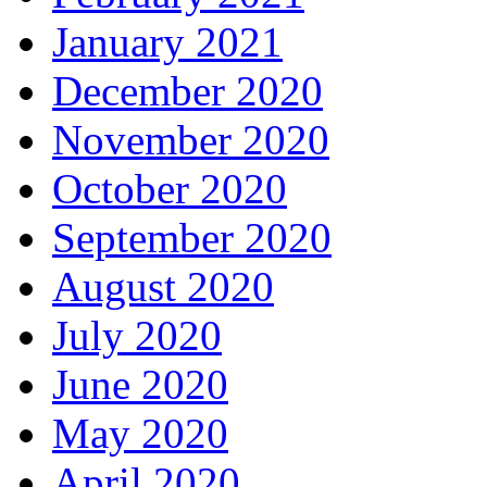
January 2021
December 2020
November 2020
October 2020
September 2020
August 2020
July 2020
June 2020
May 2020
April 2020