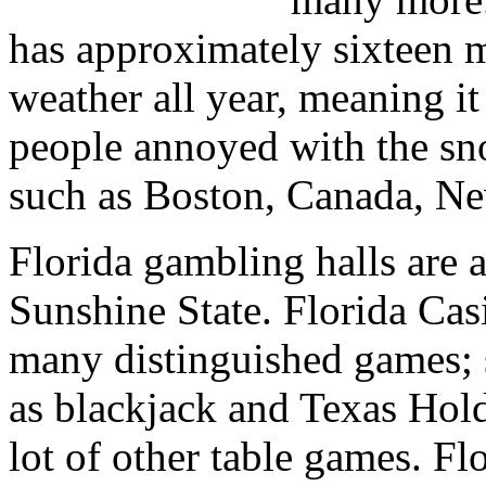
has approximately sixteen m
weather all year, meaning it
people annoyed with the sn
such as Boston, Canada, N
Florida gambling halls are a
Sunshine State. Florida Cas
many distinguished games; 
as blackjack and Texas Hold
lot of other table games. Fl