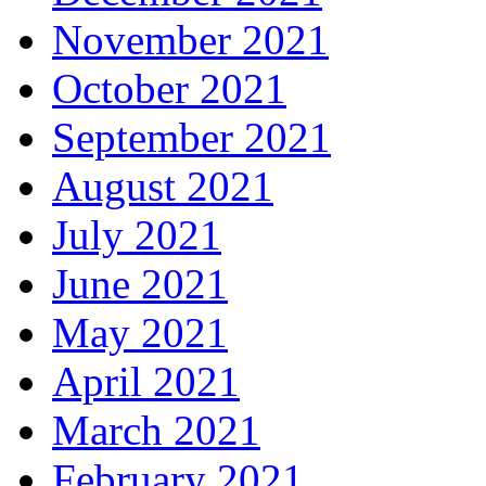
November 2021
October 2021
September 2021
August 2021
July 2021
June 2021
May 2021
April 2021
March 2021
February 2021