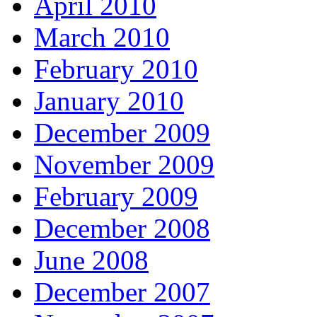
April 2010
March 2010
February 2010
January 2010
December 2009
November 2009
February 2009
December 2008
June 2008
December 2007