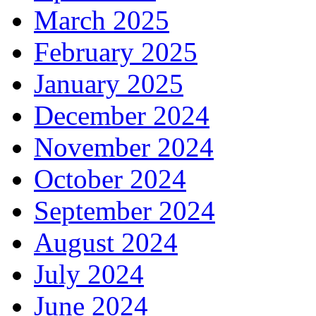
March 2025
February 2025
January 2025
December 2024
November 2024
October 2024
September 2024
August 2024
July 2024
June 2024