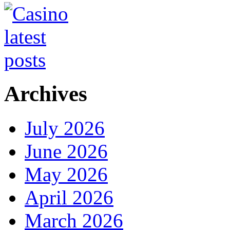
Archives
July 2026
June 2026
May 2026
April 2026
March 2026