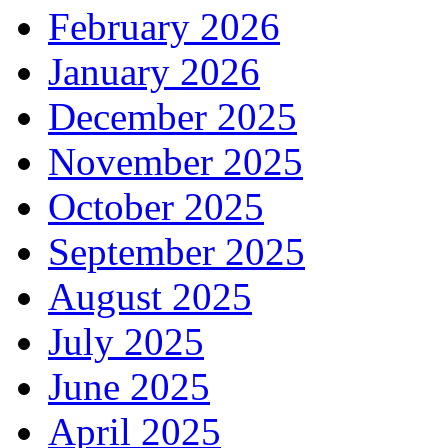
February 2026
January 2026
December 2025
November 2025
October 2025
September 2025
August 2025
July 2025
June 2025
April 2025