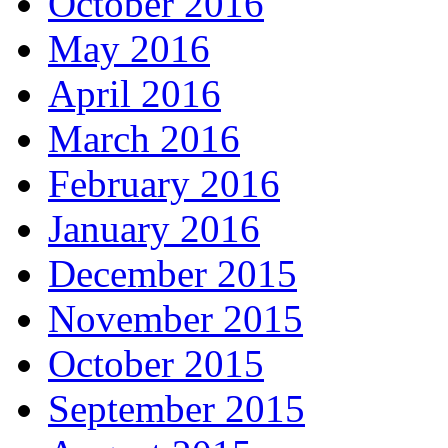
October 2016
May 2016
April 2016
March 2016
February 2016
January 2016
December 2015
November 2015
October 2015
September 2015