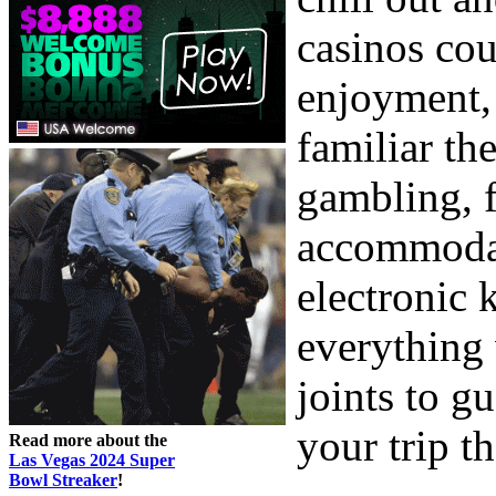
casinos cou
enjoyment,
familiar the
gambling, f
accommodat
electronic
everything 
joints to g
your trip t
Read more about the
Las Vegas 2024 Super
Bowl Streaker
!