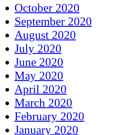
October 2020
September 2020
August 2020
July 2020
June 2020
May 2020
April 2020
March 2020
February 2020
January 2020