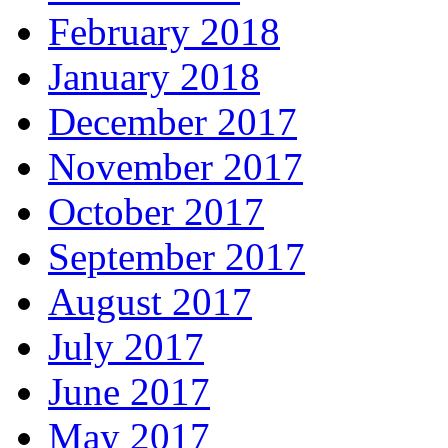
February 2018
January 2018
December 2017
November 2017
October 2017
September 2017
August 2017
July 2017
June 2017
May 2017