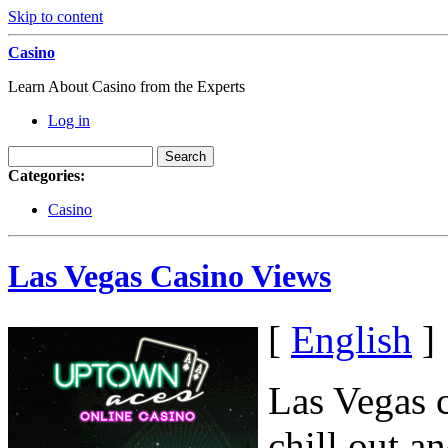
Skip to content
Casino
Learn About Casino from the Experts
Log in
Categories:
Casino
Las Vegas Casino Views
[
English
]
Las Vegas c
chill out a