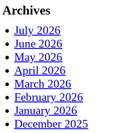
Archives
July 2026
June 2026
May 2026
April 2026
March 2026
February 2026
January 2026
December 2025