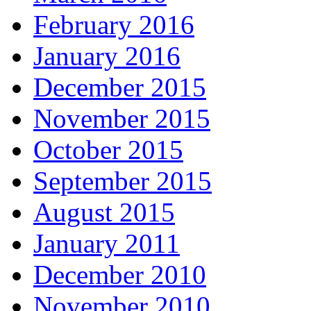
February 2016
January 2016
December 2015
November 2015
October 2015
September 2015
August 2015
January 2011
December 2010
November 2010