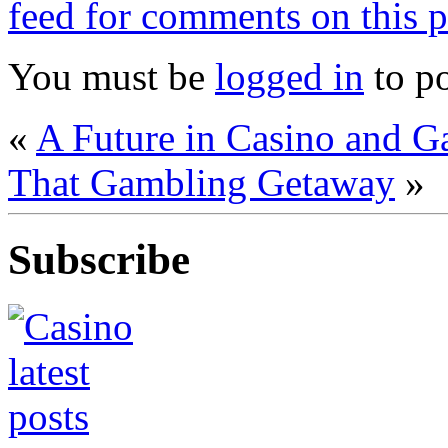
feed for comments on this p
You must be
logged in
to p
«
A Future in Casino and 
That Gambling Getaway
»
Subscribe