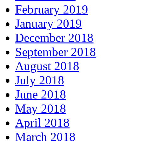
February 2019
January 2019
December 2018
September 2018
August 2018
July 2018
June 2018
May 2018
April 2018
March 2018