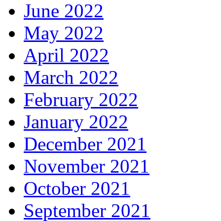
June 2022
May 2022
April 2022
March 2022
February 2022
January 2022
December 2021
November 2021
October 2021
September 2021