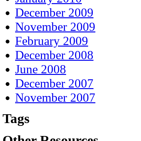
December 2009
November 2009
February 2009
December 2008
June 2008
December 2007
November 2007
Tags
Other Resources