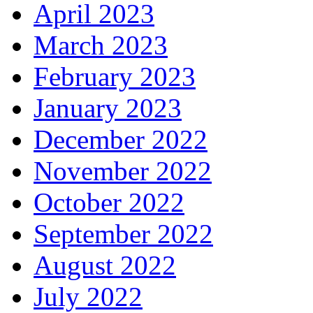
April 2023
March 2023
February 2023
January 2023
December 2022
November 2022
October 2022
September 2022
August 2022
July 2022