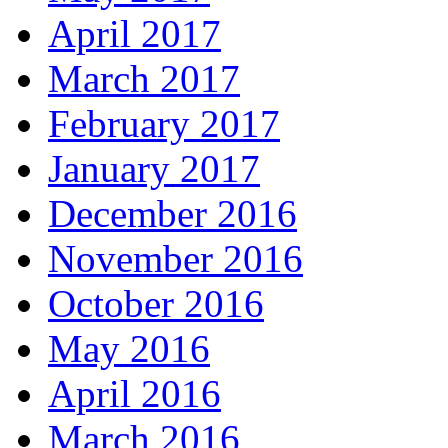
April 2017
March 2017
February 2017
January 2017
December 2016
November 2016
October 2016
May 2016
April 2016
March 2016