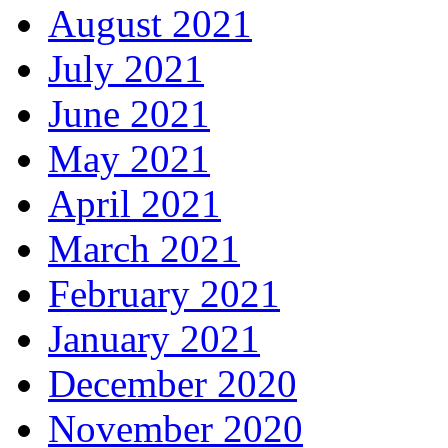
August 2021
July 2021
June 2021
May 2021
April 2021
March 2021
February 2021
January 2021
December 2020
November 2020