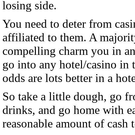
losing side.
You need to deter from casi
affiliated to them. A majorit
compelling charm you in and 
go into any hotel/casino i
odds are lots better in a hot
So take a little dough, go fr
drinks, and go home with e
reasonable amount of cash t