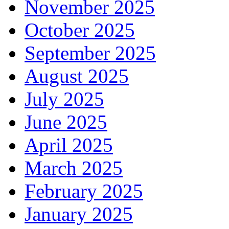
November 2025
October 2025
September 2025
August 2025
July 2025
June 2025
April 2025
March 2025
February 2025
January 2025