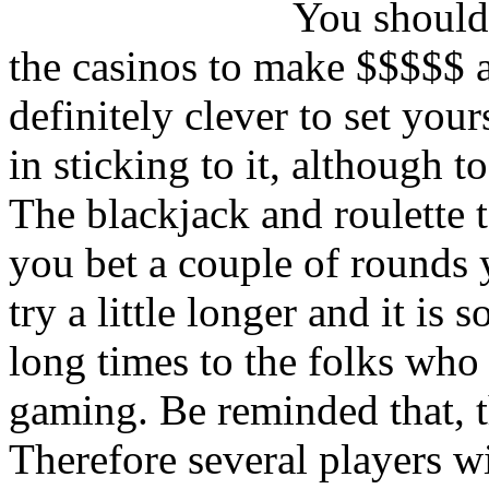
You should 
the casinos to make $$$$$ at
definitely clever to set you
in sticking to it, although t
The blackjack and roulette t
you bet a couple of rounds 
try a little longer and it is
long times to the folks who 
gaming. Be reminded that, t
Therefore several players w