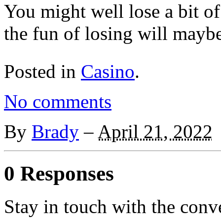
You might well lose a bit o
the fun of losing will maybe
Posted in
Casino
.
No comments
By
Brady
–
April 21, 2022
0 Responses
Stay in touch with the conv