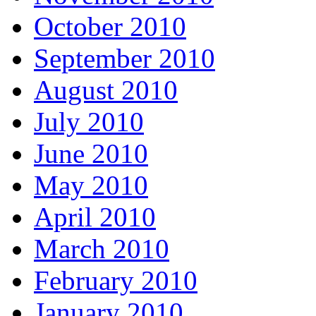
October 2010
September 2010
August 2010
July 2010
June 2010
May 2010
April 2010
March 2010
February 2010
January 2010