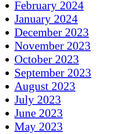
February 2024
January 2024
December 2023
November 2023
October 2023
September 2023
August 2023
July 2023
June 2023
May 2023