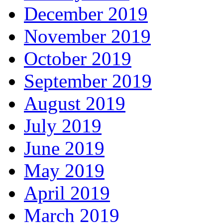
December 2019
November 2019
October 2019
September 2019
August 2019
July 2019
June 2019
May 2019
April 2019
March 2019