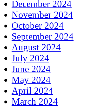
December 2024
November 2024
October 2024
September 2024
August 2024
July 2024
June 2024
May 2024
April 2024
March 2024