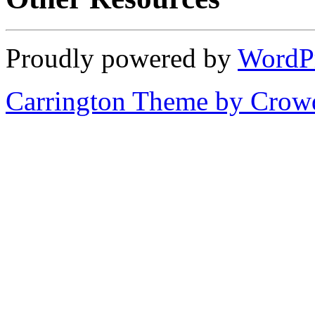
Proudly powered by
WordP
Carrington Theme by Crowd