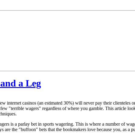
and a Leg
 few internet casinos (an estimated 30%) will never pay their clienteles
 few "terrible wagers" regardless of where you gamble. This article look
chniques.
gers is a parlay bet in sports wagering. This is where a number of wage
ys are the "buffoon" bets that the bookmakers love because you, as a pu