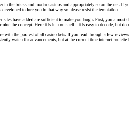
r in the bricks and mortar casinos and appropriately so on the net. If y
s developed to lure you in that way so please resist the temptation.
 sites have added are sufficient to make you laugh. First, you almost 
rmine the concept. Here it is in a nutshell – it is easy to decode, but do 
ere with the poorest of all casino bets. If you read through a few revie
ently watch for advancements, but at the current time internet roulette is