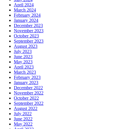
April 2024
March 2024
February 2024
January 2024
December 2023
November 2023
October 2023
September 2023
August 2023
July 2023
June 2023
May 2023
April 2023
March 2023
February 2023
January 2023
December 2022
November 2022
October 2022
September 2022
August 2022
July 2022
June 2022
May 2022