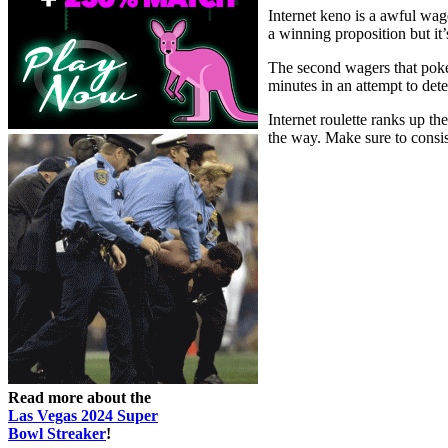
Internet keno is a awful wage
a winning proposition but it’
The second wagers that poker
minutes in an attempt to dete
Internet roulette ranks up th
the way. Make sure to consist
Read more about the
Las Vegas 2024 Super
Bowl Streaker
!