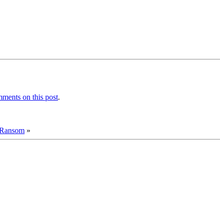
ments on this post
.
 Ransom
»