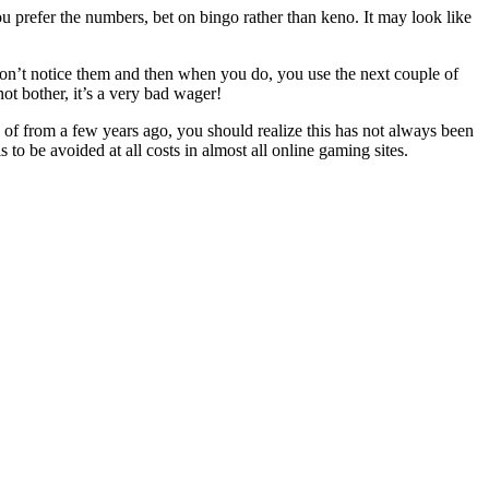
ou prefer the numbers, bet on bingo rather than keno. It may look like
don’t notice them and then when you do, you use the next couple of
not bother, it’s a very bad wager!
ws of from a few years ago, you should realize this has not always been
 to be avoided at all costs in almost all online gaming sites.