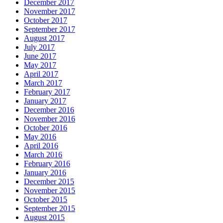
December 2017
November 2017
October 2017
September 2017
August 2017
July 2017
June 2017
May 2017
April 2017
March 2017
February 2017
January 2017
December 2016
November 2016
October 2016
May 2016
April 2016
March 2016
February 2016
January 2016
December 2015
November 2015
October 2015
September 2015
August 2015