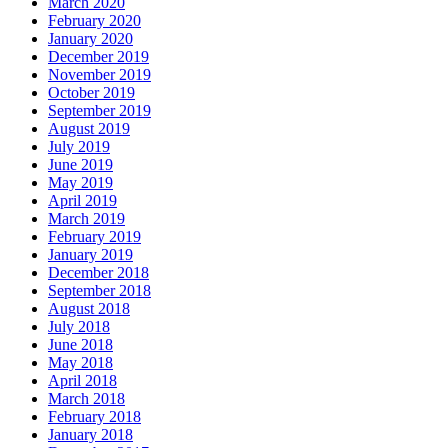
March 2020
February 2020
January 2020
December 2019
November 2019
October 2019
September 2019
August 2019
July 2019
June 2019
May 2019
April 2019
March 2019
February 2019
January 2019
December 2018
September 2018
August 2018
July 2018
June 2018
May 2018
April 2018
March 2018
February 2018
January 2018