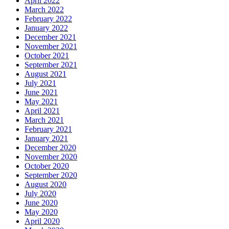
April 2022
March 2022
February 2022
January 2022
December 2021
November 2021
October 2021
September 2021
August 2021
July 2021
June 2021
May 2021
April 2021
March 2021
February 2021
January 2021
December 2020
November 2020
October 2020
September 2020
August 2020
July 2020
June 2020
May 2020
April 2020