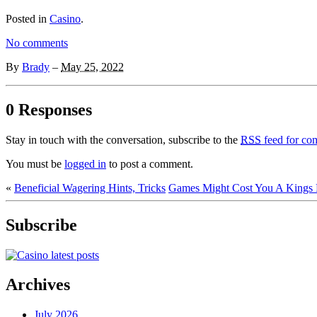
Posted in
Casino
.
No comments
By
Brady
–
May 25, 2022
0 Responses
Stay in touch with the conversation, subscribe to the
RSS
feed for com
You must be
logged in
to post a comment.
«
Beneficial Wagering Hints, Tricks
Games Might Cost You A Kings
Subscribe
Archives
July 2026