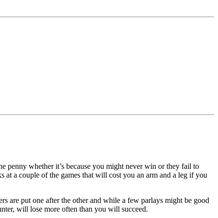
 one penny whether it’s because you might never win or they fail to
s at a couple of the games that will cost you an arm and a leg if you
rs are put one after the other and while a few parlays might be good
nter, will lose more often than you will succeed.