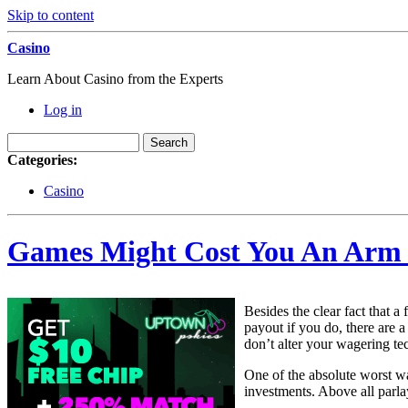
Skip to content
Casino
Learn About Casino from the Experts
Log in
Categories:
Casino
Games Might Cost You An Arm 
Besides the clear fact that a
payout if you do, there are a
don’t alter your wagering te
One of the absolute worst wa
investments. Above all parla