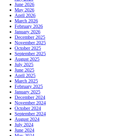
June 2026
May 2026
April 2026
March 2026
February 2026
January 2026
December 2025
November 2025
October 2025
September 2025
August 2025
July 2025
June 2025
April 2025
March 2025
February 2025
January 2025
December 2024
November 2024
October 2024
September 2024
August 2024
July 2024
June 2024
May 2024