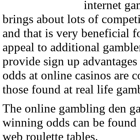
internet ga
brings about lots of compe
and that is very beneficial 
appeal to additional gambl
provide sign up advantages
odds at online casinos are c
those found at real life gam
The online gambling den ga
winning odds can be found 
web roulette tables.