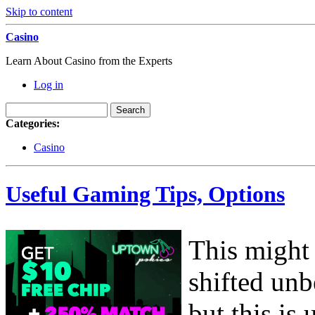
Skip to content
Casino
Learn About Casino from the Experts
Log in
Categories:
Casino
Useful Gaming Tips, Options
This might 
shifted unb
but this is