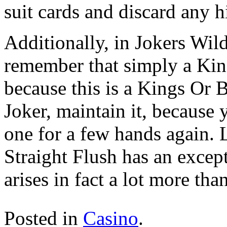
suit cards and discard any h
Additionally, in Jokers Wild
remember that simply a King
because this is a Kings Or B
Joker, maintain it, because
one for a few hands again. La
Straight Flush has an excep
arises in fact a lot more tha
Posted in
Casino
.