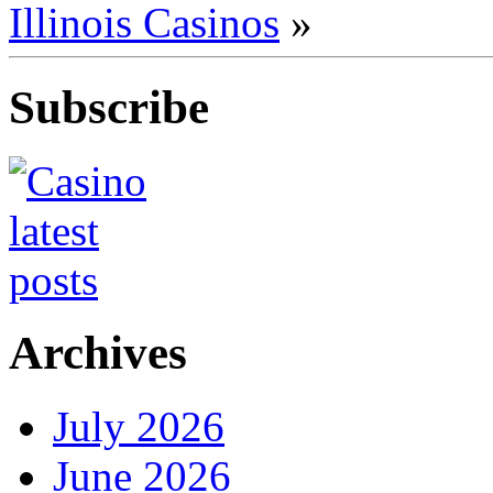
Illinois Casinos
»
Subscribe
Archives
July 2026
June 2026