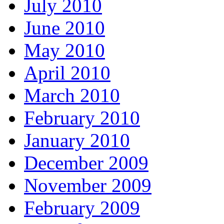
July 2010
June 2010
May 2010
April 2010
March 2010
February 2010
January 2010
December 2009
November 2009
February 2009