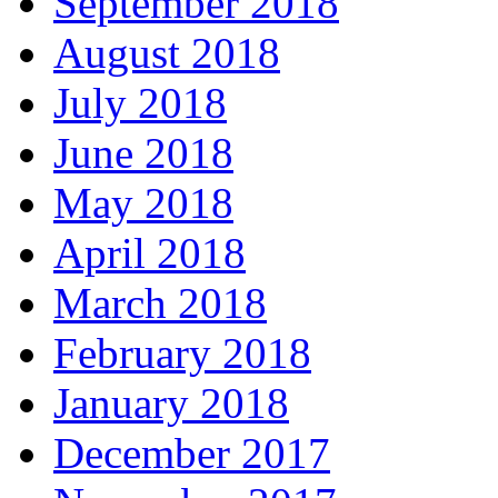
September 2018
August 2018
July 2018
June 2018
May 2018
April 2018
March 2018
February 2018
January 2018
December 2017