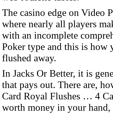
The casino edge on Video P
where nearly all players ma
with an incomplete compreh
Poker type and this is how 
flushed away.
In Jacks Or Better, it is ge
that pays out. There are, ho
Card Royal Flushes … 4 Card
worth money in your hand, 