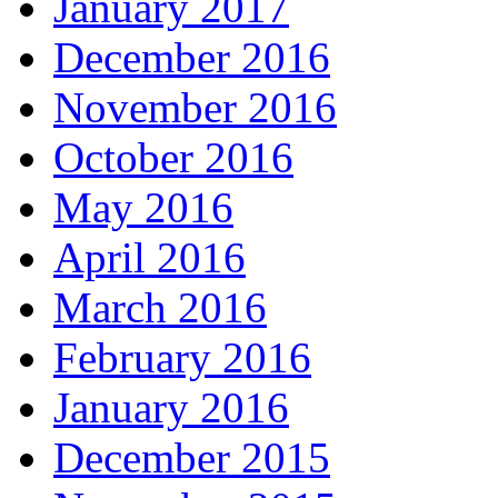
January 2017
December 2016
November 2016
October 2016
May 2016
April 2016
March 2016
February 2016
January 2016
December 2015