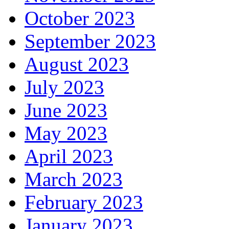
October 2023
September 2023
August 2023
July 2023
June 2023
May 2023
April 2023
March 2023
February 2023
January 2023