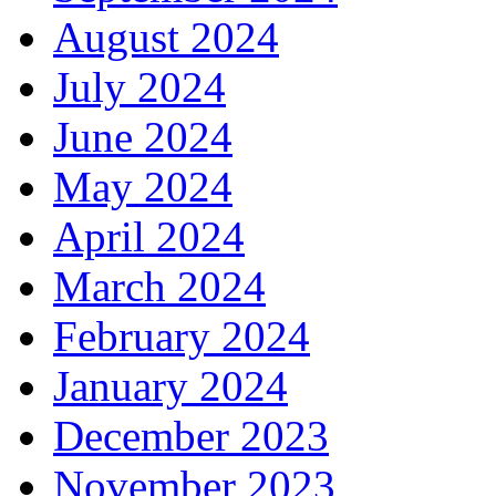
August 2024
July 2024
June 2024
May 2024
April 2024
March 2024
February 2024
January 2024
December 2023
November 2023