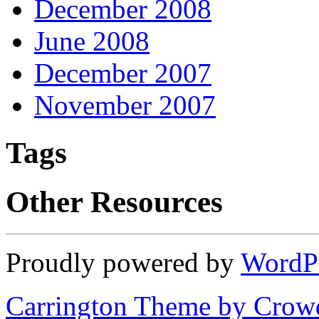
December 2008
June 2008
December 2007
November 2007
Tags
Other Resources
Proudly powered by
WordP
Carrington Theme by Crowd