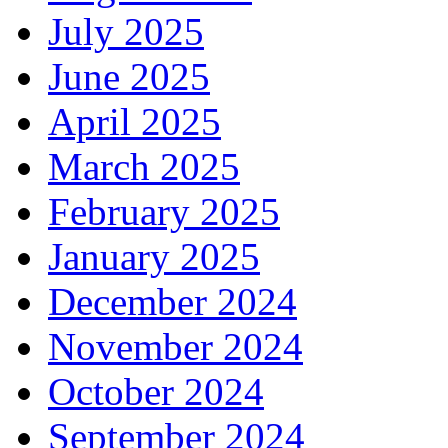
July 2025
June 2025
April 2025
March 2025
February 2025
January 2025
December 2024
November 2024
October 2024
September 2024