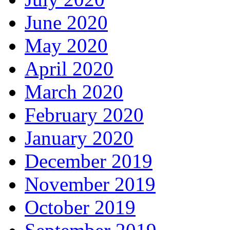
June 2020
May 2020
April 2020
March 2020
February 2020
January 2020
December 2019
November 2019
October 2019