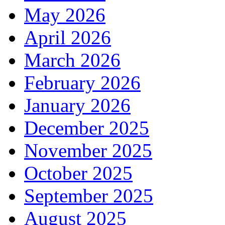
May 2026
April 2026
March 2026
February 2026
January 2026
December 2025
November 2025
October 2025
September 2025
August 2025