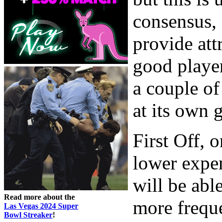
consensus,
provide at
good player
a couple of
at its own 
First Off, 
lower expen
will be abl
Read more about the
more freque
Las Vegas 2024 Super
Bowl Streaker
!