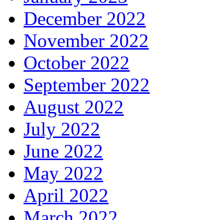
December 2022
November 2022
October 2022
September 2022
August 2022
July 2022
June 2022
May 2022
April 2022
March 2022