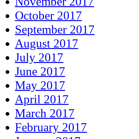
November 2017
October 2017
September 2017
August 2017
July 2017
June 2017
May 2017
April 2017
March 2017
February 2017