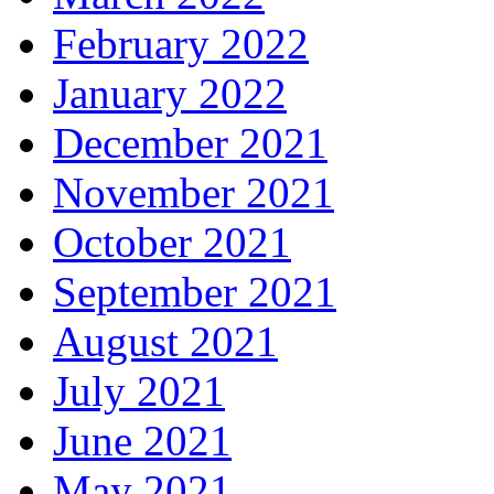
February 2022
January 2022
December 2021
November 2021
October 2021
September 2021
August 2021
July 2021
June 2021
May 2021