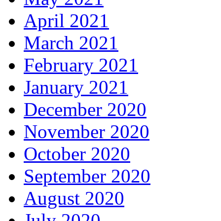
April 2021
March 2021
February 2021
January 2021
December 2020
November 2020
October 2020
September 2020
August 2020
July 2020