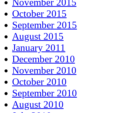
November 2015
October 2015
September 2015
August 2015
January 2011
December 2010
November 2010
October 2010
September 2010
August 2010