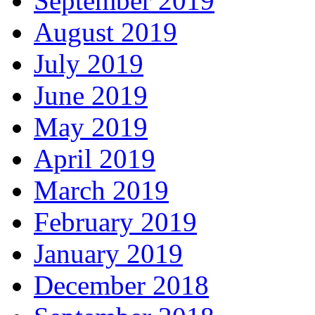
September 2019
August 2019
July 2019
June 2019
May 2019
April 2019
March 2019
February 2019
January 2019
December 2018