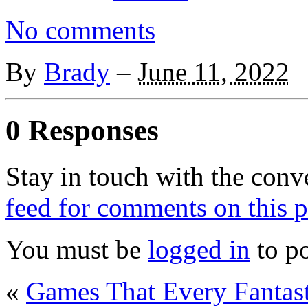
No comments
By
Brady
–
June 11, 2022
0 Responses
Stay in touch with the conv
feed for comments on this p
You must be
logged in
to p
«
Games That Every Fantast