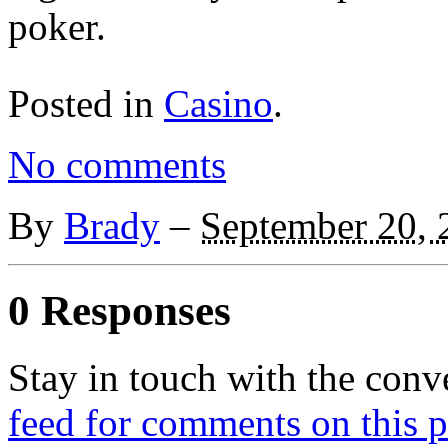
poker.
Posted in
Casino
.
No comments
By
Brady
–
September 20, 
0 Responses
Stay in touch with the conv
feed for comments on this p