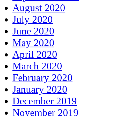
August 2020
July 2020
June 2020
May 2020
April 2020
March 2020
February 2020
January 2020
December 2019
November 2019