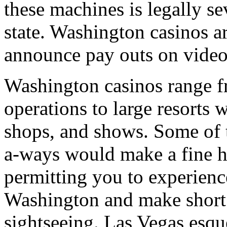
these machines is legally se
state. Washington casinos ar
announce pay outs on video 
Washington casinos range f
operations to large resorts w
shops, and shows. Some of 
a-ways would make a fine ho
permitting you to experienc
Washington and make short e
sightseeing. Las Vegas esqu