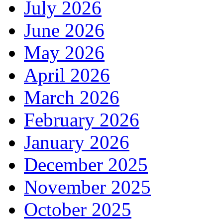
July 2026
June 2026
May 2026
April 2026
March 2026
February 2026
January 2026
December 2025
November 2025
October 2025