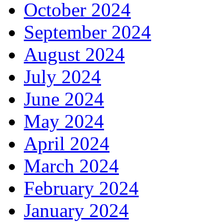
October 2024
September 2024
August 2024
July 2024
June 2024
May 2024
April 2024
March 2024
February 2024
January 2024