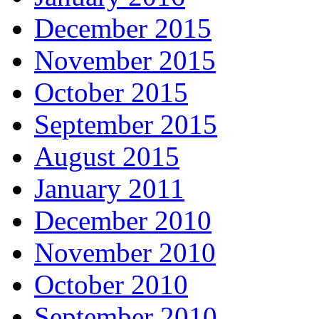
December 2015
November 2015
October 2015
September 2015
August 2015
January 2011
December 2010
November 2010
October 2010
September 2010