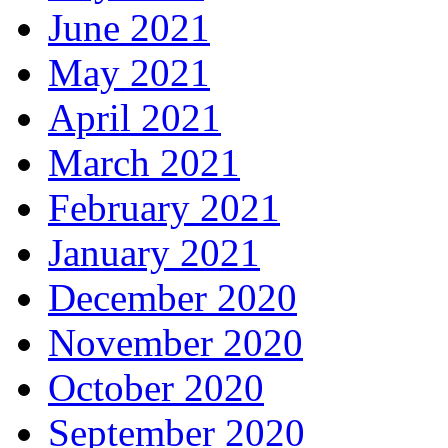
June 2021
May 2021
April 2021
March 2021
February 2021
January 2021
December 2020
November 2020
October 2020
September 2020