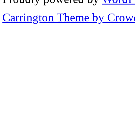
Carrington Theme by Crowd