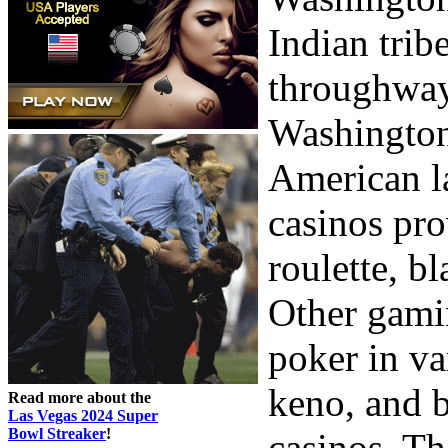
Indian tribe
throughway
Washington
American l
casinos pr
roulette, b
Other gamin
poker in va
keno, and b
Read more about the
Las Vegas 2024 Super
Bowl Streaker
!
casinos. T