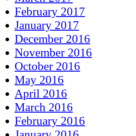
February 2017
January 2017
December 2016
November 2016
October 2016
May 2016
April 2016
March 2016
February 2016
January 2016