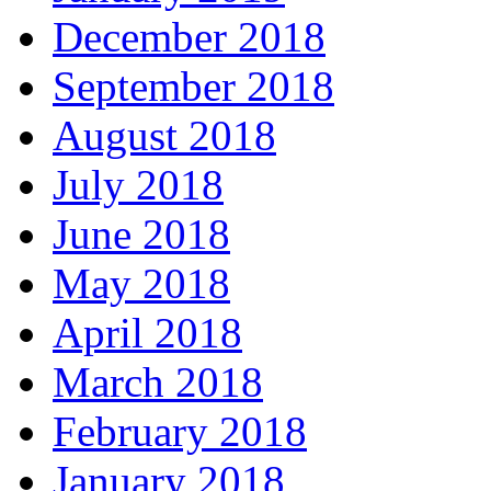
December 2018
September 2018
August 2018
July 2018
June 2018
May 2018
April 2018
March 2018
February 2018
January 2018