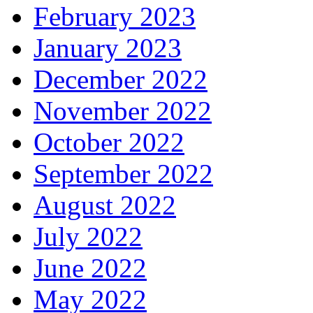
February 2023
January 2023
December 2022
November 2022
October 2022
September 2022
August 2022
July 2022
June 2022
May 2022