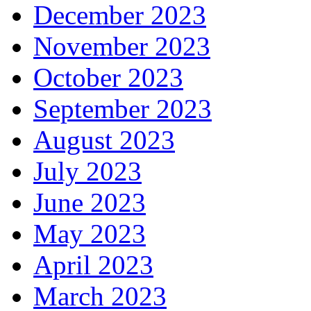
December 2023
November 2023
October 2023
September 2023
August 2023
July 2023
June 2023
May 2023
April 2023
March 2023