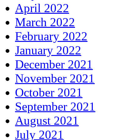
April 2022
March 2022
February 2022
January 2022
December 2021
November 2021
October 2021
September 2021
August 2021
July 2021