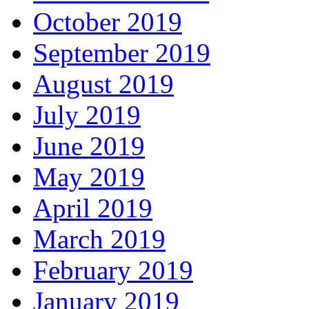
October 2019
September 2019
August 2019
July 2019
June 2019
May 2019
April 2019
March 2019
February 2019
January 2019