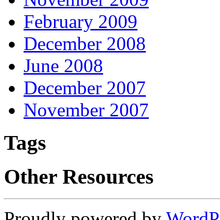
February 2009
December 2008
June 2008
December 2007
November 2007
Tags
Other Resources
Proudly powered by
WordP