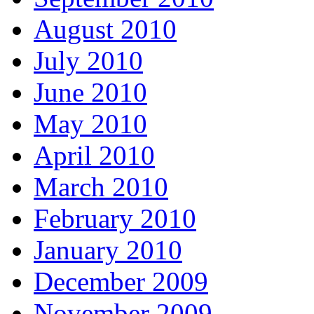
August 2010
July 2010
June 2010
May 2010
April 2010
March 2010
February 2010
January 2010
December 2009
November 2009