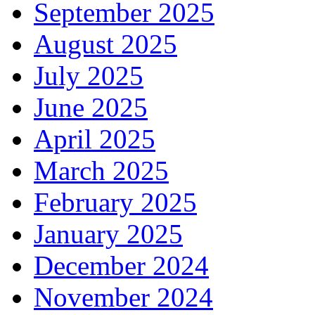
September 2025
August 2025
July 2025
June 2025
April 2025
March 2025
February 2025
January 2025
December 2024
November 2024