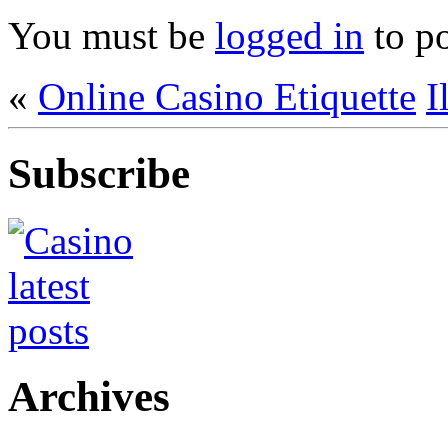
You must be
logged in
to p
«
Online Casino Etiquette
I
Subscribe
Archives