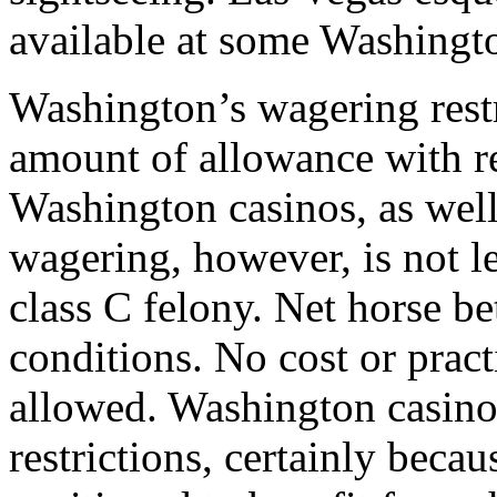
available at some Washingt
Washington’s wagering restr
amount of allowance with r
Washington casinos, as well
wagering, however, is not le
class C felony. Net horse be
conditions. No cost or pra
allowed. Washington casino
restrictions, certainly beca