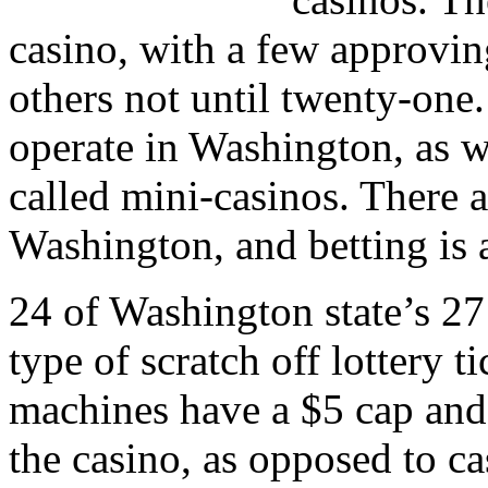
casino, with a few approvin
others not until twenty-one.
operate in Washington, as w
called mini-casinos. There 
Washington, and betting is a
24 of Washington state’s 27 
type of scratch off lottery t
machines have a $5 cap and 
the casino, as opposed to 