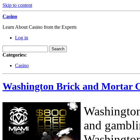
Skip to content
Casino
Learn About Casino from the Experts
Log in
Categories:
Casino
Washington Brick and Mortar C
Washington 
and gambli
Washington