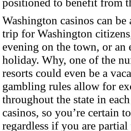
positioned to benefit from 
Washington casinos can be 
trip for Washington citizen
evening on the town, or an
holiday. Why, one of the n
resorts could even be a vaca
gambling rules allow for ex
throughout the state in eac
casinos, so you’re certain t
regardless if you are partial