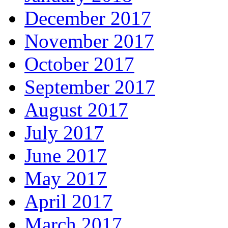
December 2017
November 2017
October 2017
September 2017
August 2017
July 2017
June 2017
May 2017
April 2017
March 2017