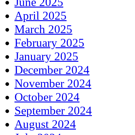
June 2025
April 2025
March 2025
February 2025
January 2025
December 2024
November 2024
October 2024
September 2024
August 2024