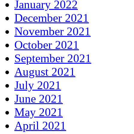
January 2022
December 2021
November 2021
October 2021
September 2021
August 2021
July 2021
June 2021
May 2021
April 2021