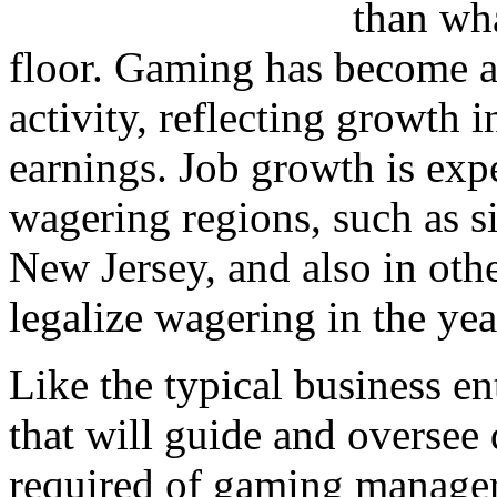
than wha
floor. Gaming has become a
activity, reflecting growth 
earnings. Job growth is ex
wagering regions, such as si
New Jersey, and also in other
legalize wagering in the ye
Like the typical business en
that will guide and oversee
required of gaming managers