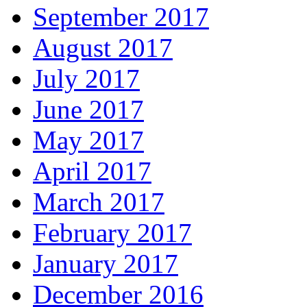
September 2017
August 2017
July 2017
June 2017
May 2017
April 2017
March 2017
February 2017
January 2017
December 2016