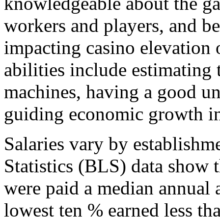
knowledgeable about the gam
workers and players, and be
impacting casino elevation 
abilities include estimatin
machines, having a good und
guiding economic growth in
Salaries vary by establishm
Statistics (BLS) data show 
were paid a median annual 
lowest ten % earned less th