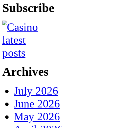
Subscribe
Archives
July 2026
June 2026
May 2026