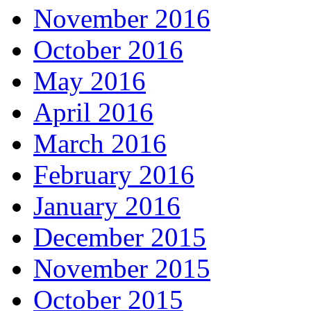
November 2016
October 2016
May 2016
April 2016
March 2016
February 2016
January 2016
December 2015
November 2015
October 2015