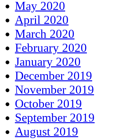
May 2020
April 2020
March 2020
February 2020
January 2020
December 2019
November 2019
October 2019
September 2019
August 2019