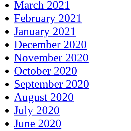
March 2021
February 2021
January 2021
December 2020
November 2020
October 2020
September 2020
August 2020
July 2020
June 2020