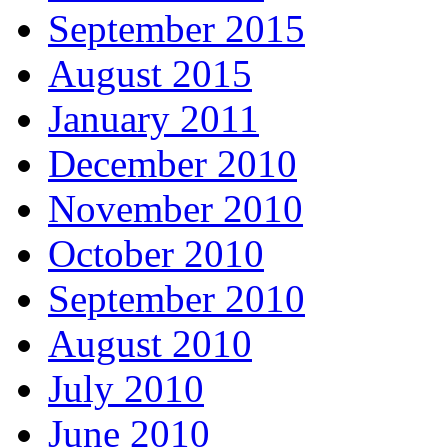
September 2015
August 2015
January 2011
December 2010
November 2010
October 2010
September 2010
August 2010
July 2010
June 2010