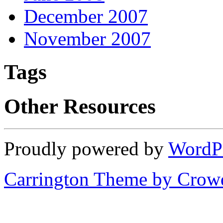
December 2007
November 2007
Tags
Other Resources
Proudly powered by
WordP
Carrington Theme by Crowd