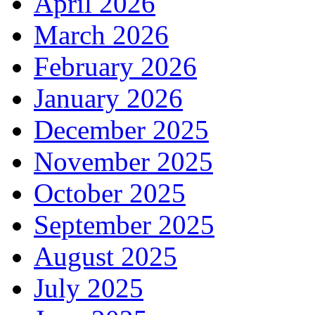
April 2026
March 2026
February 2026
January 2026
December 2025
November 2025
October 2025
September 2025
August 2025
July 2025