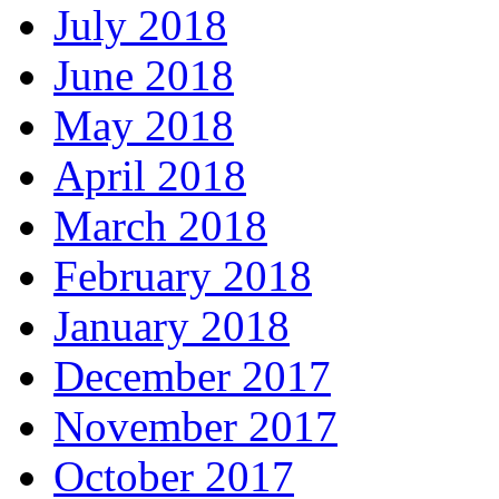
July 2018
June 2018
May 2018
April 2018
March 2018
February 2018
January 2018
December 2017
November 2017
October 2017