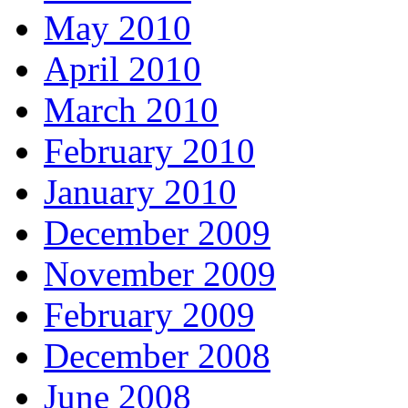
May 2010
April 2010
March 2010
February 2010
January 2010
December 2009
November 2009
February 2009
December 2008
June 2008