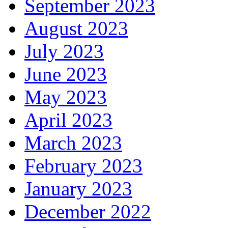
September 2023
August 2023
July 2023
June 2023
May 2023
April 2023
March 2023
February 2023
January 2023
December 2022