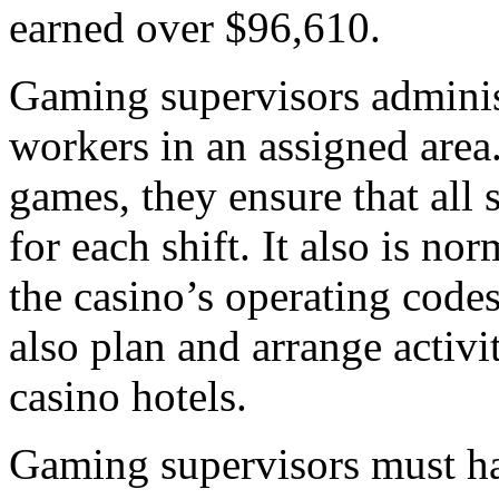
earned over $96,610.
Gaming supervisors adminis
workers in an assigned area
games, they ensure that all
for each shift. It also is no
the casino’s operating codes
also plan and arrange activit
casino hotels.
Gaming supervisors must ha