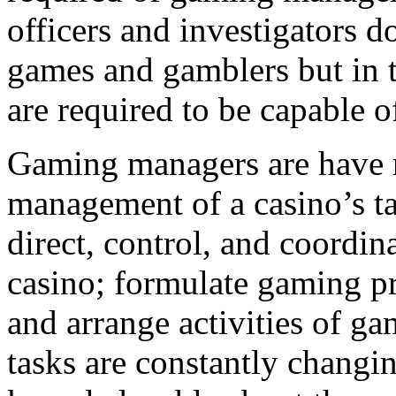
officers and investigators d
games and gamblers but in t
are required to be capable o
Gaming managers are have re
management of a casino’s ta
direct, control, and coordi
casino; formulate gaming pr
and arrange activities of g
tasks are constantly chang