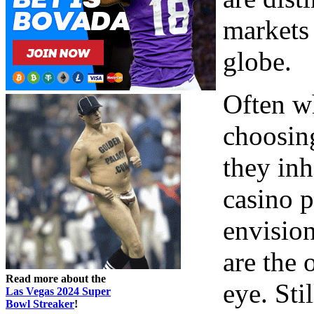
markets
globe.
Often w
choosin
they inh
casino p
envision
are the 
Read more about the
eye. Sti
Las Vegas 2024 Super
Bowl Streaker
!