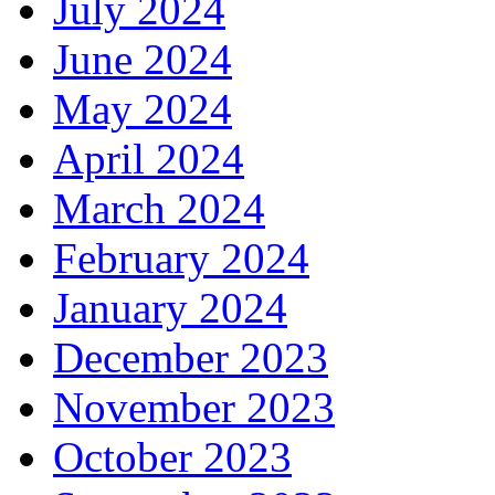
July 2024
June 2024
May 2024
April 2024
March 2024
February 2024
January 2024
December 2023
November 2023
October 2023