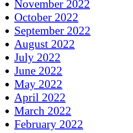
November 2022
October 2022
September 2022
August 2022
July 2022
June 2022
May 2022
April 2022
March 2022
February 2022