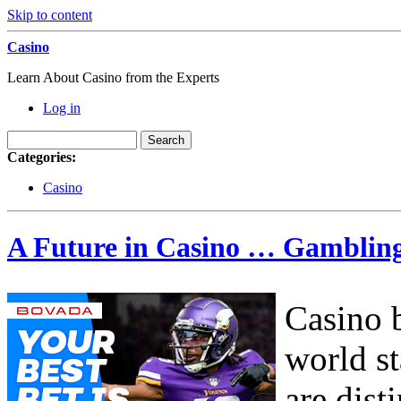
Skip to content
Casino
Learn About Casino from the Experts
Log in
Categories:
Casino
A Future in Casino … Gamblin
Casino b
world st
are dist