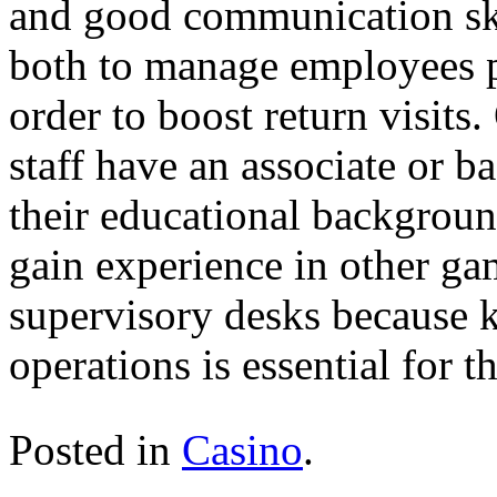
and good communication skil
both to manage employees p
order to boost return visits
staff have an associate or b
their educational backgrou
gain experience in other ga
supervisory desks because 
operations is essential for 
Posted in
Casino
.