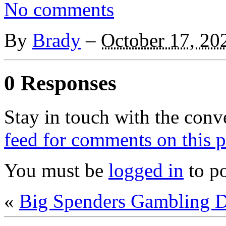
No comments
By
Brady
–
October 17, 20
0 Responses
Stay in touch with the conv
feed for comments on this p
You must be
logged in
to p
«
Big Spenders Gambling 