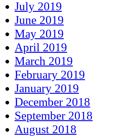
July 2019
June 2019
May 2019
April 2019
March 2019
February 2019
January 2019
December 2018
September 2018
August 2018