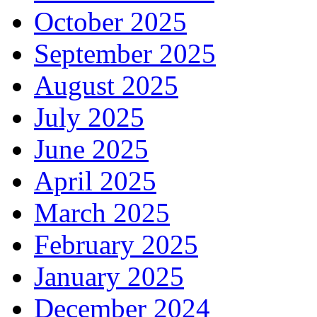
October 2025
September 2025
August 2025
July 2025
June 2025
April 2025
March 2025
February 2025
January 2025
December 2024