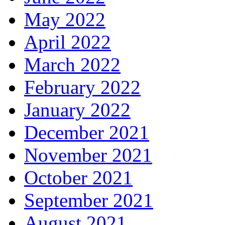
May 2022
April 2022
March 2022
February 2022
January 2022
December 2021
November 2021
October 2021
September 2021
August 2021