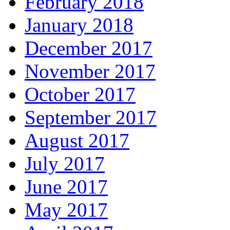
February 2018
January 2018
December 2017
November 2017
October 2017
September 2017
August 2017
July 2017
June 2017
May 2017