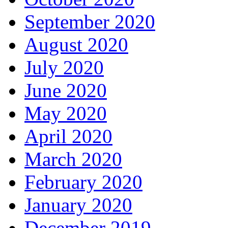
September 2020
August 2020
July 2020
June 2020
May 2020
April 2020
March 2020
February 2020
January 2020
December 2019