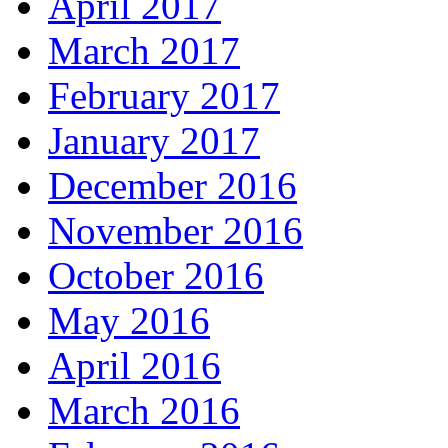
April 2017
March 2017
February 2017
January 2017
December 2016
November 2016
October 2016
May 2016
April 2016
March 2016