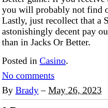
you will probably not find 
Lastly, just recollect that a
astonishingly decent pay ou
than in Jacks Or Better.
Posted in
Casino
.
No comments
By
Brady
–
May 26, 2023