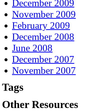
December 2009
November 2009
February 2009
December 2008
June 2008
December 2007
November 2007
Tags
Other Resources