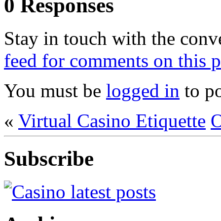
0 Responses
Stay in touch with the conv
feed for comments on this p
You must be
logged in
to p
«
Virtual Casino Etiquette
O
Subscribe