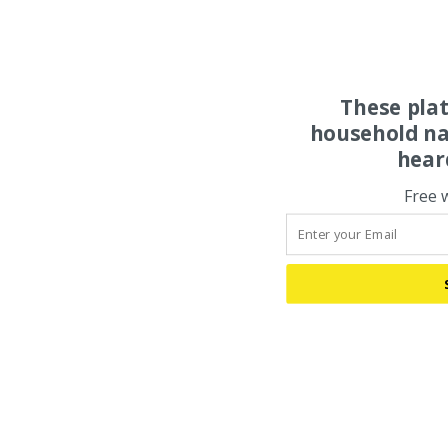
These pla
household na
hear
Free 