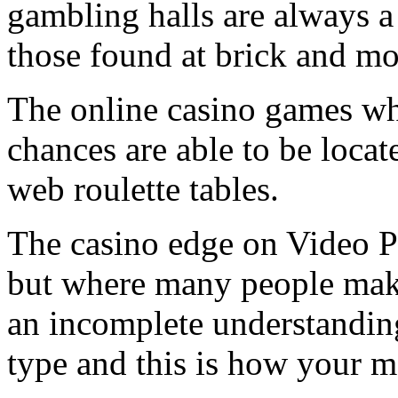
gambling halls are always a
those found at brick and mo
The online casino games wh
chances are able to be locat
web roulette tables.
The casino edge on Video Po
but where many people make
an incomplete understandin
type and this is how your mo