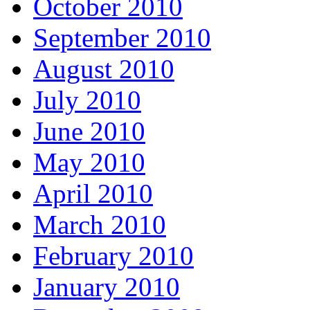
October 2010
September 2010
August 2010
July 2010
June 2010
May 2010
April 2010
March 2010
February 2010
January 2010