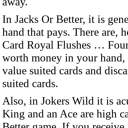
away.
In Jacks Or Better, it is g
hand that pays. There are, 
Card Royal Flushes … Four C
worth money in your hand, 
value suited cards and disca
suited cards.
Also, in Jokers Wild it is ac
King and an Ace are high ca
Better game. If you receive 