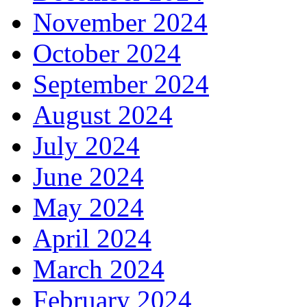
November 2024
October 2024
September 2024
August 2024
July 2024
June 2024
May 2024
April 2024
March 2024
February 2024