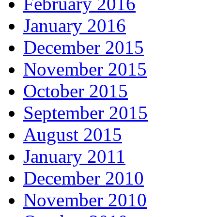
February 2016
January 2016
December 2015
November 2015
October 2015
September 2015
August 2015
January 2011
December 2010
November 2010