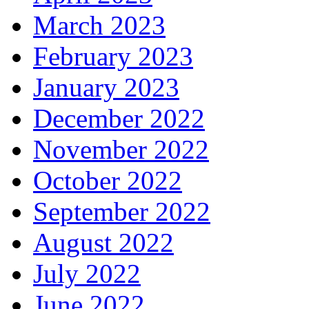
March 2023
February 2023
January 2023
December 2022
November 2022
October 2022
September 2022
August 2022
July 2022
June 2022