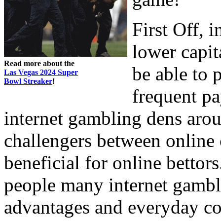
First Off, 
lower capit
Read more about the
be able to 
Las Vegas 2024 Super
Bowl Streaker
!
frequent pa
internet gambling dens arou
challengers between online 
beneficial for online bettor
people many internet gambli
advantages and everyday co