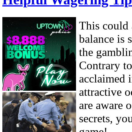
This could 
balance is 
the gambling
Contrary to
acclaimed i
attractive 
are aware of
secrets, yo
game!