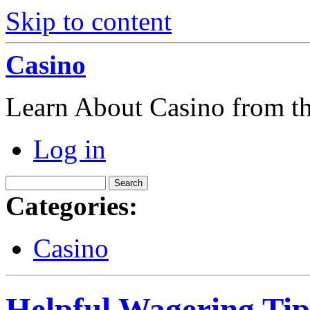
Skip to content
Casino
Learn About Casino from th
Log in
Categories:
Casino
Helpful Wagering Tip