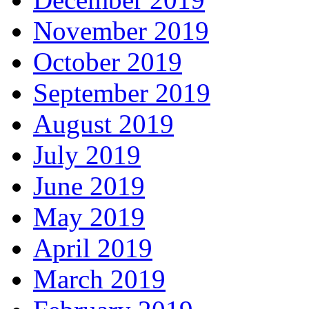
November 2019
October 2019
September 2019
August 2019
July 2019
June 2019
May 2019
April 2019
March 2019