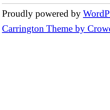
Proudly powered by
WordP
Carrington Theme by Crowd