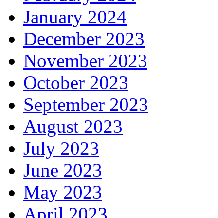
January 2024
December 2023
November 2023
October 2023
September 2023
August 2023
July 2023
June 2023
May 2023
April 2023