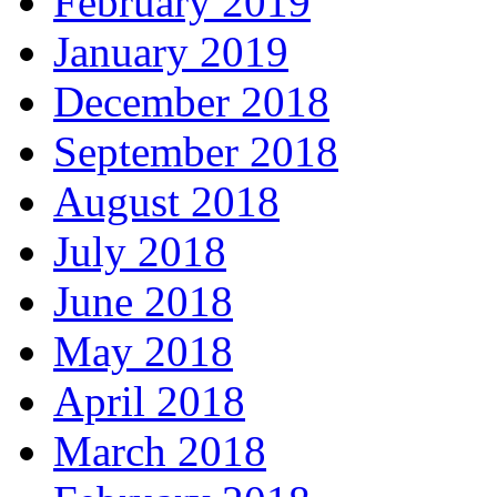
February 2019
January 2019
December 2018
September 2018
August 2018
July 2018
June 2018
May 2018
April 2018
March 2018