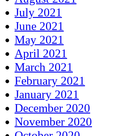
July 2021
June 2021
May 2021
April 2021
March 2021
February 2021
January 2021
December 2020
November 2020
October 2020