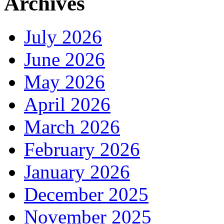
Archives
July 2026
June 2026
May 2026
April 2026
March 2026
February 2026
January 2026
December 2025
November 2025