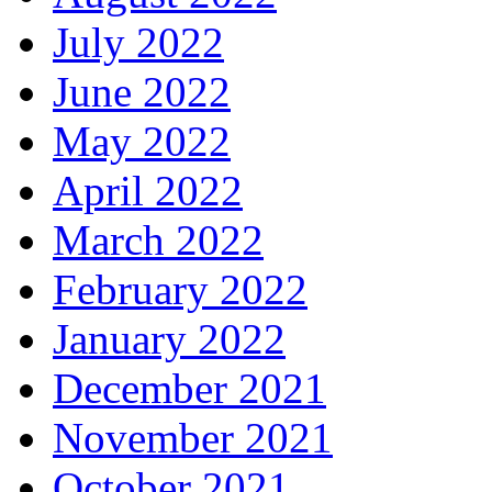
July 2022
June 2022
May 2022
April 2022
March 2022
February 2022
January 2022
December 2021
November 2021
October 2021