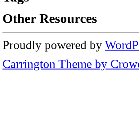
Other Resources
Proudly powered by
WordP
Carrington Theme by Crowd