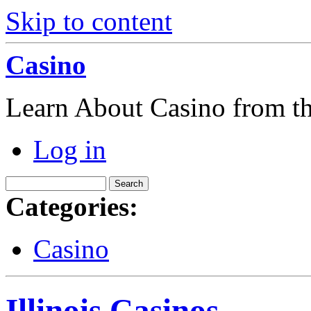
Skip to content
Casino
Learn About Casino from th
Log in
Categories:
Casino
Illinois Casinos