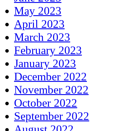
May 2023
April 2023
March 2023
February 2023
January 2023
December 2022
November 2022
October 2022
September 2022
August 2022