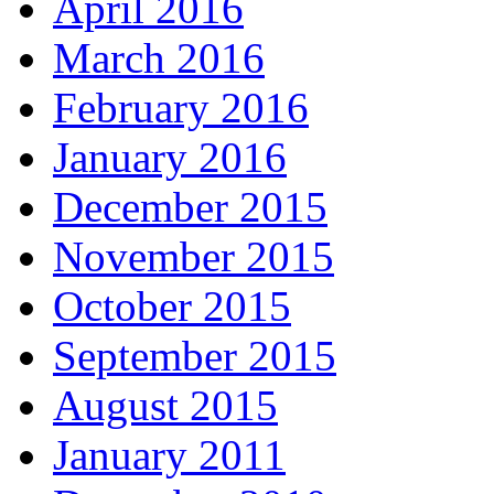
April 2016
March 2016
February 2016
January 2016
December 2015
November 2015
October 2015
September 2015
August 2015
January 2011