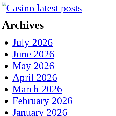
Archives
July 2026
June 2026
May 2026
April 2026
March 2026
February 2026
January 2026