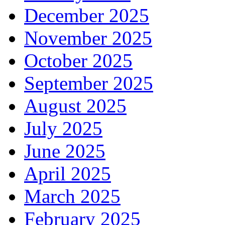
December 2025
November 2025
October 2025
September 2025
August 2025
July 2025
June 2025
April 2025
March 2025
February 2025