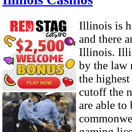
Illinois is
and there a
Illinois. Il
by the law 
the highest
cutoff the 
are able to
commonwealt
gaming lics