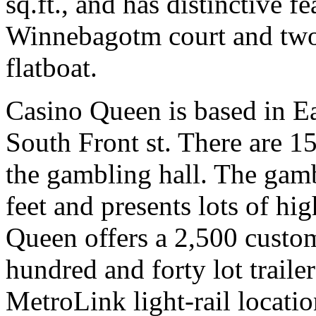
sq.ft., and has distinctive f
Winnebagotm court and two 
flatboat.
Casino Queen is based in Ea
South Front st. There are 15
the gambling hall. The gam
feet and presents lots of hi
Queen offers a 2,500 custo
hundred and forty lot trailer
MetroLink light-rail locatio