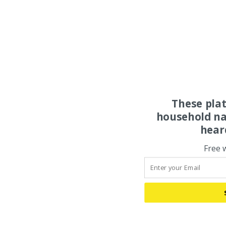
These pla
household na
hear
Free 