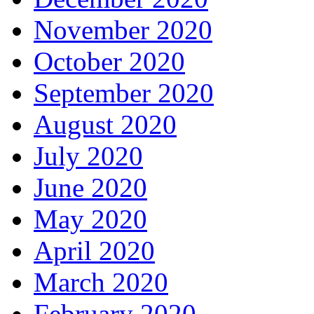
November 2020
October 2020
September 2020
August 2020
July 2020
June 2020
May 2020
April 2020
March 2020
February 2020