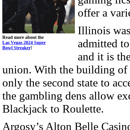
offer a var
Illinois wa
Read more about the
admitted t
Las Vegas 2024 Super
Bowl Streaker
!
and it is th
union. With the building of 
only the second state to acc
the gambling dens allow exc
Blackjack to Roulette.
Argosy’s Alton Belle Casino