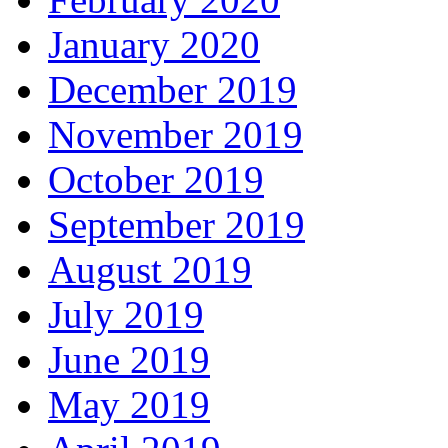
January 2020
December 2019
November 2019
October 2019
September 2019
August 2019
July 2019
June 2019
May 2019