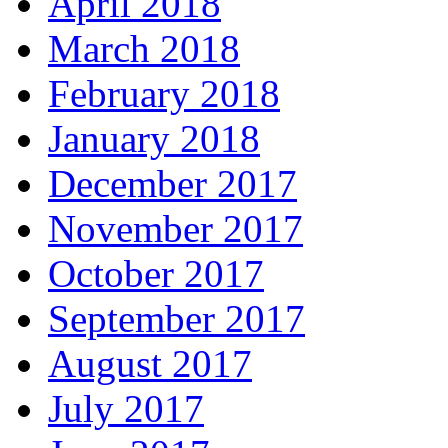
April 2018
March 2018
February 2018
January 2018
December 2017
November 2017
October 2017
September 2017
August 2017
July 2017