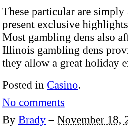
These particular are simply 3
present exclusive highlights
Most gambling dens also affo
Illinois gambling dens pro
they allow a great holiday 
Posted in
Casino
.
No comments
By
Brady
–
November 18, 