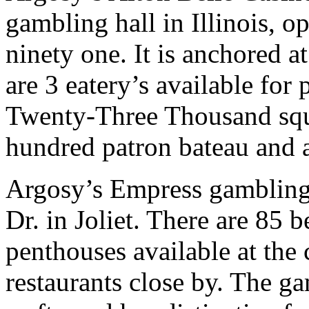
gambling hall in Illinois, o
ninety one. It is anchored a
are 3 eatery’s available for
Twenty-Three Thousand squa
hundred patron bateau and 
Argosy’s Empress gambling 
Dr. in Joliet. There are 85
penthouses available at the 
restaurants close by. The g