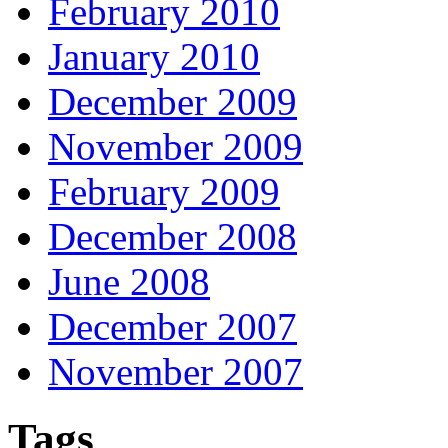
February 2010
January 2010
December 2009
November 2009
February 2009
December 2008
June 2008
December 2007
November 2007
Tags