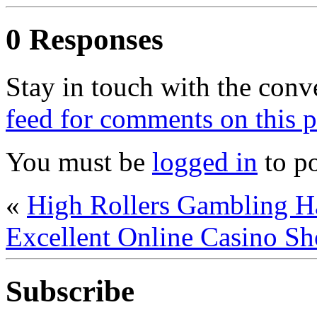
0 Responses
Stay in touch with the conv
feed for comments on this p
You must be
logged in
to p
«
High Rollers Gambling Ha
Excellent Online Casino Sh
Subscribe