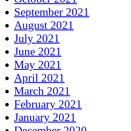
September 2021
August 2021
July 2021
June 2021
May 2021
April 2021
March 2021
February 2021
January 2021
December 2020