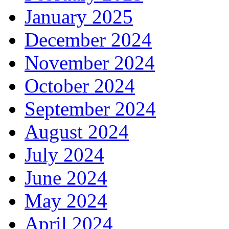
January 2025
December 2024
November 2024
October 2024
September 2024
August 2024
July 2024
June 2024
May 2024
April 2024