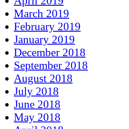
April 2019
March 2019
February 2019
January 2019
December 2018
September 2018
August 2018
July 2018
June 2018
May 2018