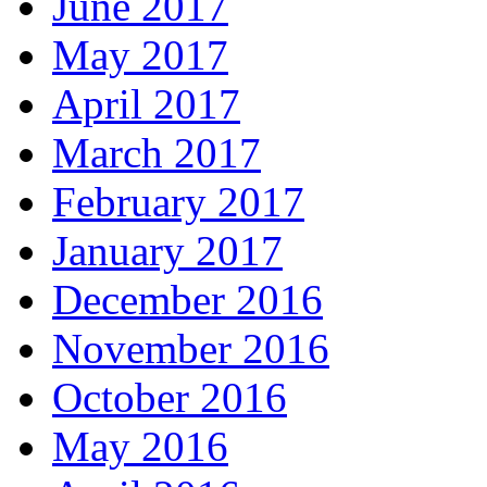
June 2017
May 2017
April 2017
March 2017
February 2017
January 2017
December 2016
November 2016
October 2016
May 2016