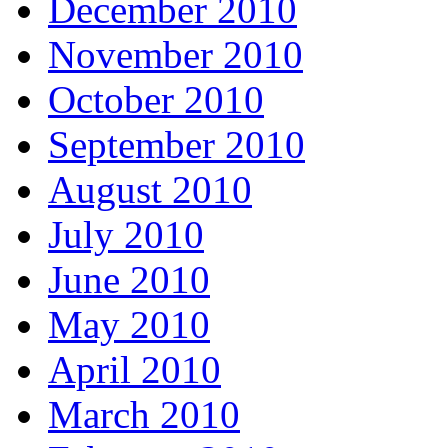
December 2010
November 2010
October 2010
September 2010
August 2010
July 2010
June 2010
May 2010
April 2010
March 2010