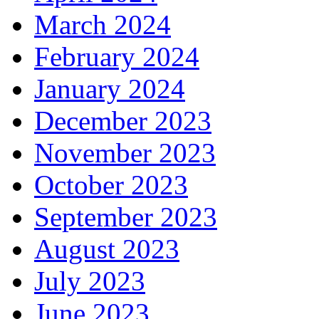
March 2024
February 2024
January 2024
December 2023
November 2023
October 2023
September 2023
August 2023
July 2023
June 2023