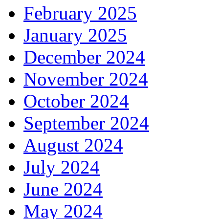
February 2025
January 2025
December 2024
November 2024
October 2024
September 2024
August 2024
July 2024
June 2024
May 2024