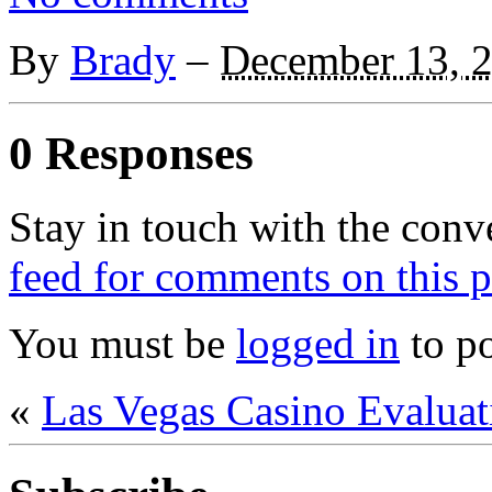
By
Brady
–
December 13, 
0 Responses
Stay in touch with the conv
feed for comments on this p
You must be
logged in
to p
«
Las Vegas Casino Evaluat