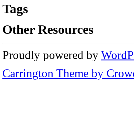
Tags
Other Resources
Proudly powered by
WordP
Carrington Theme by Crowd