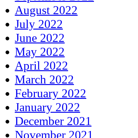
August 2022
July 2022
June 2022
May 2022
April 2022
March 2022
February 2022
January 2022
December 2021
November 2021