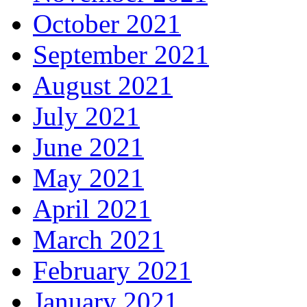
October 2021
September 2021
August 2021
July 2021
June 2021
May 2021
April 2021
March 2021
February 2021
January 2021