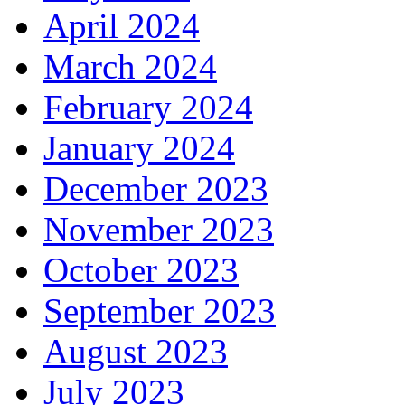
April 2024
March 2024
February 2024
January 2024
December 2023
November 2023
October 2023
September 2023
August 2023
July 2023