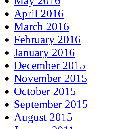
May 2016
April 2016
March 2016
February 2016
January 2016
December 2015
November 2015
October 2015
September 2015
August 2015