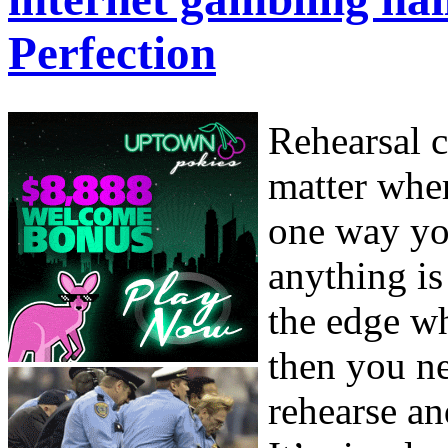
Perfection
Rehearsal c
matter wher
one way you
anything is 
the edge wh
then you n
rehearse an