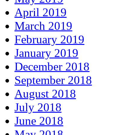
April 2019
March 2019
February 2019
January 2019
December 2018
September 2018
August 2018
July 2018
June 2018
May 2018