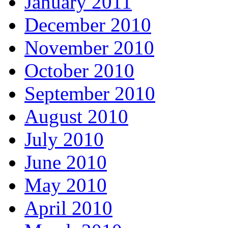
January 2011
December 2010
November 2010
October 2010
September 2010
August 2010
July 2010
June 2010
May 2010
April 2010