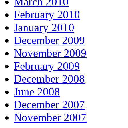
March 2010
February 2010
January 2010
December 2009
November 2009
February 2009
December 2008
June 2008
December 2007
November 2007