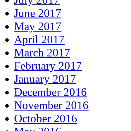
June 2017
May 2017
April 2017
March 2017
February 2017
January 2017
December 2016
November 2016
October 2016