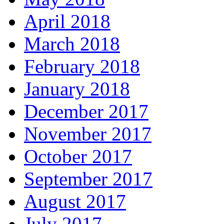
April 2018
March 2018
February 2018
January 2018
December 2017
November 2017
October 2017
September 2017
August 2017
July 2017