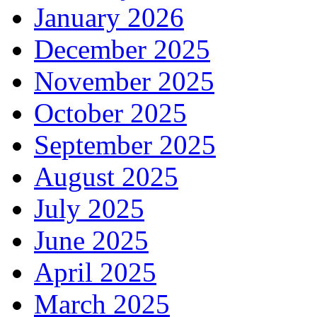
January 2026
December 2025
November 2025
October 2025
September 2025
August 2025
July 2025
June 2025
April 2025
March 2025