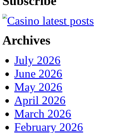
Subscribe
Archives
July 2026
June 2026
May 2026
April 2026
March 2026
February 2026