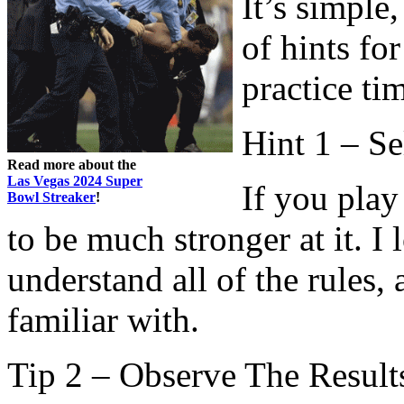
It’s simple,
of hints fo
practice ti
Hint 1 – S
Read more about the
Las Vegas 2024 Super
If you play
Bowl Streaker
!
to be much stronger at it. I
understand all of the rules,
familiar with.
Tip 2 – Observe The Result