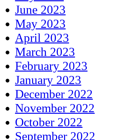
June 2023
May 2023
April 2023
March 2023
February 2023
January 2023
December 2022
November 2022
October 2022
September 2022