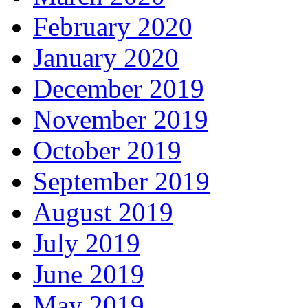
February 2020
January 2020
December 2019
November 2019
October 2019
September 2019
August 2019
July 2019
June 2019
May 2019