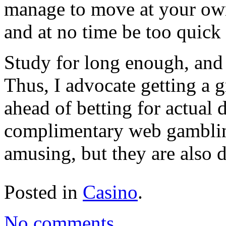
manage to move at your own 
and at no time be too quick
Study for long enough, and 
Thus, I advocate getting a g
ahead of betting for actual 
complimentary web gamblin
amusing, but they are also d
Posted in
Casino
.
No comments