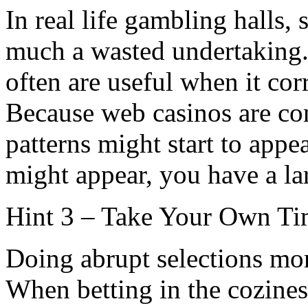
In real life gambling halls,
much a wasted undertaking.
often are useful when it cor
Because web casinos are cont
patterns might start to appe
might appear, you have a la
Hint 3 – Take Your Own T
Doing abrupt selections mor
When betting in the cozine