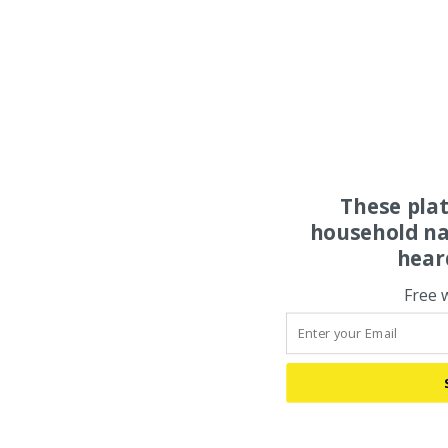
These pla
household na
hear
Free 