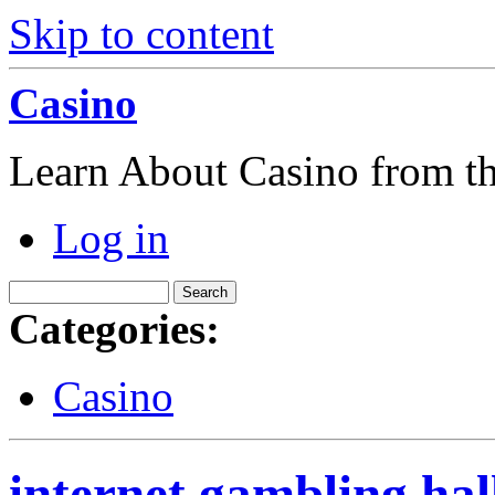
Skip to content
Casino
Learn About Casino from th
Log in
Categories:
Casino
internet gambling hal