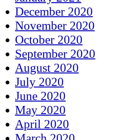
December 2020
November 2020
October 2020
September 2020
August 2020
July 2020
June 2020
May 2020
April 2020
March 2020