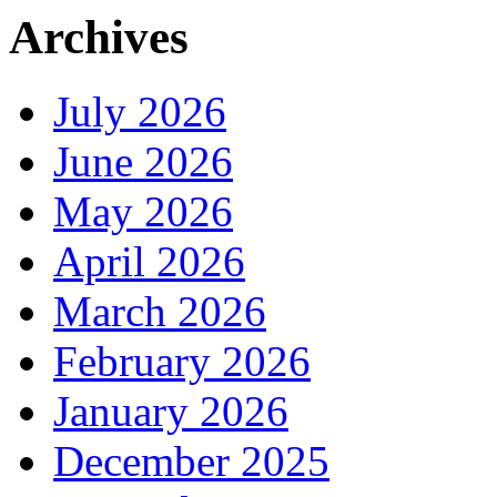
Archives
July 2026
June 2026
May 2026
April 2026
March 2026
February 2026
January 2026
December 2025