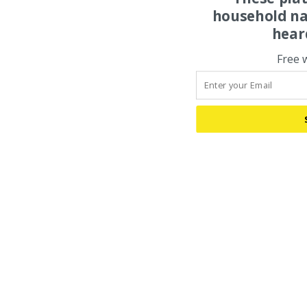
household na
hear
Free 