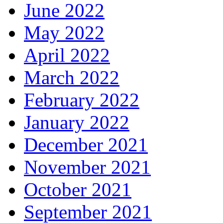
June 2022
May 2022
April 2022
March 2022
February 2022
January 2022
December 2021
November 2021
October 2021
September 2021