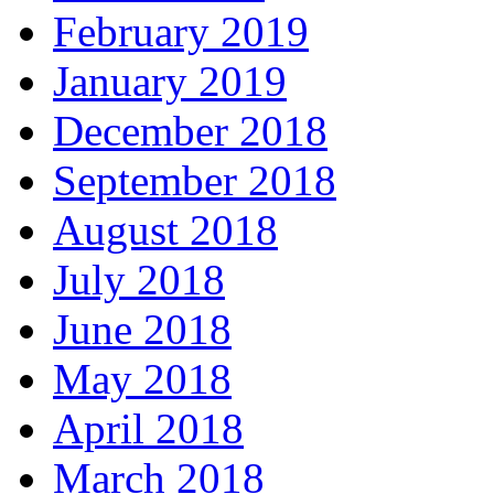
February 2019
January 2019
December 2018
September 2018
August 2018
July 2018
June 2018
May 2018
April 2018
March 2018