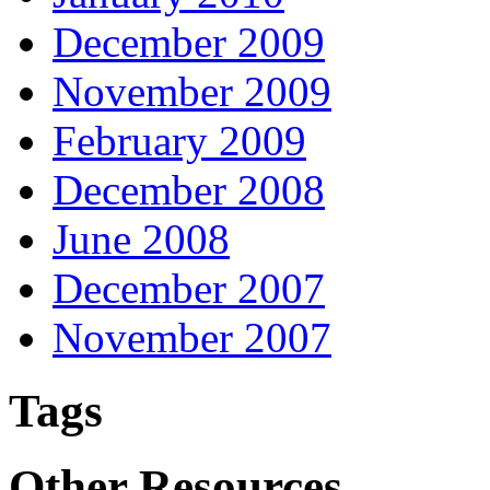
December 2009
November 2009
February 2009
December 2008
June 2008
December 2007
November 2007
Tags
Other Resources