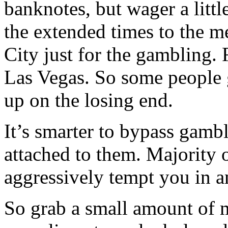
banknotes, but wager a littl
the extended times to the 
City just for the gambling.
Las Vegas. So some people 
up on the losing end.
It’s smarter to bypass gambl
attached to them. Majority o
aggressively tempt you in a
So grab a small amount of m