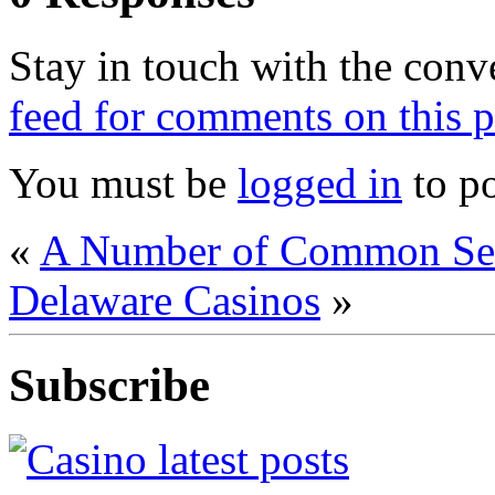
Stay in touch with the conv
feed for comments on this p
You must be
logged in
to p
«
A Number of Common Sens
Delaware Casinos
»
Subscribe