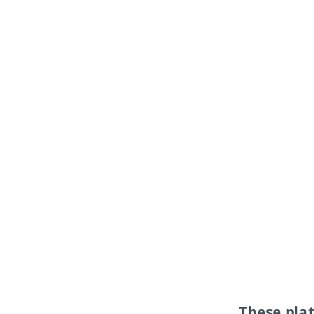
These pla