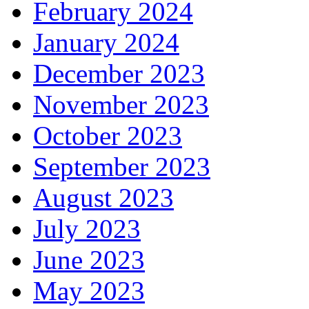
February 2024
January 2024
December 2023
November 2023
October 2023
September 2023
August 2023
July 2023
June 2023
May 2023