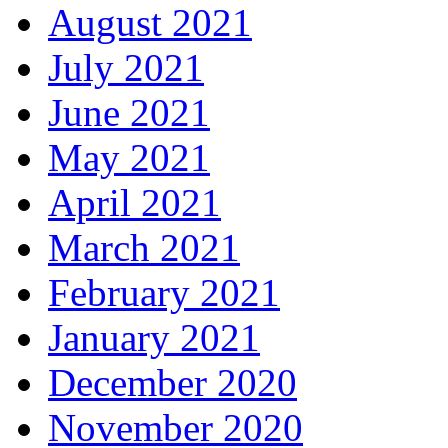
August 2021
July 2021
June 2021
May 2021
April 2021
March 2021
February 2021
January 2021
December 2020
November 2020