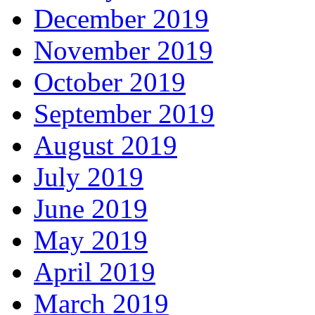
December 2019
November 2019
October 2019
September 2019
August 2019
July 2019
June 2019
May 2019
April 2019
March 2019