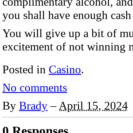
complimentary alcohol, and
you shall have enough cash 
You will give up a bit of mu
excitement of not winning m
Posted in
Casino
.
No comments
By
Brady
–
April 15, 2024
0 Responses