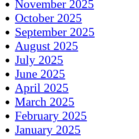
November 2025
October 2025
September 2025
August 2025
July 2025
June 2025
April 2025
March 2025
February 2025
January 2025