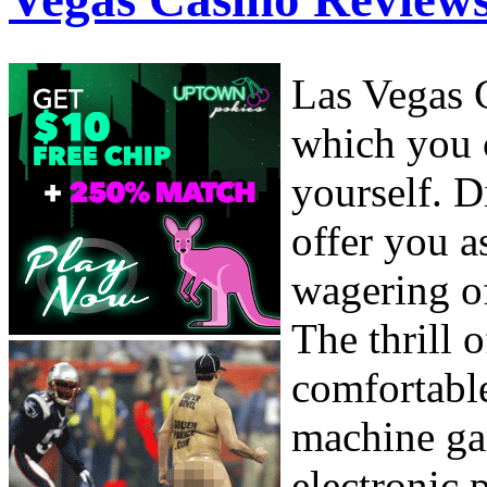
Las Vegas 
which you c
yourself. D
offer you a
wagering of
The thrill o
comfortable
machine ga
electronic 