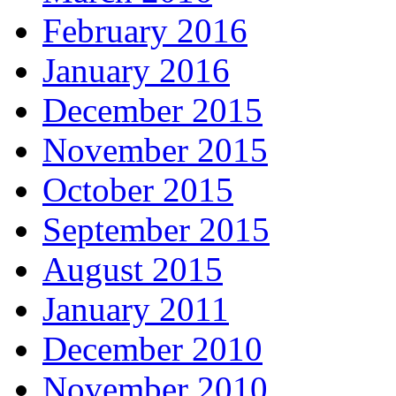
February 2016
January 2016
December 2015
November 2015
October 2015
September 2015
August 2015
January 2011
December 2010
November 2010