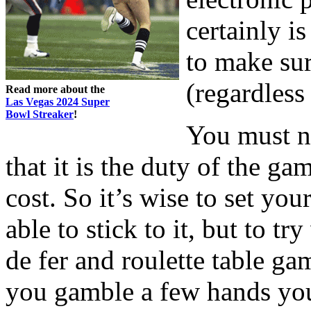
certainly is
to make sur
(regardless
Read more about the
Las Vegas 2024 Super
Bowl Streaker
!
You must n
that it is the duty of the ga
cost. So it’s wise to set you
able to stick to it, but to t
de fer and roulette table ga
you gamble a few hands you