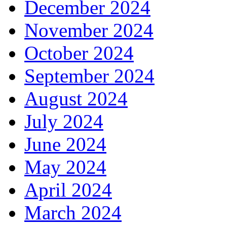
December 2024
November 2024
October 2024
September 2024
August 2024
July 2024
June 2024
May 2024
April 2024
March 2024