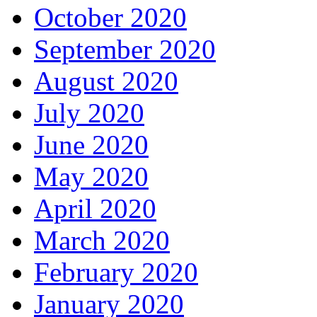
October 2020
September 2020
August 2020
July 2020
June 2020
May 2020
April 2020
March 2020
February 2020
January 2020