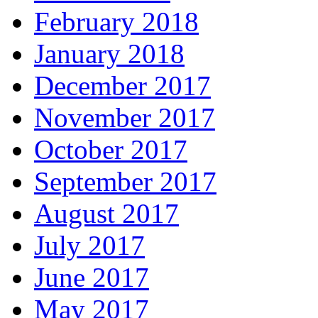
February 2018
January 2018
December 2017
November 2017
October 2017
September 2017
August 2017
July 2017
June 2017
May 2017