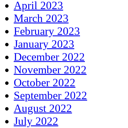
April 2023
March 2023
February 2023
January 2023
December 2022
November 2022
October 2022
September 2022
August 2022
July 2022