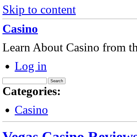
Skip to content
Casino
Learn About Casino from th
Log in
Categories:
Casino
Vegas Casino Review