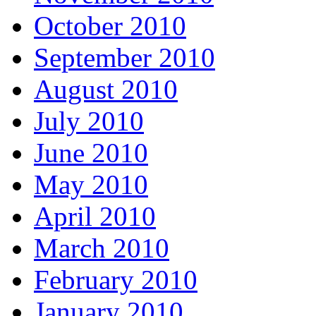
October 2010
September 2010
August 2010
July 2010
June 2010
May 2010
April 2010
March 2010
February 2010
January 2010