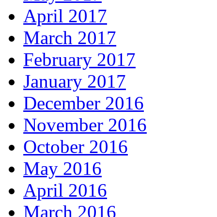
April 2017
March 2017
February 2017
January 2017
December 2016
November 2016
October 2016
May 2016
April 2016
March 2016