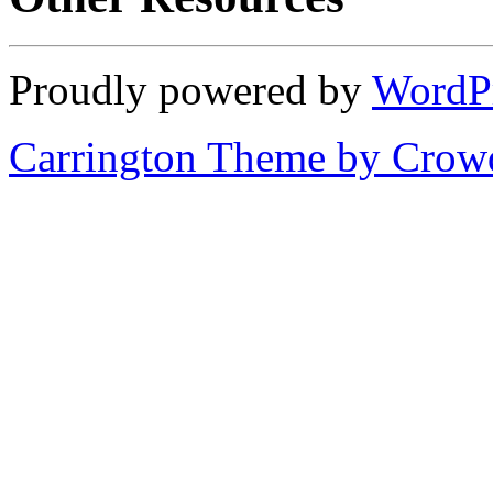
Proudly powered by
WordP
Carrington Theme by Crowd