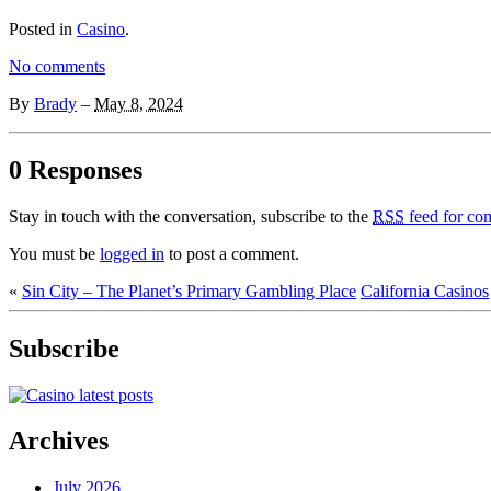
Posted in
Casino
.
No comments
By
Brady
–
May 8, 2024
0 Responses
Stay in touch with the conversation, subscribe to the
RSS
feed for com
You must be
logged in
to post a comment.
«
Sin City – The Planet’s Primary Gambling Place
California Casinos
Subscribe
Archives
July 2026