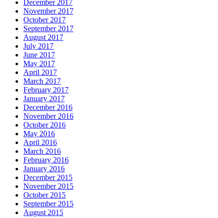
December 2017
November 2017
October 2017
September 2017
August 2017
July 2017
June 2017
May 2017
April 2017
March 2017
February 2017
January 2017
December 2016
November 2016
October 2016
May 2016
April 2016
March 2016
February 2016
January 2016
December 2015
November 2015
October 2015
September 2015
August 2015