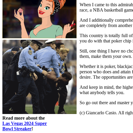
When I came to this admirable
race, a NBA basketball game
And I additionally comprehen
are completely from another wo
This country is totally full
you do with that poker chip i
Still, one thing I have no ch
them, make them your own. s
Whether it is poker, blackja
person who does and attain fr
desire. The opportunities are
And keep in mind, the highes
what anybody tells you.
So go out there and master y
(c) Giancarlo Casio. All righ
Read more about the
Las Vegas 2024 Super
Bowl Streaker
!