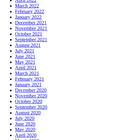
April 2022
March 2022
February 2022
January 2022
December 2021
November 2021
October 2021
September 2021
August 2021
July 2021
June 2021
May 2021
April 2021
March 2021
February 2021
January 2021
December 2020
November 2020
October 2020
September 2020
August 2020
July 2020
June 2020
May 2020
April 2020