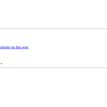
ments on this post
.
»