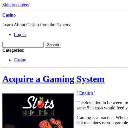
Skip to content
Casino
Learn About Casino from the Experts
Log in
Categories:
Casino
Acquire a Gaming System
[
English
]
The deviation in between my 
same 5 in cash would feed you
Gaming is a practice. Wheth
slot machines or you gamble 