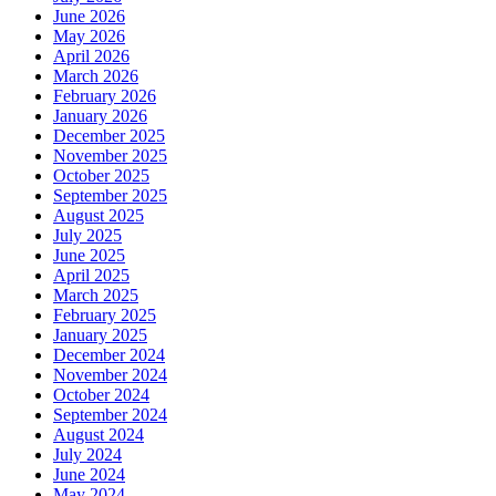
June 2026
May 2026
April 2026
March 2026
February 2026
January 2026
December 2025
November 2025
October 2025
September 2025
August 2025
July 2025
June 2025
April 2025
March 2025
February 2025
January 2025
December 2024
November 2024
October 2024
September 2024
August 2024
July 2024
June 2024
May 2024