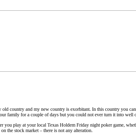
old country and my new country is exorbitant. In this country you can t
r family for a couple of days but you could not ever turn it into well o
er you play at your local Texas Holdem Friday night poker game, wheth
on the stock market – there is not any alteration.