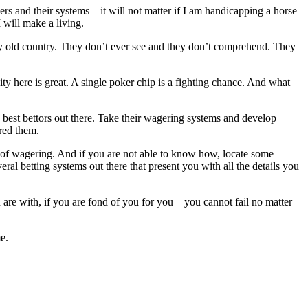
rs and their systems – it will not matter if I am handicapping a horse
will make a living.
 my old country. They don’t ever see and they don’t comprehend. They
ty here is great. A single poker chip is a fighting chance. And what
he best bettors out there. Take their wagering systems and develop
red them.
m of wagering. And if you are not able to know how, locate some
ral betting systems out there that present you with all the details you
are with, if you are fond of you for you – you cannot fail no matter
e.