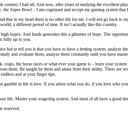
 country I had nil. And now, after years of studying the excellent playe
, the Super Bowl – I am cognizant and accept my gaming system that I 
d that in my heart there is no other life for me. I will not go back to
rld, a different period of time. It isn’t actually like this country.
 of high hopes. And funds generates this a glimmer of hope. The opportuni
s fully up to you.
oice but to tell you is that you have to have a betting system. analyze t
tudy and evaluate them, analyze them constantly until you have maste
ck, craps, the horse races or what ever your game is – learn your syste
om them. Be taught by them and attain from their ability. There are seve
 endless and at your finger tips.
t gamble in life is love. If you adore what you do, if you love who you 
our life. Master your wagering system. And most of all have a good tim
ts reserved.