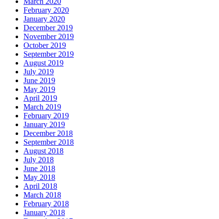
March 2020
February 2020
January 2020
December 2019
November 2019
October 2019
September 2019
August 2019
July 2019
June 2019
May 2019
April 2019
March 2019
February 2019
January 2019
December 2018
September 2018
August 2018
July 2018
June 2018
May 2018
April 2018
March 2018
February 2018
January 2018