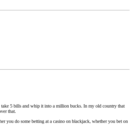
ake 5 bills and whip it into a million bucks. In my old country that
ver that.
er you do some betting at a casino on blackjack, whether you bet on