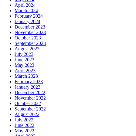
April 2024
March 2024
February 2024
January 2024
December 2023
November 2023
October 2023
September 2023
August 2023
July 2023
June 2023
May 2023
April 2023
March 2023
February 2023
January 2023
December 2022
November 2022
October 2022
September 2022
August 2022
July 2022
June 2022
May 2022