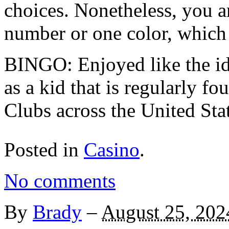
choices. Nonetheless, you a
number or one color, which m
BINGO: Enjoyed like the id
as a kid that is regularly f
Clubs across the United Stat
Posted in
Casino
.
No comments
By
Brady
–
August 25, 202