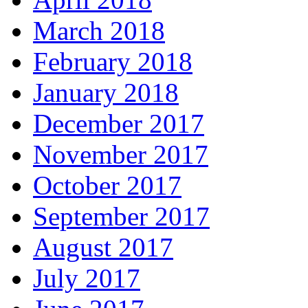
March 2018
February 2018
January 2018
December 2017
November 2017
October 2017
September 2017
August 2017
July 2017