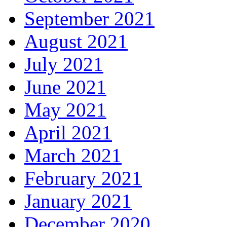
September 2021
August 2021
July 2021
June 2021
May 2021
April 2021
March 2021
February 2021
January 2021
December 2020