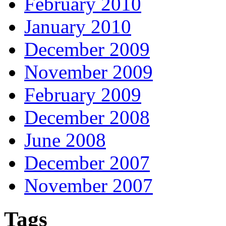
February 2010
January 2010
December 2009
November 2009
February 2009
December 2008
June 2008
December 2007
November 2007
Tags