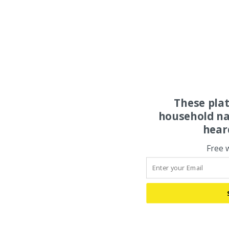
These pla
household na
hear
Free 