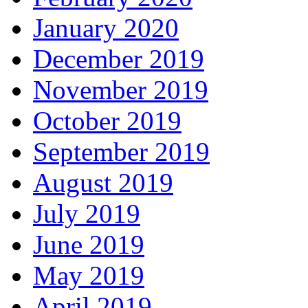
January 2020
December 2019
November 2019
October 2019
September 2019
August 2019
July 2019
June 2019
May 2019
April 2019