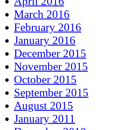
April 2016
March 2016
February 2016
January 2016
December 2015
November 2015
October 2015
September 2015
August 2015
January 2011