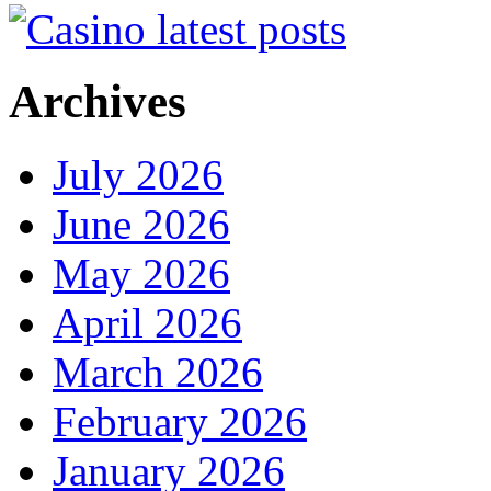
Archives
July 2026
June 2026
May 2026
April 2026
March 2026
February 2026
January 2026