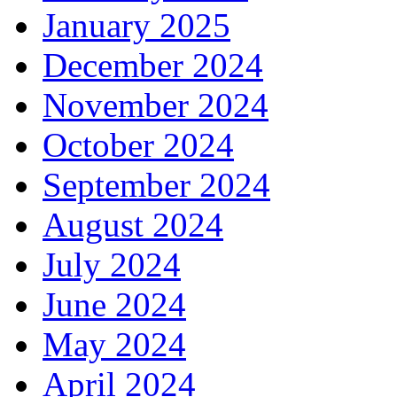
January 2025
December 2024
November 2024
October 2024
September 2024
August 2024
July 2024
June 2024
May 2024
April 2024