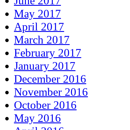
June 2017
May 2017
April 2017
March 2017
February 2017
January 2017
December 2016
November 2016
October 2016
May 2016