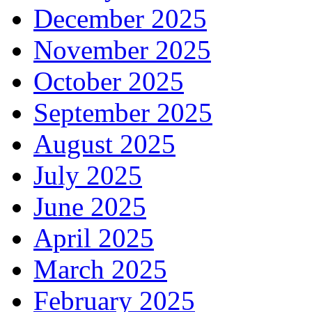
December 2025
November 2025
October 2025
September 2025
August 2025
July 2025
June 2025
April 2025
March 2025
February 2025