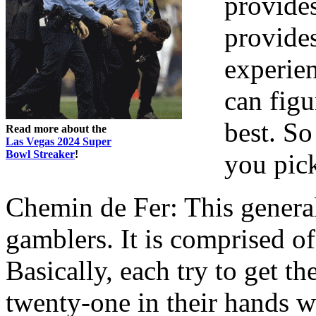
provides
provide
experien
can figu
best. So
Read more about the
Las Vegas 2024 Super
Bowl Streaker
!
you pick
Chemin de Fer: This genera
gamblers. It is comprised of
Basically, each try to get th
twenty-one in their hands w