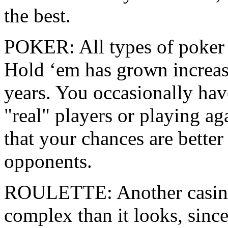
the best.
POKER: All types of poker 
Hold ‘em has grown increas
years. You occasionally hav
"real" players or playing ag
that your chances are better
opponents.
ROULETTE: Another casino
complex than it looks, sinc