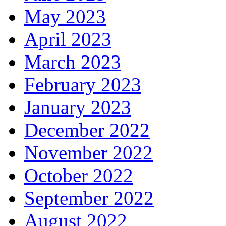
May 2023
April 2023
March 2023
February 2023
January 2023
December 2022
November 2022
October 2022
September 2022
August 2022