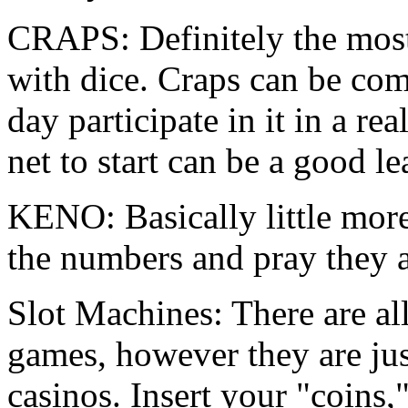
CRAPS: Definitely the mos
with dice. Craps can be com
day participate in it in a re
net to start can be a good l
KENO: Basically little mor
the numbers and pray they a
Slot Machines: There are all
games, however they are jus
casinos. Insert your "coins,