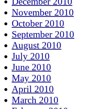
December 2010
November 2010
October 2010
September 2010
August 2010
July 2010
June 2010
May 2010
April 2010
March 2010