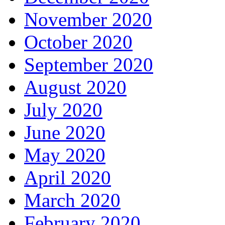
November 2020
October 2020
September 2020
August 2020
July 2020
June 2020
May 2020
April 2020
March 2020
February 2020