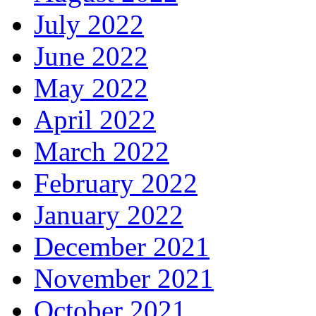
July 2022
June 2022
May 2022
April 2022
March 2022
February 2022
January 2022
December 2021
November 2021
October 2021