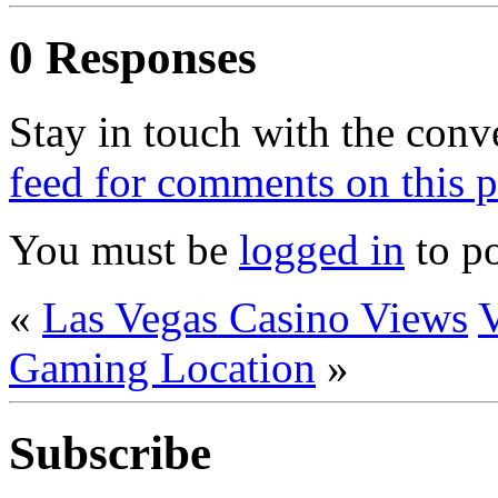
0 Responses
Stay in touch with the conv
feed for comments on this p
You must be
logged in
to p
«
Las Vegas Casino Views
V
Gaming Location
»
Subscribe