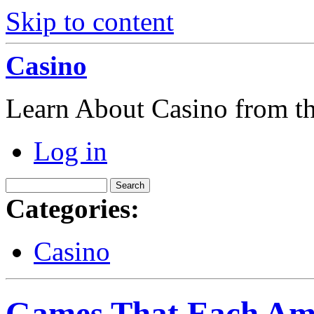
Skip to content
Casino
Learn About Casino from th
Log in
Categories:
Casino
Games That Each Ama