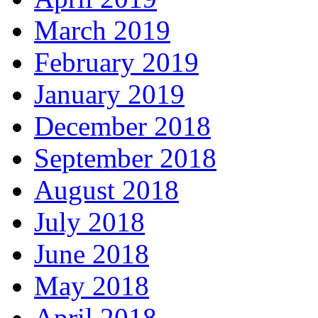
March 2019
February 2019
January 2019
December 2018
September 2018
August 2018
July 2018
June 2018
May 2018
April 2018