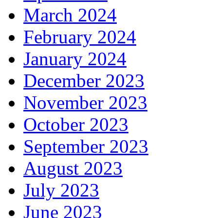
March 2024
February 2024
January 2024
December 2023
November 2023
October 2023
September 2023
August 2023
July 2023
June 2023