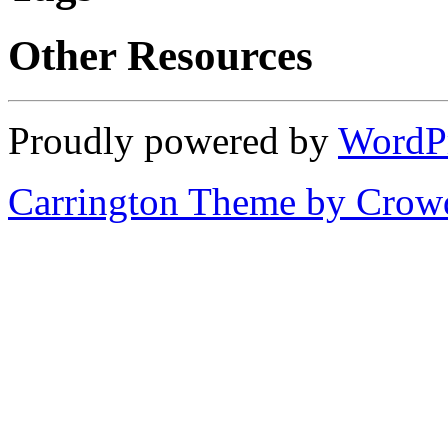
Other Resources
Proudly powered by
WordP
Carrington Theme by Crowd