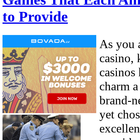
to Provide
As you 
casino, 
casinos
charm a 
brand-n
yet chos
excellen