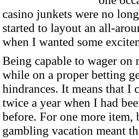
casino junkets were no long
started to layout an all-ar
when I wanted some excite
Being capable to wager on 
while on a proper betting g
hindrances. It means that I
twice a year when I had be
before. For one more item, 
gambling vacation meant tha