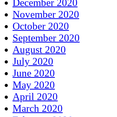
December 2020
November 2020
October 2020
September 2020
August 2020
July 2020
June 2020
May 2020
April 2020
March 2020