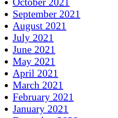
October 2021
September 2021
August 2021
July 2021
June 2021
May 2021
April 2021
March 2021
February 2021
January 2021