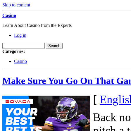
Skip to content
Casino
Learn About Casino from the Experts
Log in
Categories:
Casino
Make Sure You Go On That Ga
[
Englis
Back not
pitch a 