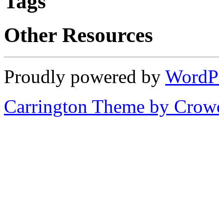
Tags
Other Resources
Proudly powered by
WordP
Carrington Theme by Crowd