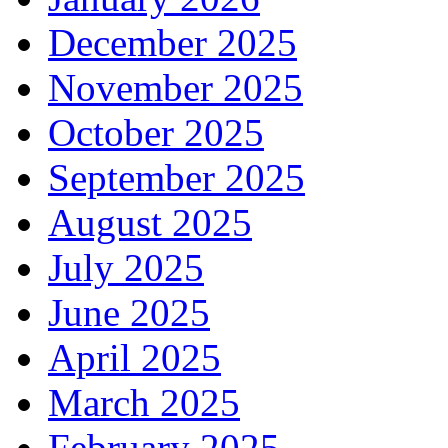
December 2025
November 2025
October 2025
September 2025
August 2025
July 2025
June 2025
April 2025
March 2025
February 2025