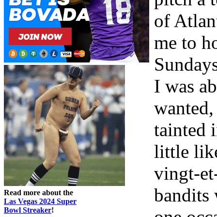
of Atlan
me to h
Sundays 
I was ab
wanted, 
tainted i
little l
vingt-et
bandits 
Read more about the
Las Vegas 2024 Super
Bowl Streaker
!
one occ