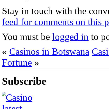
Stay in touch with the conv
feed for comments on this p
You must be
logged in
to p
«
Casinos in Botswana
Cas
Fortune
»
Subscribe