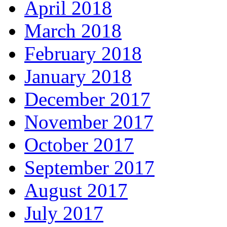
April 2018
March 2018
February 2018
January 2018
December 2017
November 2017
October 2017
September 2017
August 2017
July 2017