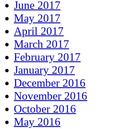
June 2017
May 2017
April 2017
March 2017
February 2017
January 2017
December 2016
November 2016
October 2016
May 2016