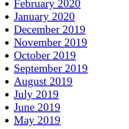
February 2020
January 2020
December 2019
November 2019
October 2019
September 2019
August 2019
July 2019
June 2019
May 2019