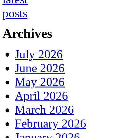
Archives
July 2026
June 2026
May 2026
April 2026
March 2026
February 2026
January 2026