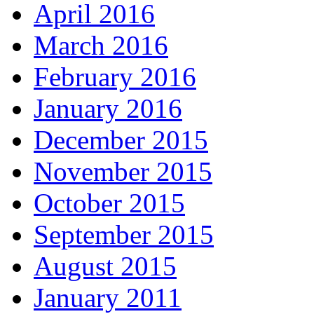
April 2016
March 2016
February 2016
January 2016
December 2015
November 2015
October 2015
September 2015
August 2015
January 2011