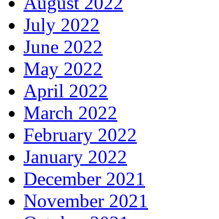
August 2022
July 2022
June 2022
May 2022
April 2022
March 2022
February 2022
January 2022
December 2021
November 2021