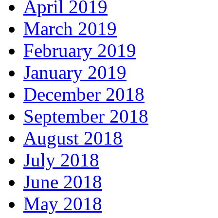
April 2019
March 2019
February 2019
January 2019
December 2018
September 2018
August 2018
July 2018
June 2018
May 2018