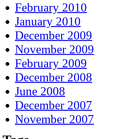
February 2010
January 2010
December 2009
November 2009
February 2009
December 2008
June 2008
December 2007
November 2007