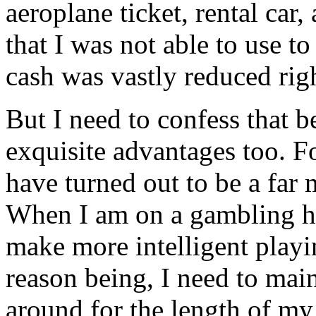
aeroplane ticket, rental car
that I was not able to use to
cash was vastly reduced righ
But I need to confess that b
exquisite advantages too. F
have turned out to be a far
When I am on a gambling hol
make more intelligent play
reason being, I need to ma
around for the length of my