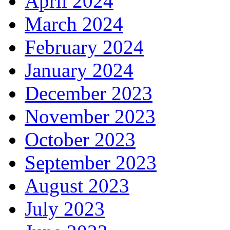
April 2024
March 2024
February 2024
January 2024
December 2023
November 2023
October 2023
September 2023
August 2023
July 2023