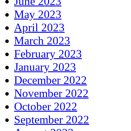
June 2023
May 2023
April 2023
March 2023
February 2023
January 2023
December 2022
November 2022
October 2022
September 2022