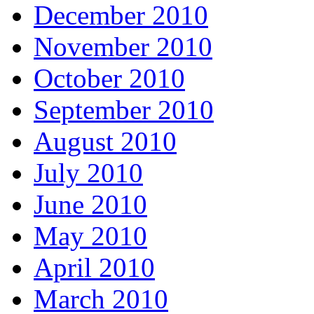
December 2010
November 2010
October 2010
September 2010
August 2010
July 2010
June 2010
May 2010
April 2010
March 2010