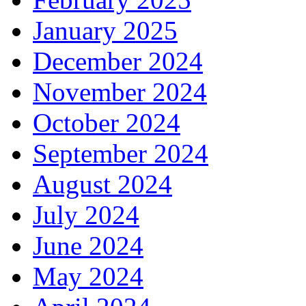
January 2025
December 2024
November 2024
October 2024
September 2024
August 2024
July 2024
June 2024
May 2024