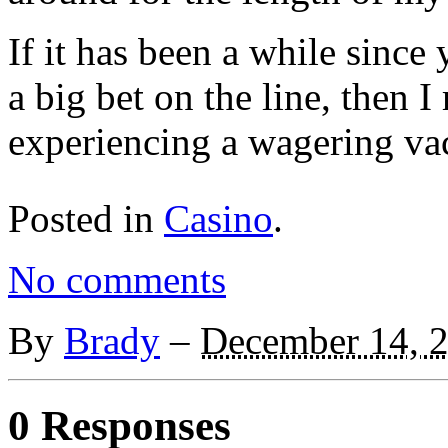
If it has been a while since 
a big bet on the line, then I
experiencing a wagering vac
Posted in
Casino
.
No comments
By
Brady
–
December 14, 
0 Responses