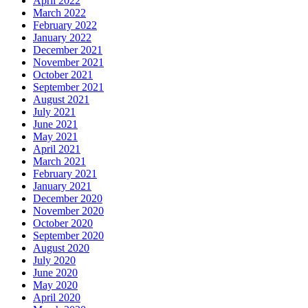
April 2022
March 2022
February 2022
January 2022
December 2021
November 2021
October 2021
September 2021
August 2021
July 2021
June 2021
May 2021
April 2021
March 2021
February 2021
January 2021
December 2020
November 2020
October 2020
September 2020
August 2020
July 2020
June 2020
May 2020
April 2020