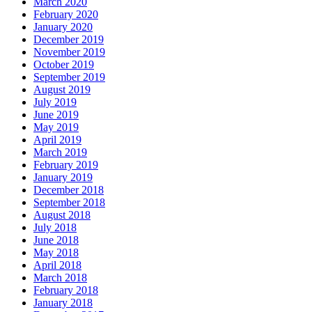
March 2020
February 2020
January 2020
December 2019
November 2019
October 2019
September 2019
August 2019
July 2019
June 2019
May 2019
April 2019
March 2019
February 2019
January 2019
December 2018
September 2018
August 2018
July 2018
June 2018
May 2018
April 2018
March 2018
February 2018
January 2018