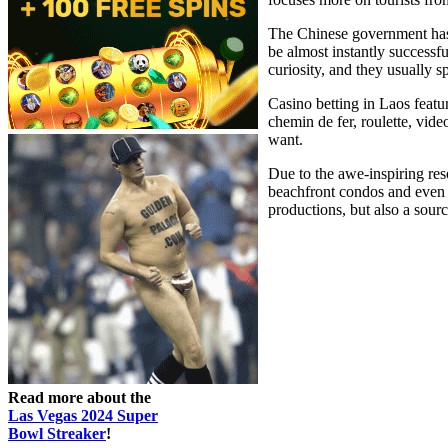
The Chinese government has 
be almost instantly successf
curiosity, and they usually s
Casino betting in Laos featu
chemin de fer, roulette, vide
want.
Due to the awe-inspiring res
beachfront condos and even r
productions, but also a sour
Read more about the
Las Vegas 2024 Super
Bowl Streaker
!