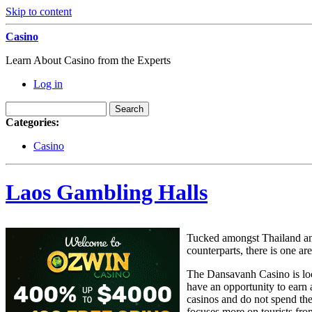
Skip to content
Casino
Learn About Casino from the Experts
Log in
Categories:
Casino
Laos Gambling Halls
Tucked amongst Thailand and
counterparts, there is one a
The Dansavanh Casino is loc
have an opportunity to earn 
casinos and do not spend th
focuses more on tourists fr