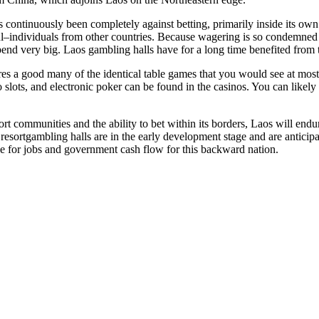
continuously been completely against betting, primarily inside its ow
ul–individuals from other countries. Because wagering is so condemned i
pend very big. Laos gambling halls have for a long time benefited from t
res a good many of the identical table games that you would see at mo
o slots, and electronic poker can be found in the casinos. You can likely
ort communities and the ability to bet within its borders, Laos will endu
esortgambling halls are in the early development stage and are anticipat
ce for jobs and government cash flow for this backward nation.