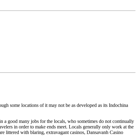
ugh some locations of it may not be as developed as its Indochina
n a good many jobs for the locals, who sometimes do not continually
velers in order to make ends meet. Locals generally only work at the
e littered with blaring, extravagant casinos, Dansavanh Casino