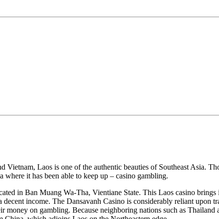
 Vietnam, Laos is one of the authentic beauties of Southeast Asia. Tho
rea where it has been able to keep up – casino gambling.
ated in Ban Muang Wa-Tha, Vientiane State. This Laos casino brings i
a decent income. The Dansavanh Casino is considerably reliant upon tra
eir money on gambling. Because neighboring nations such as Thailand ar
om China, which adjoins Laos on the Northeastern edge.