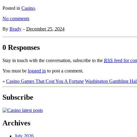
Posted in
Casino
.
No comments
By
Brady
–
December 25, 2024
0 Responses
Stay in touch with the conversation, subscribe to the
RSS
feed for com
You must be
logged in
to post a comment.
«
Casino Games That Cost You A Fortune
Washington Gambling Hal
Subscribe
Archives
July 2026