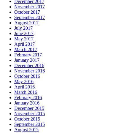
December 2017
November 2017
October 2017
September 2017
August 2017
July 2017
June 2017
May 2017
April 2017
March 2017
February 2017
January 2017
December 2016
November 2016
October 2016
May 2016
April 2016
March 2016
February 2016
January 2016
December 2015
November 2015
October 2015
September 2015
August 2015