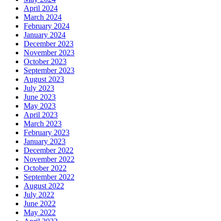
April 2024
March 2024
February 2024
January 2024
December 2023
November 2023
October 2023
September 2023
August 2023
July 2023
June 2023
May 2023
April 2023
March 2023
February 2023
January 2023
December 2022
November 2022
October 2022
September 2022
August 2022
July 2022
June 2022
May 2022