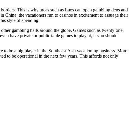
n borders. This is why areas such as Laos can open gambling dens and
n China, the vacationers run to casinos in excitement to assuage their
his style of spending.
st other gambling halls around the globe. Games such as twenty-one,
 even have private or public table games to play at, if you should
re to be a big player in the Southeast Asia vacationing business. More
ed to be operational in the next few years. This affords not only