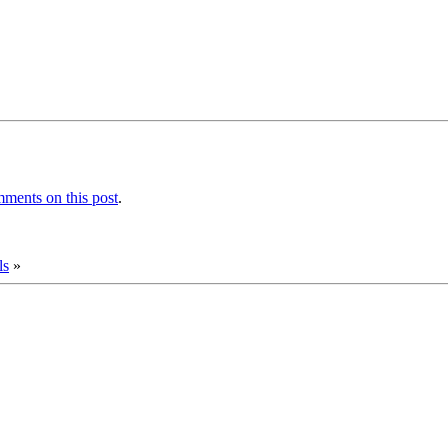
ments on this post
.
ls
»