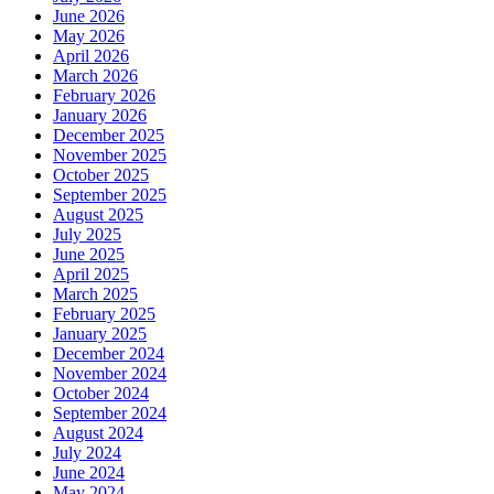
June 2026
May 2026
April 2026
March 2026
February 2026
January 2026
December 2025
November 2025
October 2025
September 2025
August 2025
July 2025
June 2025
April 2025
March 2025
February 2025
January 2025
December 2024
November 2024
October 2024
September 2024
August 2024
July 2024
June 2024
May 2024