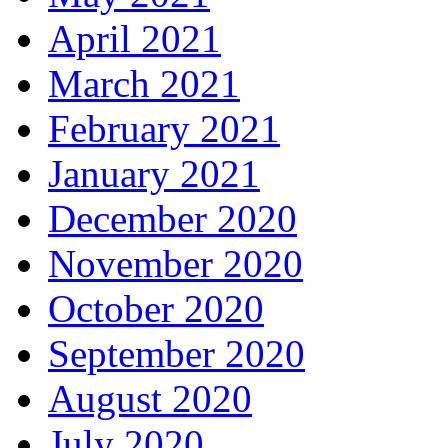
April 2021
March 2021
February 2021
January 2021
December 2020
November 2020
October 2020
September 2020
August 2020
July 2020