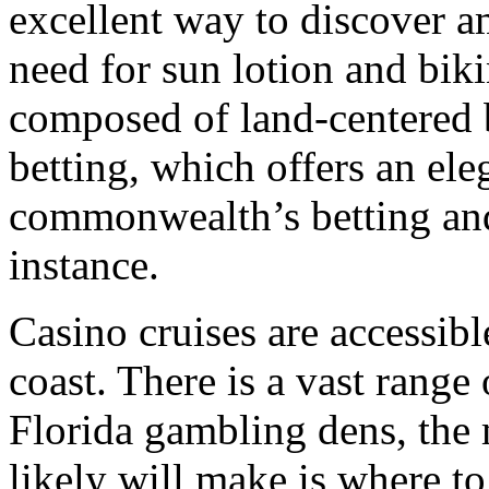
excellent way to discover 
need for sun lotion and bik
composed of land-centered 
betting, which offers an ele
commonwealth’s betting and
instance.
Casino cruises are accessib
coast. There is a vast range
Florida gambling dens, the 
likely will make is where to