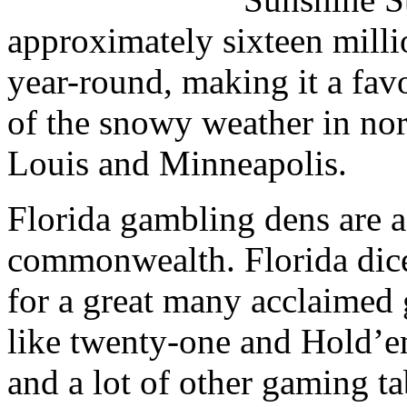
approximately sixteen milli
year-round, making it a favo
of the snowy weather in nor
Louis and Minneapolis.
Florida gambling dens are a
commonwealth. Florida dice 
for a great many acclaimed 
like twenty-one and Hold’em 
and a lot of other gaming ta