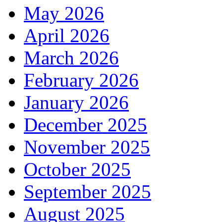
May 2026
April 2026
March 2026
February 2026
January 2026
December 2025
November 2025
October 2025
September 2025
August 2025