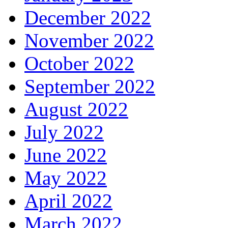
December 2022
November 2022
October 2022
September 2022
August 2022
July 2022
June 2022
May 2022
April 2022
March 2022