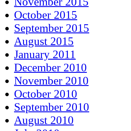
November 2015
October 2015
September 2015
August 2015
January 2011
December 2010
November 2010
October 2010
September 2010
August 2010