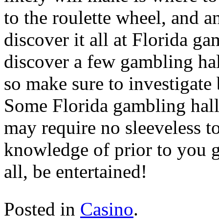
to the roulette wheel, and 
discover it all at Florida g
discover a few gambling hal
so make sure to investigate 
Some Florida gambling halls
may require no sleeveless t
knowledge of prior to you 
all, be entertained!
Posted in
Casino
.