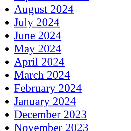
August 2024
July 2024
June 2024
May 2024
April 2024
March 2024
February 2024
January 2024
December 2023
November 2023