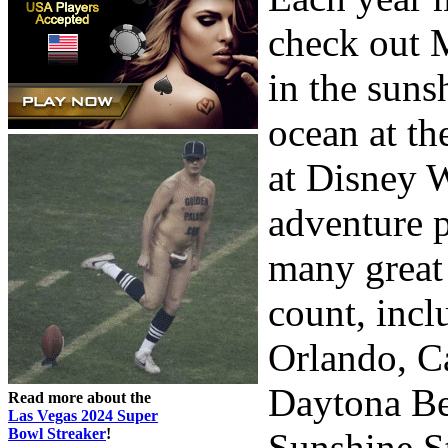
check out M
in the sun
ocean at th
at Disney 
adventure p
many great 
count, incl
Orlando, C
Daytona Be
Read more about the
Las Vegas 2024 Super
Bowl Streaker
!
Sunshine St