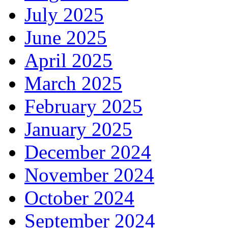
July 2025
June 2025
April 2025
March 2025
February 2025
January 2025
December 2024
November 2024
October 2024
September 2024