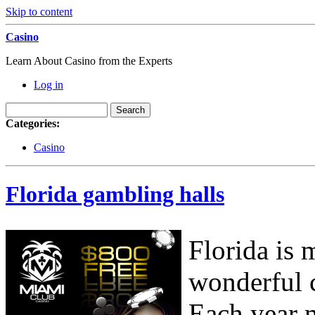
Skip to content
Casino
Learn About Casino from the Experts
Log in
Categories:
Casino
Florida gambling halls
Florida is 
wonderful 
Each year m