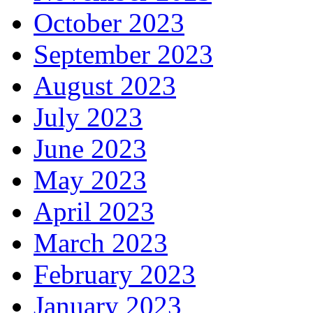
October 2023
September 2023
August 2023
July 2023
June 2023
May 2023
April 2023
March 2023
February 2023
January 2023