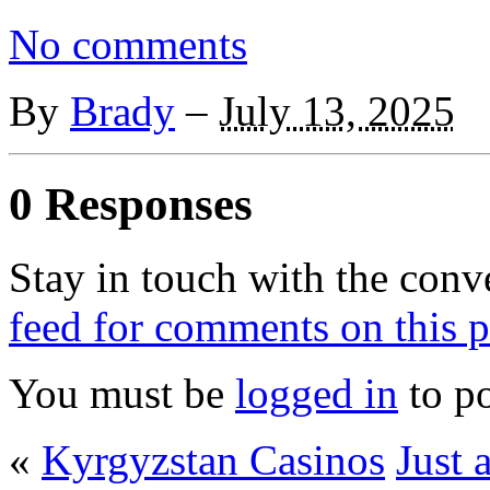
No comments
By
Brady
–
July 13, 2025
0 Responses
Stay in touch with the conv
feed for comments on this p
You must be
logged in
to p
«
Kyrgyzstan Casinos
Just