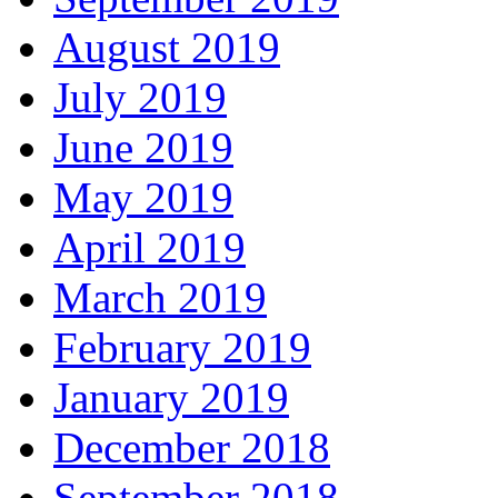
August 2019
July 2019
June 2019
May 2019
April 2019
March 2019
February 2019
January 2019
December 2018
September 2018