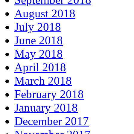
August 2018
July 2018
June 2018
May 2018
April 2018
March 2018
February 2018
January 2018
December 2017