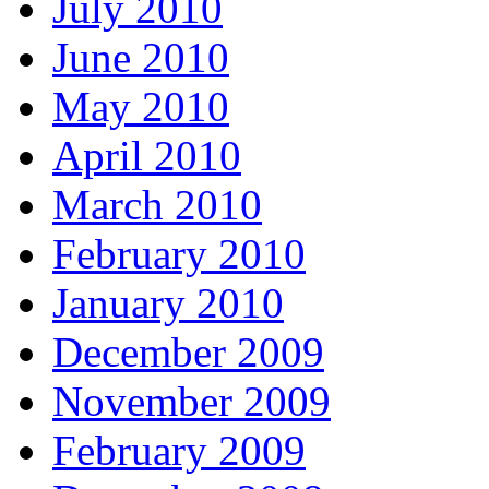
July 2010
June 2010
May 2010
April 2010
March 2010
February 2010
January 2010
December 2009
November 2009
February 2009