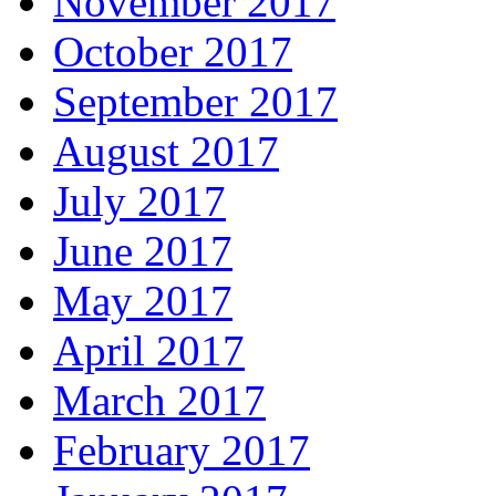
November 2017
October 2017
September 2017
August 2017
July 2017
June 2017
May 2017
April 2017
March 2017
February 2017