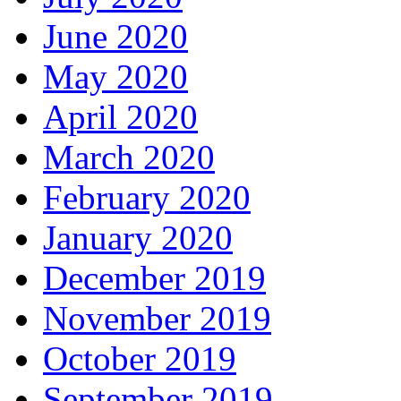
June 2020
May 2020
April 2020
March 2020
February 2020
January 2020
December 2019
November 2019
October 2019
September 2019