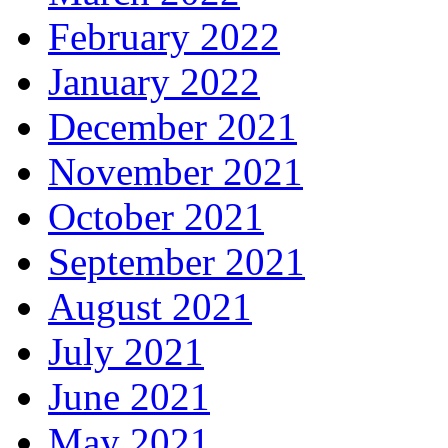
February 2022
January 2022
December 2021
November 2021
October 2021
September 2021
August 2021
July 2021
June 2021
May 2021