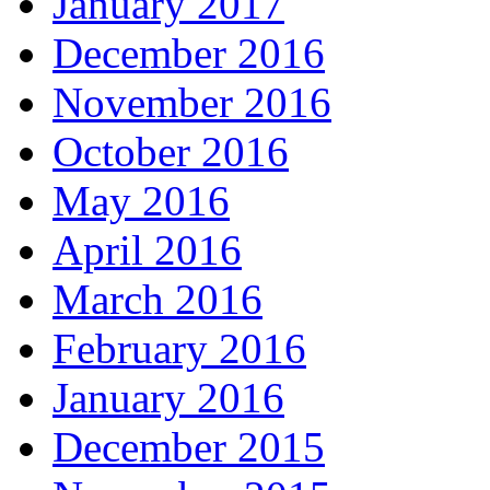
January 2017
December 2016
November 2016
October 2016
May 2016
April 2016
March 2016
February 2016
January 2016
December 2015