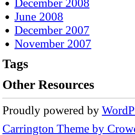
December 2008
June 2008
December 2007
November 2007
Tags
Other Resources
Proudly powered by
WordP
Carrington Theme by Crowd