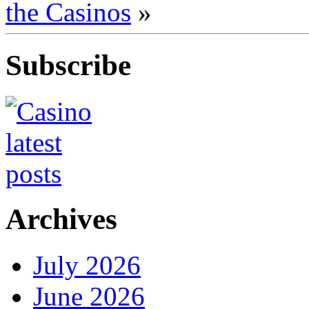
the Casinos
»
Subscribe
Archives
July 2026
June 2026