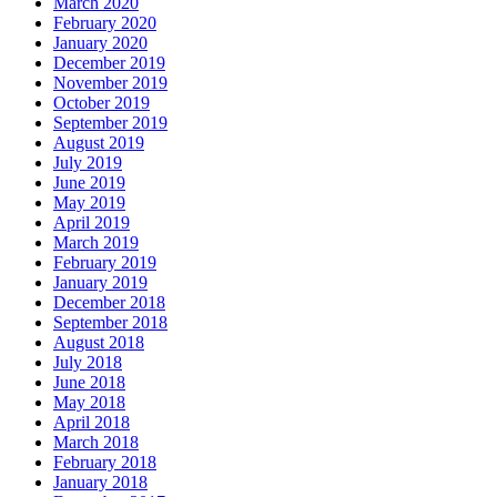
March 2020
February 2020
January 2020
December 2019
November 2019
October 2019
September 2019
August 2019
July 2019
June 2019
May 2019
April 2019
March 2019
February 2019
January 2019
December 2018
September 2018
August 2018
July 2018
June 2018
May 2018
April 2018
March 2018
February 2018
January 2018