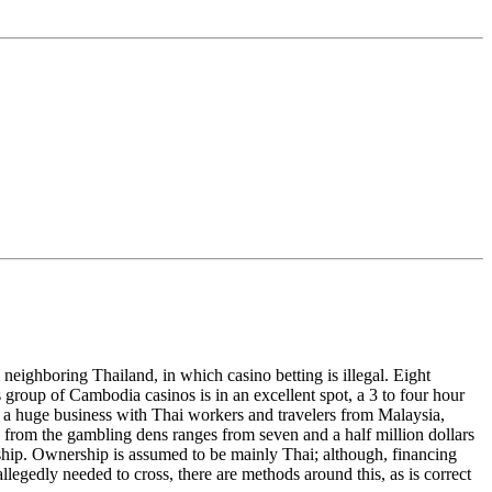
m neighboring Thailand, in which casino betting is illegal. Eight
 group of Cambodia casinos is in an excellent spot, a 3 to four hour
a huge business with Thai workers and travelers from Malaysia,
from the gambling dens ranges from seven and a half million dollars
rship. Ownership is assumed to be mainly Thai; although, financing
legedly needed to cross, there are methods around this, as is correct