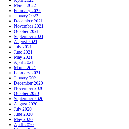
April 2022
March 2022
February 2022
January 2022
December 2021
November 2021
October 2021
September 2021
August 2021
July 2021
June 2021
May 2021
April 2021
March 2021
February 2021
January 2021
December 2020
November 2020
October 2020
September 2020
August 2020
July 2020
June 2020
May 2020
April 2020