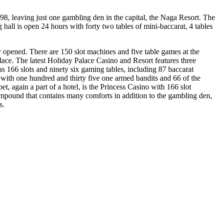
, leaving just one gambling den in the capital, the Naga Resort. The
hall is open 24 hours with forty two tables of mini-baccarat, 4 tables
opened. There are 150 slot machines and five table games at the
ce. The latest Holiday Palace Casino and Resort features three
s 166 slots and ninety six gaming tables, including 87 baccarat
with one hundred and thirty five one armed bandits and 66 of the
t, again a part of a hotel, is the Princess Casino with 166 slot
ompound that contains many comforts in addition to the gambling den,
s.