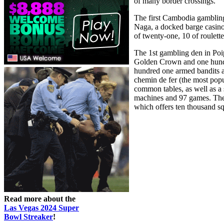
of many border crossings.
The first Cambodia gambling
Naga, a docked barge casino,
of twenty-one, 10 of roulet
The 1st gambling den in Poi
Golden Crown and one hundre
hundred one armed bandits an
chemin de fer (the most popu
common tables, as well as a s
machines and 97 games. The 
which offers ten thousand sq
Read more about the
Las Vegas 2024 Super
Bowl Streaker
!