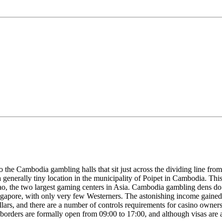
to the Cambodia gambling halls that sit just across the dividing line fro
 generally tiny location in the municipality of Poipet in Cambodia. This
, the two largest gaming centers in Asia. Cambodia gambling dens do 
gapore, with only very few Westerners. The astonishing income gained 
llars, and there are a number of controls requirements for casino owne
orders are formally open from 09:00 to 17:00, and although visas are al