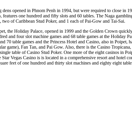
 dens opened in Phnom Penh in 1994, but were required to close in 1998
 features one hundred and fifty slots and 60 tables. The Naga gambling 
te, two of Caribbean Stud Poker, and 1 each of Pai-Gow and Tai-Sai.
pet, the Holiday Palace, opened in 1999 and the Golden Crown quickly 
d and four slot machine games and 68 table games at the Holiday Pala
d 70 table games and the Princess Hotel and Casino, also in Poipet, ha
lar game), Fan Tan, and Pai Gow. Also, there is the Casino Tropicana, 
ingle table of Casino Stud Poker. One more of the eight casinos in Poipe
Star Vegas Casino is is located in a comprehensive resort and hotel c
uare feet of one hundred and thirty slot machines and eighty eight table