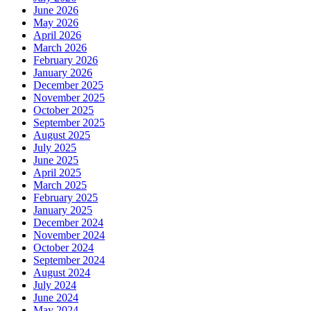
June 2026
May 2026
April 2026
March 2026
February 2026
January 2026
December 2025
November 2025
October 2025
September 2025
August 2025
July 2025
June 2025
April 2025
March 2025
February 2025
January 2025
December 2024
November 2024
October 2024
September 2024
August 2024
July 2024
June 2024
May 2024