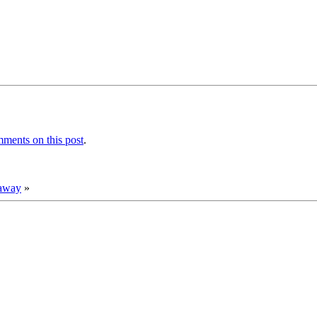
ments on this post
.
taway
»