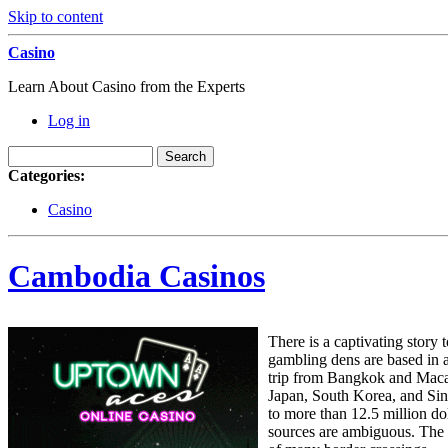
Skip to content
Casino
Learn About Casino from the Experts
Log in
Categories:
Casino
Cambodia Casinos
There is a captivating story 
gambling dens are based in a
trip from Bangkok and Macao
Japan, South Korea, and Sin
to more than 12.5 million do
sources are ambiguous. The b