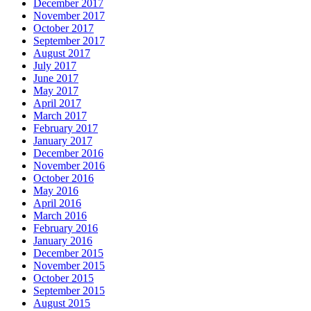
December 2017
November 2017
October 2017
September 2017
August 2017
July 2017
June 2017
May 2017
April 2017
March 2017
February 2017
January 2017
December 2016
November 2016
October 2016
May 2016
April 2016
March 2016
February 2016
January 2016
December 2015
November 2015
October 2015
September 2015
August 2015