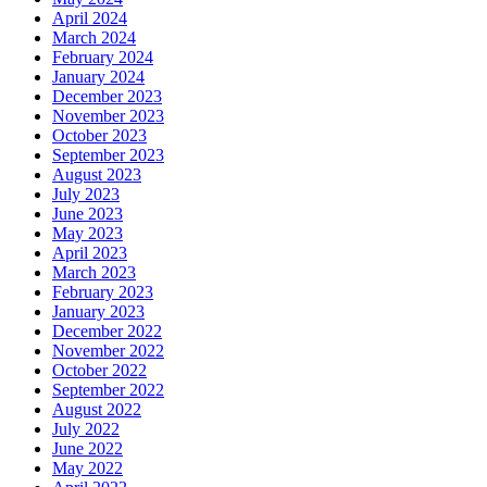
April 2024
March 2024
February 2024
January 2024
December 2023
November 2023
October 2023
September 2023
August 2023
July 2023
June 2023
May 2023
April 2023
March 2023
February 2023
January 2023
December 2022
November 2022
October 2022
September 2022
August 2022
July 2022
June 2022
May 2022