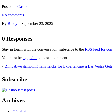
Posted in
Casino
.
No comments
By
Brady
–
September 23, 2025
0 Responses
Stay in touch with the conversation, subscribe to the
RSS
feed for com
You must be
logged in
to post a comment.
«
Zimbabwe gambling halls
Tricks for Experiencing a Las Vegas Ge
Subscribe
Archives
July 2026