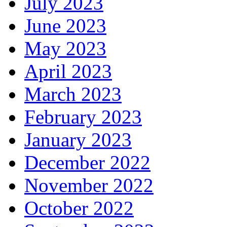
July 2023
June 2023
May 2023
April 2023
March 2023
February 2023
January 2023
December 2022
November 2022
October 2022