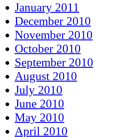
January 2011
December 2010
November 2010
October 2010
September 2010
August 2010
July 2010
June 2010
May 2010
April 2010