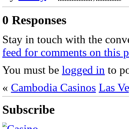
0 Responses
Stay in touch with the conv
feed for comments on this p
You must be
logged in
to p
«
Cambodia Casinos
Las V
Subscribe