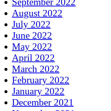
September 2022
August 2022
July 2022
June 2022
May 2022
April 2022
March 2022
February 2022
January 2022
December 2021