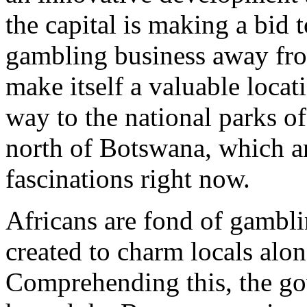
the capital is making a bid 
gambling business away fro
make itself a valuable locat
way to the national parks 
north of Botswana, which ar
fascinations right now.
Africans are fond of gambl
created to charm locals alo
Comprehending this, the go