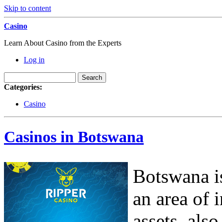
Skip to content
Casino
Learn About Casino from the Experts
Log in
Categories:
Casino
Casinos in Botswana
Botswana is
an area of 
assets, also