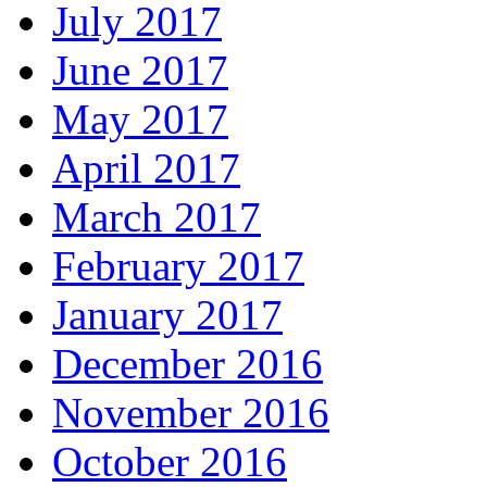
July 2017
June 2017
May 2017
April 2017
March 2017
February 2017
January 2017
December 2016
November 2016
October 2016