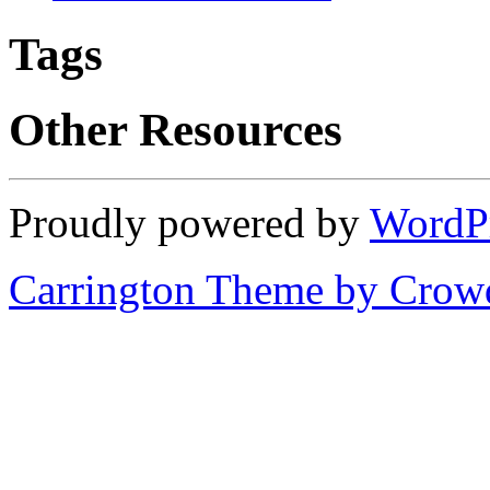
Tags
Other Resources
Proudly powered by
WordP
Carrington Theme by Crowd