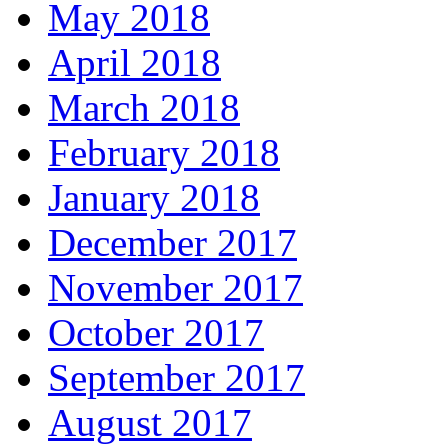
May 2018
April 2018
March 2018
February 2018
January 2018
December 2017
November 2017
October 2017
September 2017
August 2017