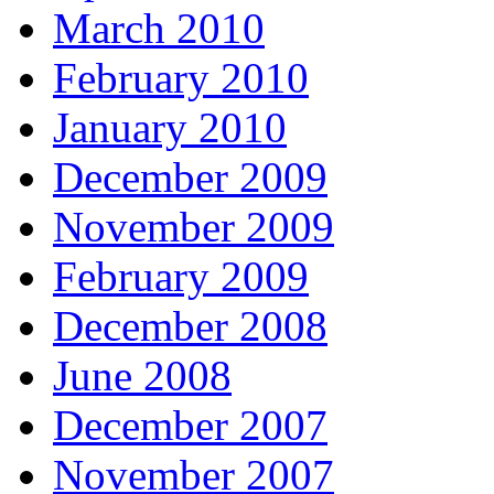
March 2010
February 2010
January 2010
December 2009
November 2009
February 2009
December 2008
June 2008
December 2007
November 2007