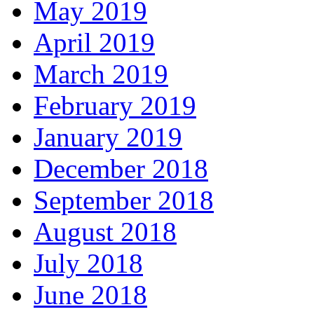
May 2019
April 2019
March 2019
February 2019
January 2019
December 2018
September 2018
August 2018
July 2018
June 2018