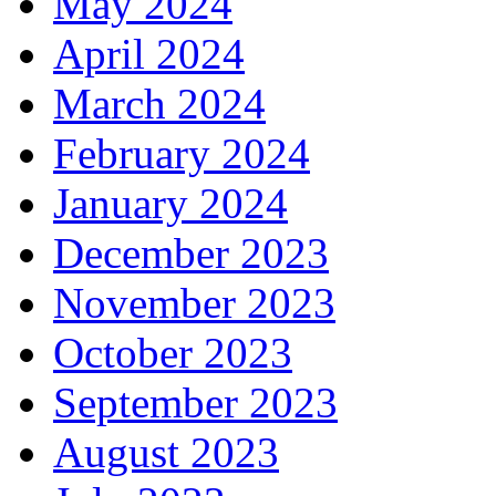
May 2024
April 2024
March 2024
February 2024
January 2024
December 2023
November 2023
October 2023
September 2023
August 2023