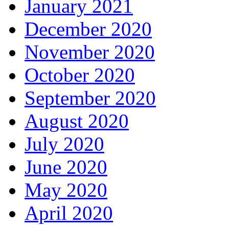
January 2021
December 2020
November 2020
October 2020
September 2020
August 2020
July 2020
June 2020
May 2020
April 2020