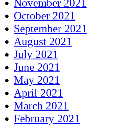
November 2021
October 2021
September 2021
August 2021
July 2021
June 2021
May 2021
April 2021
March 2021
February 2021