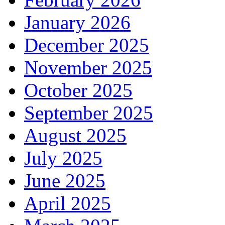
January 2026
December 2025
November 2025
October 2025
September 2025
August 2025
July 2025
June 2025
April 2025