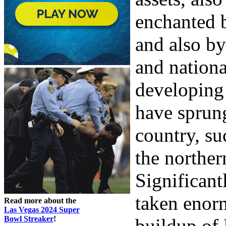
enchanted b
and also by
and nationa
developing 
have sprung
country, su
the norther
Significan
taken enorm
Read more about the
Las Vegas 2024 Super
Bowl Streaker
!
buildup of