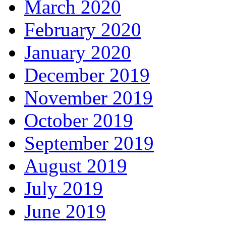
March 2020
February 2020
January 2020
December 2019
November 2019
October 2019
September 2019
August 2019
July 2019
June 2019