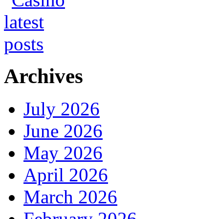
Archives
July 2026
June 2026
May 2026
April 2026
March 2026
February 2026