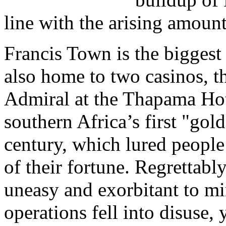
line with the arising amount
Francis Town is the biggest
also home to two casinos, t
Admiral at the Thapama Hote
southern Africa’s first "gol
century, which lured people
of their fortune. Regrettabl
uneasy and exorbitant to mi
operations fell into disuse,