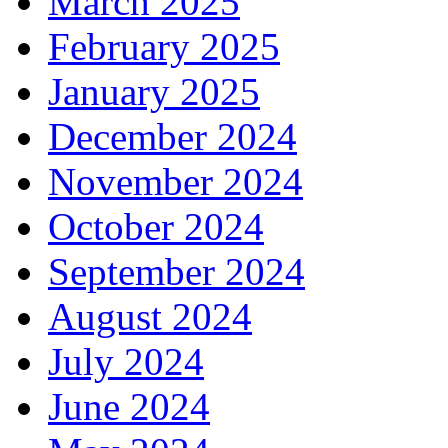
March 2025
February 2025
January 2025
December 2024
November 2024
October 2024
September 2024
August 2024
July 2024
June 2024