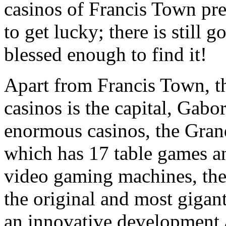
casinos of Francis Town pre
to get lucky; there is still g
blessed enough to find it!
Apart from Francis Town, t
casinos is the capital, Gab
enormous casinos, the Gran
which has 17 table games an
video gaming machines, th
the original and most gigant
an innovative development 