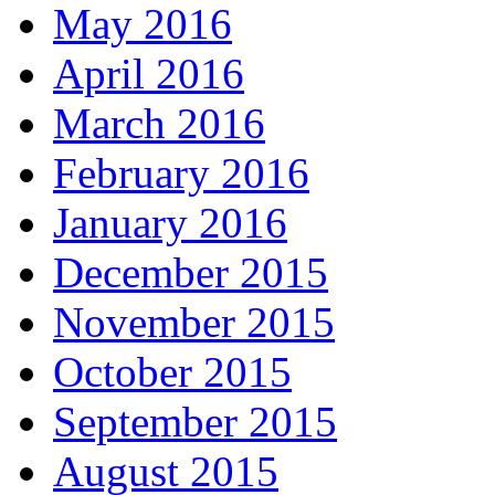
May 2016
April 2016
March 2016
February 2016
January 2016
December 2015
November 2015
October 2015
September 2015
August 2015