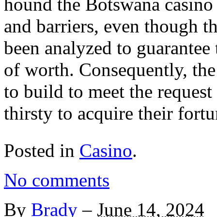
hound the Botswana casino 
and barriers, even though th
been analyzed to guarantee t
of worth. Consequently, the
to build to meet the request
thirsty to acquire their fort
Posted in
Casino
.
No comments
By
Brady
–
June 14, 2024